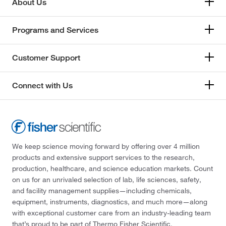
About Us
Programs and Services
Customer Support
Connect with Us
We keep science moving forward by offering over 4 million
products and extensive support services to the research,
production, healthcare, and science education markets. Count
on us for an unrivaled selection of lab, life sciences, safety,
and facility management supplies—including chemicals,
equipment, instruments, diagnostics, and much more—along
with exceptional customer care from an industry-leading team
that’s proud to be part of Thermo Fisher Scientific.