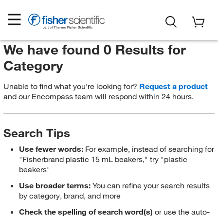
We have found 0 Results for
Category
Unable to find what you’re looking for?
Request a product
and our Encompass team will respond within 24 hours.
Search Tips
Use fewer words:
For example, instead of searching for
"Fisherbrand plastic 15 mL beakers," try "plastic
beakers"
Use broader terms:
You can refine your search results
by category, brand, and more
Check the spelling of search word(s)
or use the auto-