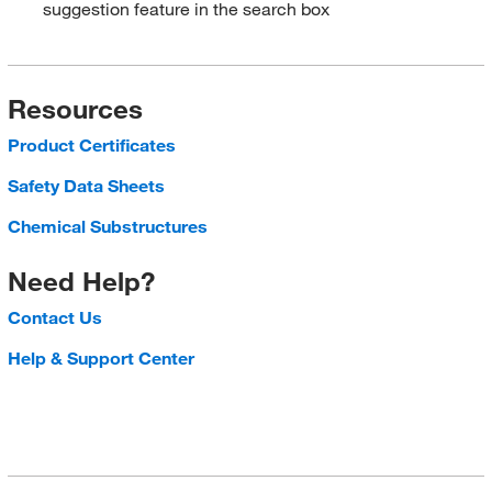
suggestion feature in the search box
Resources
Product Certificates
Safety Data Sheets
Chemical Substructures
Need Help?
Contact Us
Help & Support Center