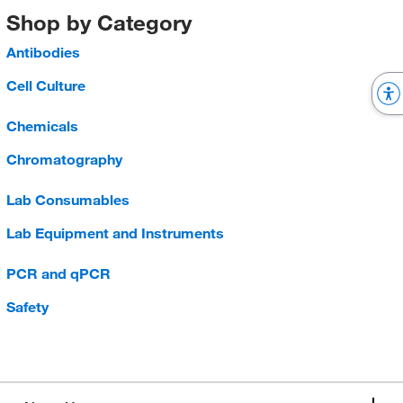
Shop by Category
Antibodies
Cell Culture
Chemicals
Chromatography
Lab Consumables
Lab Equipment and Instruments
PCR and qPCR
Safety