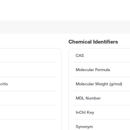
Chemical Identifiers
CAS
Molecular Formula
ottle
Molecular Weight (g/mol)
MDL Number
InChI Key
Synonym