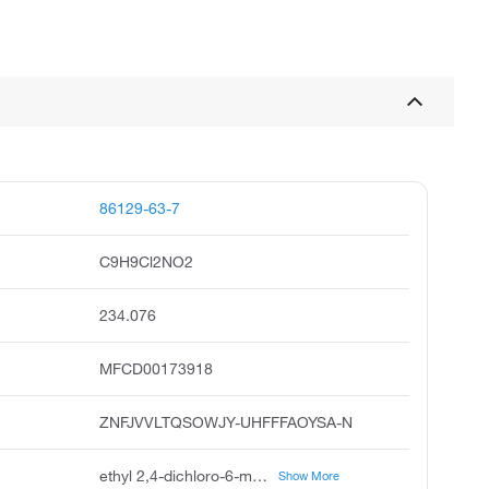
86129-63-7
C9H9Cl2NO2
234.076
MFCD00173918
ZNFJVVLTQSOWJY-UHFFFAOYSA-N
ethyl 2,4-dichloro-6-methylnicotinate, ethyl 2,4-dichloro-6-methyl-3-pyridinecarboxylate, 2,4-dichloro-6-methyl-nicotinic acid ethyl ester, 3-pyridinecarboxylic acid, 2,4-dichloro-6-methyl-, ethyl ester, ethyl2,4-dichloro-6-methylnicotinate, ethyl 2,4-dichloro-6-methyl nicotinate, ethyl 2,4-dichloro-6-methylnicotinate #, 2,4-dichloro-6-methylnicotinic acid ethyl ester, ethyl 2,4-dichloro-6-methyl-pyridine-3-carboxylate, 3-pyridinecarboxylicacid,2,4-dichloro-6-methyl-,ethylester
Show More