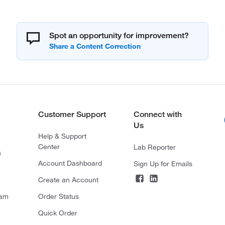
Spot an opportunity for improvement?
Customer Support
Connect with
Us
Help & Support
Center
Lab Reporter
s
Account Dashboard
Sign Up for Emails
Create an Account
ram
Order Status
Quick Order