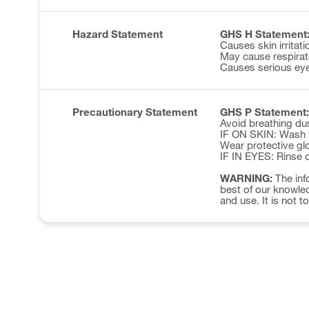
Hazard Statement
GHS H Statement
Causes skin irritati
May cause respirator
Causes serious eye 
Precautionary Statement
GHS P Statement:
Avoid breathing du
IF ON SKIN: Wash w
Wear protective glo
IF IN EYES: Rinse c
WARNING:
The inf
best of our knowled
and use. It is not t