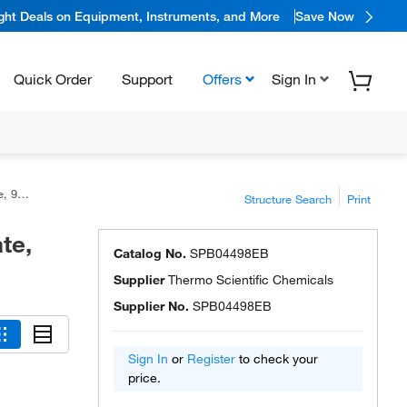
ight Deals on Equipment, Instruments, and More
Save Now
Quick Order
Support
Offers
Sign In
tific™
Structure Search
Print
te,
Catalog No.
SPB04498EB
Supplier
Thermo Scientific Chemicals
Supplier No.
SPB04498EB
Sign In
or
Register
to check your
price.