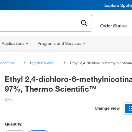
Explore Spotl
Order Status
Applications
Programs and Services
ocyclic compounds
Pyridines and derivatives
Ethyl 2,4-dichloro-6-methylnicotinate, 97%, Thermo Scien
Ethyl 2,4-dichloro-6-methylnicotina
97%, Thermo Scientific™
25 g
Change view
Quantity: