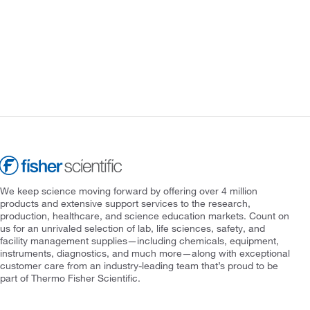
We keep science moving forward by offering over 4 million
products and extensive support services to the research,
production, healthcare, and science education markets. Count on
us for an unrivaled selection of lab, life sciences, safety, and
facility management supplies—including chemicals, equipment,
instruments, diagnostics, and much more—along with exceptional
customer care from an industry-leading team that’s proud to be
part of Thermo Fisher Scientific.