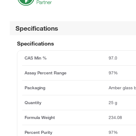
Specifications
Specifications
CAS Min %
97.0
Assay Percent Range
97%
Packaging
Amber glass b
Quantity
25 g
Formula Weight
234.08
Percent Purity
97%