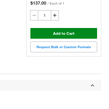
$137.00
/
Each of 1
Add to Cart
Request Bulk or Custom Formats