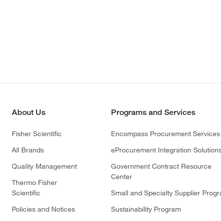
About Us
Programs and Services
Fisher Scientific
Encompass Procurement Services
All Brands
eProcurement Integration Solution
Quality Management
Government Contract Resource
Center
Thermo Fisher
Scientific
Small and Specialty Supplier Prog
Policies and Notices
Sustainability Program