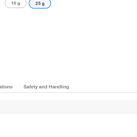
10 g
25 g
ations
Safety and Handling