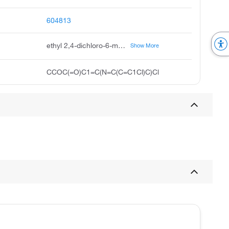
604813
ethyl 2,4-dichloro-6-methylpyridine-3-carboxylate
Show More
CCOC(=O)C1=C(N=C(C=C1Cl)C)Cl