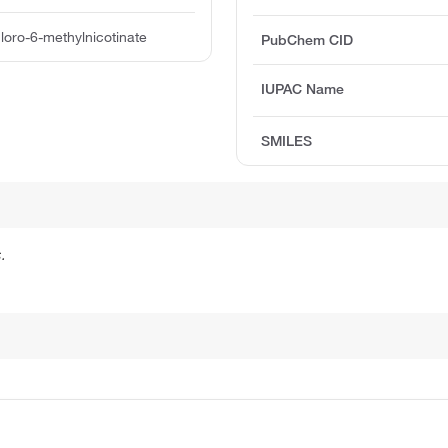
hloro-6-methylnicotinate
PubChem CID
IUPAC Name
SMILES
.