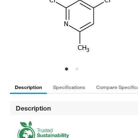
Description
Specifications
Compare Specific
Description