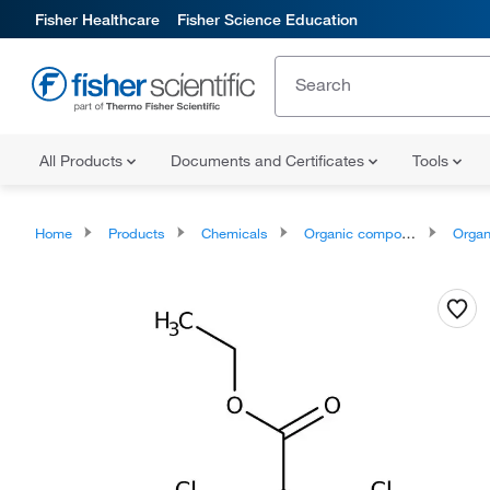
Fisher Healthcare
Fisher Science Education
All Products
Documents and Certificates
Tools
Home
Products
Chemicals
Organic compounds
Organoheter