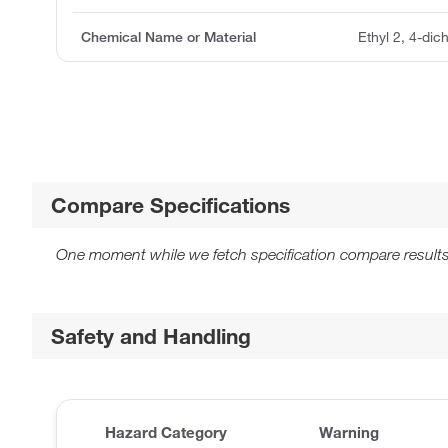
Chemical Name or Material
Ethyl 2, 4-dic
Compare Specifications
One moment while we fetch specification compare results
Safety and Handling
Hazard Category
Warning