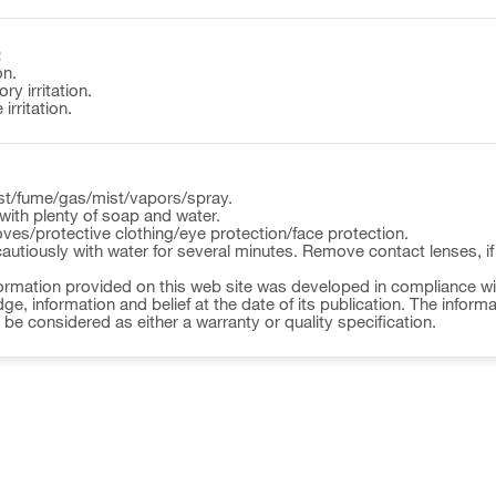
:
on.
y irritation.
irritation.
st/fume/gas/mist/vapors/spray.
ith plenty of soap and water.
ves/protective clothing/eye protection/face protection.
autiously with water for several minutes. Remove contact lenses, if
ormation provided on this web site was developed in compliance wit
ge, information and belief at the date of its publication. The inform
o be considered as either a warranty or quality specification.