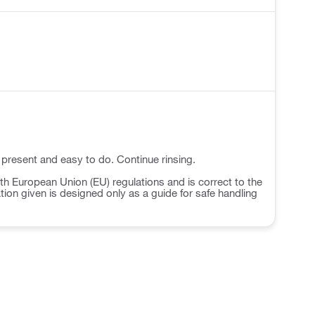
 present and easy to do. Continue rinsing.
h European Union (EU) regulations and is correct to the
ation given is designed only as a guide for safe handling