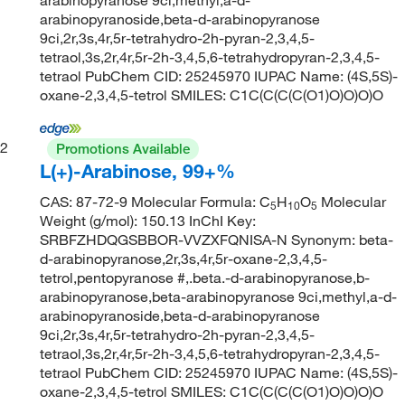
arabinopyranoside,beta-d-arabinopyranose
9ci,2r,3s,4r,5r-tetrahydro-2h-pyran-2,3,4,5-
tetraol,3s,2r,4r,5r-2h-3,4,5,6-tetrahydropyran-2,3,4,5-
tetraol PubChem CID: 25245970 IUPAC Name: (4S,5S)-
oxane-2,3,4,5-tetrol SMILES: C1C(C(C(C(O1)O)O)O)O
2
Promotions Available
L(+)-Arabinose, 99+%
CAS: 87-72-9 Molecular Formula: C
H
O
Molecular
5
10
5
Weight (g/mol): 150.13 InChI Key:
SRBFZHDQGSBBOR-VVZXFQNISA-N Synonym: beta-
d-arabinopyranose,2r,3s,4r,5r-oxane-2,3,4,5-
tetrol,pentopyranose #,.beta.-d-arabinopyranose,b-
arabinopyranose,beta-arabinopyranose 9ci,methyl,a-d-
arabinopyranoside,beta-d-arabinopyranose
9ci,2r,3s,4r,5r-tetrahydro-2h-pyran-2,3,4,5-
tetraol,3s,2r,4r,5r-2h-3,4,5,6-tetrahydropyran-2,3,4,5-
tetraol PubChem CID: 25245970 IUPAC Name: (4S,5S)-
oxane-2,3,4,5-tetrol SMILES: C1C(C(C(C(O1)O)O)O)O