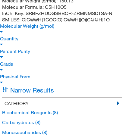
Molecular Weight (g/mol):
150.13
Molecular Formula:
C5H10O5
InChi Key:
SRBFZHDQGSBBOR-ZRMNMSDTSA-N
SMILES:
O[C@@H]1COC(O)[C@@H](O)[C@@H]1O
Molecular Weight (g/mol)
Quantity
Percent Purity
Grade
Physical Form
Narrow Results
CATEGORY
Biochemical Reagents
(8)
Carbohydrates
(8)
Monosaccharides
(8)