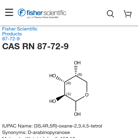
Fisher Scientific
Products
87-72-9
CAS RN 87-72-9
OH
(R)
HO
(R)
(S)
O
HO
OH
IUPAC Name:
(3S,4R,5R)-oxane-2,3,4,5-tetrol
Synonyms:
D-arabinopyranose