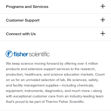
Programs and Services
Customer Support
Connect with Us
We keep science moving forward by offering over 4 million
products and extensive support services to the research,
production, healthcare, and science education markets. Count
on us for an unrivaled selection of lab, life sciences, safety,
and facility management supplies—including chemicals,
equipment, instruments, diagnostics, and much more—along
with exceptional customer care from an industry-leading team
that’s proud to be part of Thermo Fisher Scientific.