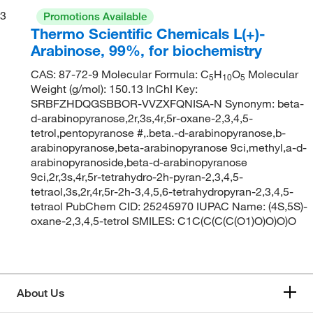
3
Promotions Available
Thermo Scientific Chemicals L(+)-
Arabinose, 99%, for biochemistry
CAS: 87-72-9 Molecular Formula: C
H
O
Molecular
5
10
5
Weight (g/mol): 150.13 InChI Key:
SRBFZHDQGSBBOR-VVZXFQNISA-N Synonym: beta-
d-arabinopyranose,2r,3s,4r,5r-oxane-2,3,4,5-
tetrol,pentopyranose #,.beta.-d-arabinopyranose,b-
arabinopyranose,beta-arabinopyranose 9ci,methyl,a-d-
arabinopyranoside,beta-d-arabinopyranose
9ci,2r,3s,4r,5r-tetrahydro-2h-pyran-2,3,4,5-
tetraol,3s,2r,4r,5r-2h-3,4,5,6-tetrahydropyran-2,3,4,5-
tetraol PubChem CID: 25245970 IUPAC Name: (4S,5S)-
oxane-2,3,4,5-tetrol SMILES: C1C(C(C(C(O1)O)O)O)O
About Us