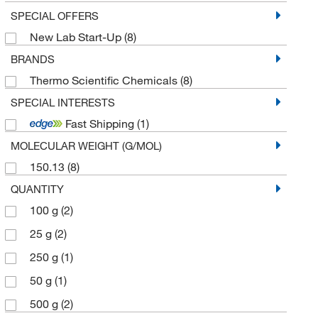
SPECIAL OFFERS
New Lab Start-Up
(8)
BRANDS
Thermo Scientific Chemicals
(8)
SPECIAL INTERESTS
Fast Shipping
(1)
MOLECULAR WEIGHT (G/MOL)
150.13
(8)
QUANTITY
100 g
(2)
25 g
(2)
250 g
(1)
50 g
(1)
500 g
(2)