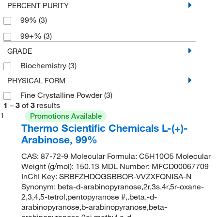
PERCENT PURITY
99%
(3)
99+%
(3)
GRADE
Biochemistry
(3)
PHYSICAL FORM
Fine Crystalline Powder
(3)
1
–
3
of
3
results
1
Promotions Available
Thermo Scientific Chemicals L-(+)-
Arabinose, 99%
CAS: 87-72-9 Molecular Formula: C5H10O5 Molecular
Weight (g/mol): 150.13 MDL Number: MFCD00067709
InChI Key: SRBFZHDQGSBBOR-VVZXFQNISA-N
Synonym: beta-d-arabinopyranose,2r,3s,4r,5r-oxane-
2,3,4,5-tetrol,pentopyranose #,.beta.-d-
arabinopyranose,b-arabinopyranose,beta-
arabinopyranose 9ci,methyl,a-d-