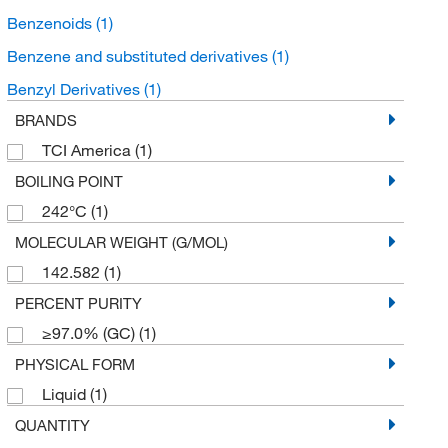
Benzenoids
(1)
Benzene and substituted derivatives
(1)
Benzyl Derivatives
(1)
BRANDS
TCI America
(1)
BOILING POINT
242°C
(1)
MOLECULAR WEIGHT (G/MOL)
142.582
(1)
PERCENT PURITY
≥97.0% (GC)
(1)
PHYSICAL FORM
Liquid
(1)
QUANTITY