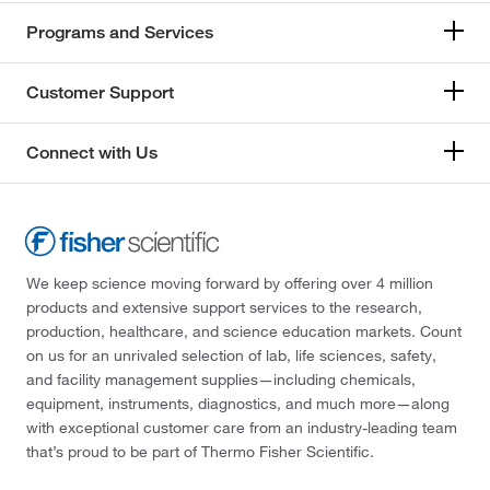
Programs and Services
Customer Support
Connect with Us
We keep science moving forward by offering over 4 million
products and extensive support services to the research,
production, healthcare, and science education markets. Count
on us for an unrivaled selection of lab, life sciences, safety,
and facility management supplies—including chemicals,
equipment, instruments, diagnostics, and much more—along
with exceptional customer care from an industry-leading team
that’s proud to be part of Thermo Fisher Scientific.