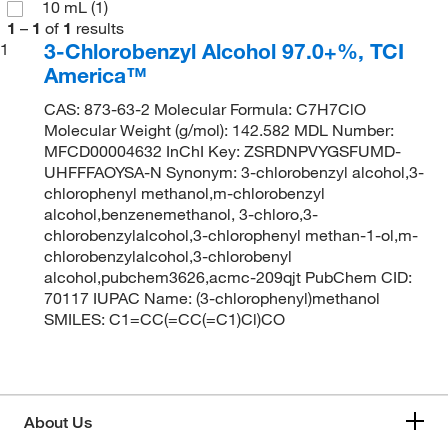
10 mL
(1)
1
–
1
of
1
results
3-Chlorobenzyl Alcohol 97.0+%, TCI
1
America™
CAS: 873-63-2 Molecular Formula: C7H7ClO
Molecular Weight (g/mol): 142.582 MDL Number:
MFCD00004632 InChI Key: ZSRDNPVYGSFUMD-
UHFFFAOYSA-N Synonym: 3-chlorobenzyl alcohol,3-
chlorophenyl methanol,m-chlorobenzyl
alcohol,benzenemethanol, 3-chloro,3-
chlorobenzylalcohol,3-chlorophenyl methan-1-ol,m-
chlorobenzylalcohol,3-chlorobenyl
alcohol,pubchem3626,acmc-209qjt PubChem CID:
70117 IUPAC Name: (3-chlorophenyl)methanol
SMILES: C1=CC(=CC(=C1)Cl)CO
About Us