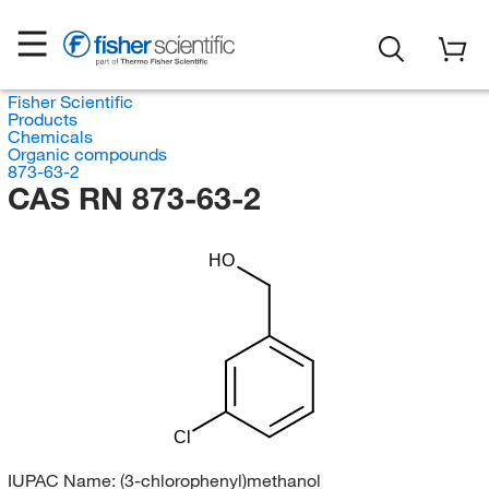
Fisher Scientific
Products
Chemicals
Organic compounds
873-63-2
CAS RN 873-63-2
HO
Cl
IUPAC Name:
(3-chlorophenyl)methanol