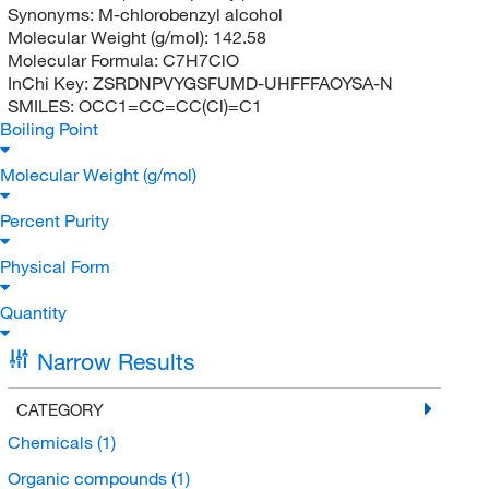
Synonyms:
M-chlorobenzyl alcohol
Molecular Weight (g/mol):
142.58
Molecular Formula:
C7H7ClO
InChi Key:
ZSRDNPVYGSFUMD-UHFFFAOYSA-N
SMILES:
OCC1=CC=CC(Cl)=C1
Boiling Point
Molecular Weight (g/mol)
Percent Purity
Physical Form
Quantity
Narrow Results
CATEGORY
Chemicals
(1)
Organic compounds
(1)