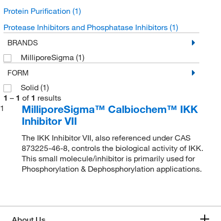
Protein Purification
(1)
Protease Inhibitors and Phosphatase Inhibitors
(1)
BRANDS
MilliporeSigma
(1)
FORM
Solid
(1)
1
–
1
of
1
results
MilliporeSigma™ Calbiochem™ IKK
1
Inhibitor VII
The IKK Inhibitor VII, also referenced under CAS
873225-46-8, controls the biological activity of IKK.
This small molecule/inhibitor is primarily used for
Phosphorylation & Dephosphorylation applications.
About Us