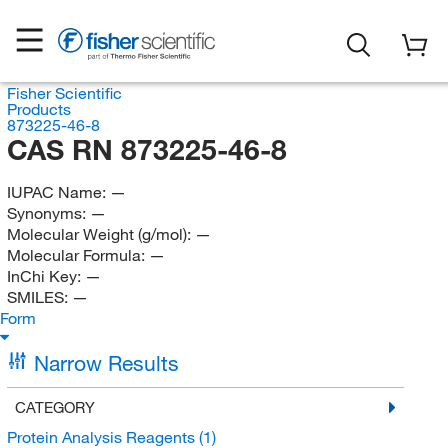
Fisher Scientific
Products
873225-46-8
CAS RN 873225-46-8
IUPAC Name:
—
Synonyms:
—
Molecular Weight (g/mol):
—
Molecular Formula:
—
InChi Key:
—
SMILES:
—
Form
Narrow Results
CATEGORY
Protein Analysis Reagents
(1)