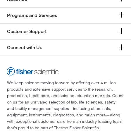
Programs and Services
Customer Support
Connect with Us
We keep science moving forward by offering over 4 million
products and extensive support services to the research,
production, healthcare, and science education markets. Count
on us for an unrivaled selection of lab, life sciences, safety,
and facility management supplies—including chemicals,
equipment, instruments, diagnostics, and much more—along
with exceptional customer care from an industry-leading team
that’s proud to be part of Thermo Fisher Scientific.