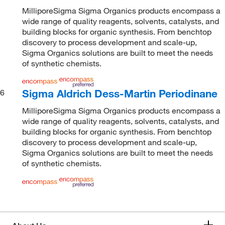
MilliporeSigma Sigma Organics products encompass a
wide range of quality reagents, solvents, catalysts, and
building blocks for organic synthesis. From benchtop
discovery to process development and scale-up,
Sigma Organics solutions are built to meet the needs
of synthetic chemists.
Sigma Aldrich Dess-Martin Periodinane
6
MilliporeSigma Sigma Organics products encompass a
wide range of quality reagents, solvents, catalysts, and
building blocks for organic synthesis. From benchtop
discovery to process development and scale-up,
Sigma Organics solutions are built to meet the needs
of synthetic chemists.