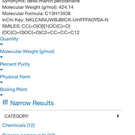
Synonyms:
dess-martin periodinane
Molecular Weight (g/mol):
424.14
Molecular Formula:
C13H13IO8
InChi Key:
NKLCNNUWBJBICK-UHFFFAOYSA-N
SMILES:
CC(=O)O[I]1(OC(C)=O)
(OC(C)=O)OC(=O)C2=CC=CC=C12
Quantity
Molecular Weight (g/mol)
Percent Purity
Physical Form
Boiling Point
Narrow Results
CATEGORY
Chemicals
(12)
Organic compounds
(12)