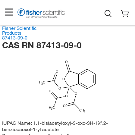
Fisher Scientific
Products
87413-09-0
CAS RN 87413-09-0
O
O
O
H
C
3
I
O
O
O
O
O
H
C
3
CH
3
IUPAC Name:
1,1-bis(acetyloxy)-3-oxo-3H-1λ⁵,2-
benziodaoxol-1-yl acetate