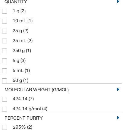
QUANTITY
1 g
(2)
10 mL
(1)
25 g
(2)
25 mL
(2)
250 g
(1)
5 g
(3)
5 mL
(1)
50 g
(1)
MOLECULAR WEIGHT (G/MOL)
424.14
(7)
424.14 g/mol
(4)
PERCENT PURITY
≥95%
(2)