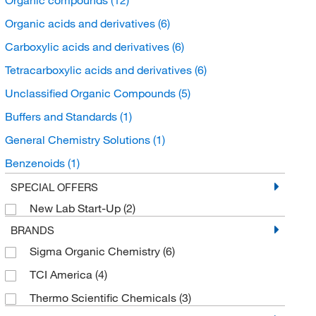
Organic acids and derivatives
(6)
Carboxylic acids and derivatives
(6)
Tetracarboxylic acids and derivatives
(6)
Unclassified Organic Compounds
(5)
Buffers and Standards
(1)
General Chemistry Solutions
(1)
Benzenoids
(1)
Benzene and substituted derivatives
(1)
SPECIAL OFFERS
New Lab Start-Up
(2)
Hydroxybenzoic Acid Derivatives
(1)
BRANDS
Sigma Organic Chemistry
(6)
TCI America
(4)
Thermo Scientific Chemicals
(3)