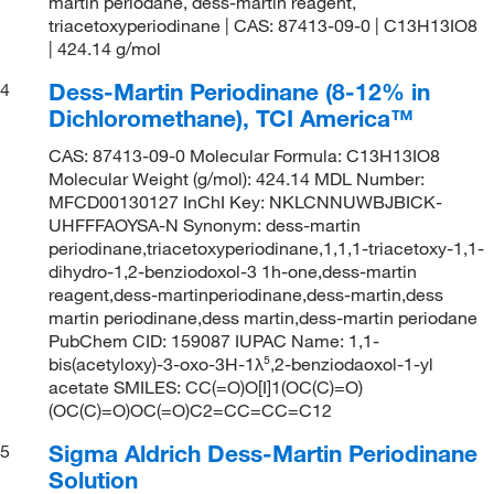
martin periodane, dess-martin reagent,
triacetoxyperiodinane | CAS: 87413-09-0 | C13H13IO8
| 424.14 g/mol
Dess-Martin Periodinane (8-12% in
4
Dichloromethane), TCI America™
CAS: 87413-09-0 Molecular Formula: C13H13IO8
Molecular Weight (g/mol): 424.14 MDL Number:
MFCD00130127 InChI Key: NKLCNNUWBJBICK-
UHFFFAOYSA-N Synonym: dess-martin
periodinane,triacetoxyperiodinane,1,1,1-triacetoxy-1,1-
dihydro-1,2-benziodoxol-3 1h-one,dess-martin
reagent,dess-martinperiodinane,dess-martin,dess
martin periodinane,dess martin,dess-martin periodane
PubChem CID: 159087 IUPAC Name: 1,1-
bis(acetyloxy)-3-oxo-3H-1λ⁵,2-benziodaoxol-1-yl
acetate SMILES: CC(=O)O[I]1(OC(C)=O)
(OC(C)=O)OC(=O)C2=CC=CC=C12
Sigma Aldrich Dess-Martin Periodinane
5
Solution