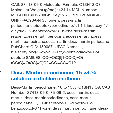
CAS: 87413-09-0 Molecular Formula: C13H13IO8
Molecular Weight (g/mol): 424.14 MDL Number:
MFCD00130127 InChI Key: NKLCNNUWBJBICK-
UHFFFAOYSA-N Synonym: dess-martin
periodinane,triacetoxyperiodinane,1,1,1-triacetoxy-1,1-
dihydro-1,2-benziodoxol-3 1h-one,dess-martin
reagent,dess-martinperiodinane,dess-martin,dess
martin periodinane,dess martin,dess-martin periodane
PubChem CID: 159087 IUPAC Name: 1,1-
bis(acetyloxy)-3-oxo-3H-1λ⁵,2-benziodaoxol-1-yl
acetate SMILES: CC(=O)O[I]1(OC(C)=O)
(OC(C)=O)OC(=O)C2=CC=CC=C12
Dess-Martin periodinane, 15 wt.%
3
solution in dichloromethane
Dess-Martin periodinane, 10 to 15%, C13H13IO8, CAS
Number-87413-09-0, 75-09-2, dess martin, dess-
martin, dess-martinperiodinane, dess-martin
periodinane, 1,1,1-triacetoxy-1,1-dihydro-1,2-
benziodoxol-3 1h-one, dess martin periodinane, dess-