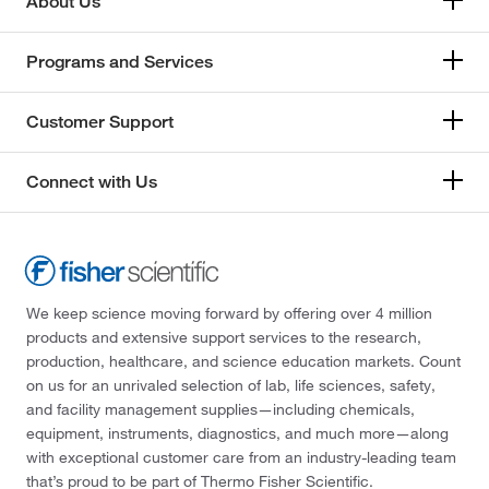
About Us
Programs and Services
Customer Support
Connect with Us
We keep science moving forward by offering over 4 million
products and extensive support services to the research,
production, healthcare, and science education markets. Count
on us for an unrivaled selection of lab, life sciences, safety,
and facility management supplies—including chemicals,
equipment, instruments, diagnostics, and much more—along
with exceptional customer care from an industry-leading team
that’s proud to be part of Thermo Fisher Scientific.