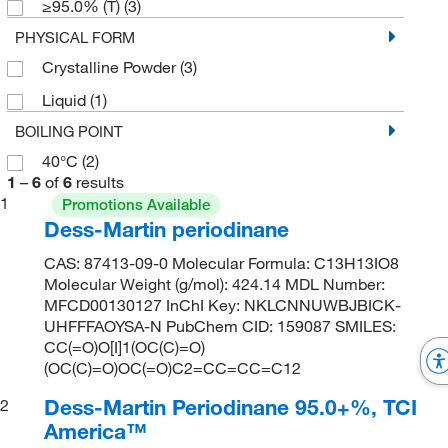
≥95.0% (T)
(3)
PHYSICAL FORM
Crystalline Powder
(3)
Liquid
(1)
BOILING POINT
40°C
(2)
1
–
6
of
6
results
1
Promotions Available
Dess-Martin periodinane
CAS: 87413-09-0 Molecular Formula: C13H13IO8
Molecular Weight (g/mol): 424.14 MDL Number:
MFCD00130127 InChI Key: NKLCNNUWBJBICK-
UHFFFAOYSA-N PubChem CID: 159087 SMILES:
CC(=O)O[I]1(OC(C)=O)
(OC(C)=O)OC(=O)C2=CC=CC=C12
Dess-Martin Periodinane 95.0+%, TCI
2
America™