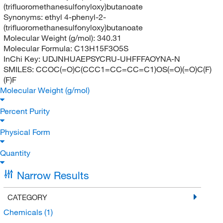
(trifluoromethanesulfonyloxy)butanoate
Synonyms:
ethyl 4-phenyl-2-
(trifluoromethanesulfonyloxy)butanoate
Molecular Weight (g/mol):
340.31
Molecular Formula:
C13H15F3O5S
InChi Key:
UDJNHUAEPSYCRU-UHFFFAOYNA-N
SMILES:
CCOC(=O)C(CCC1=CC=CC=C1)OS(=O)(=O)C(F)
(F)F
Molecular Weight (g/mol)
Percent Purity
Physical Form
Quantity
Narrow Results
CATEGORY
Chemicals
(1)