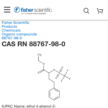
Fisher Scientific
Products
Chemicals
Organic compounds
88767-98-0
CAS RN 88767-98-0
CH
3
O
O
O
F
O
S
O
F
F
IUPAC Name:
ethyl 4-phenyl-2-