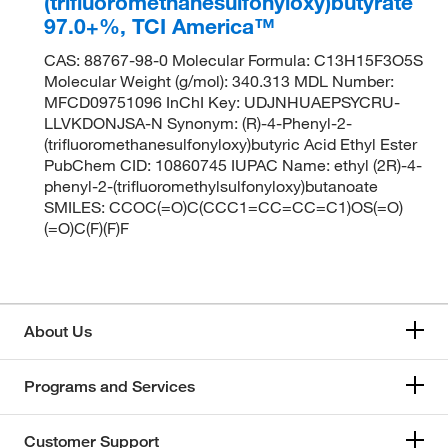
(trifluoromethanesulfonyloxy)butyrate
97.0+%, TCI America™
CAS: 88767-98-0 Molecular Formula: C13H15F3O5S
Molecular Weight (g/mol): 340.313 MDL Number:
MFCD09751096 InChI Key: UDJNHUAEPSYCRU-
LLVKDONJSA-N Synonym: (R)-4-Phenyl-2-
(trifluoromethanesulfonyloxy)butyric Acid Ethyl Ester
PubChem CID: 10860745 IUPAC Name: ethyl (2R)-4-
phenyl-2-(trifluoromethylsulfonyloxy)butanoate
SMILES: CCOC(=O)C(CCC1=CC=CC=C1)OS(=O)
(=O)C(F)(F)F
About Us
Programs and Services
Customer Support