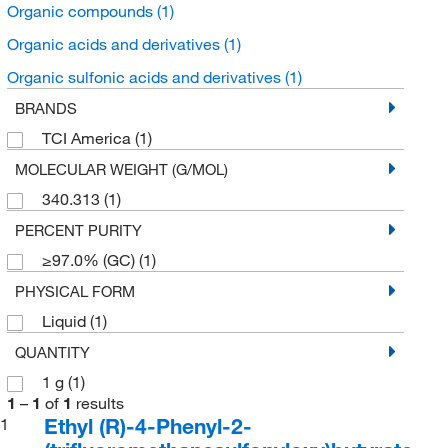
Organic compounds
(1)
Organic acids and derivatives
(1)
Organic sulfonic acids and derivatives
(1)
BRANDS
TCI America
(1)
MOLECULAR WEIGHT (G/MOL)
340.313
(1)
PERCENT PURITY
≥97.0% (GC)
(1)
PHYSICAL FORM
Liquid
(1)
QUANTITY
1 g
(1)
1
–
1
of
1
results
Ethyl (R)-4-Phenyl-2-
1