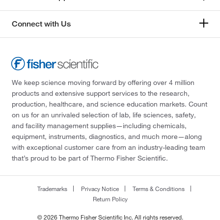
Connect with Us
We keep science moving forward by offering over 4 million
products and extensive support services to the research,
production, healthcare, and science education markets. Count
on us for an unrivaled selection of lab, life sciences, safety,
and facility management supplies—including chemicals,
equipment, instruments, diagnostics, and much more—along
with exceptional customer care from an industry-leading team
that’s proud to be part of Thermo Fisher Scientific.
Trademarks
Privacy Notice
Terms & Conditions
Return Policy
© 2026 Thermo Fisher Scientific Inc. All rights reserved.