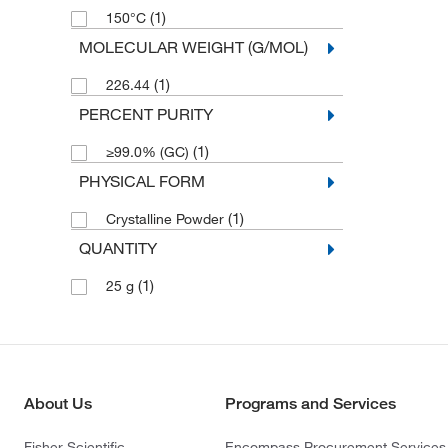
(1)
150°C
MOLECULAR WEIGHT (G/MOL)
(1)
226.44
PERCENT PURITY
(1)
≥99.0% (GC)
PHYSICAL FORM
(1)
Crystalline Powder
QUANTITY
(1)
25 g
About Us
Programs and Services
Fisher Scientific
Encompass Procurement Services