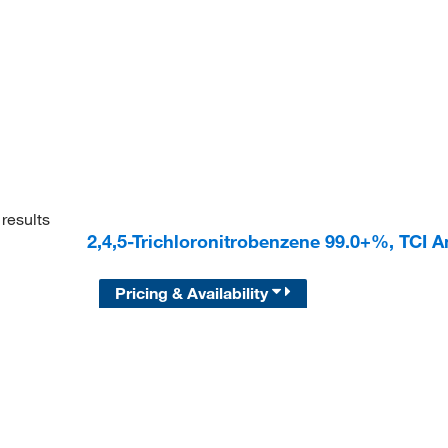
results
2,4,5-Trichloronitrobenzene 99.0+%, TCI 
Pricing & Availability