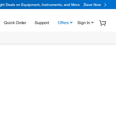
ight Deals on Equipment, Instruments, and More
Save Now
Quick Order
Support
Offers
Sign In