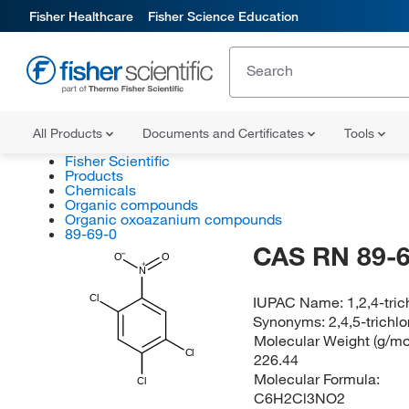
Fisher Healthcare
Fisher Science Education
All Products
Documents and Certificates
Tools
Fisher Scientific
Products
Chemicals
Organic compounds
Organic oxoazanium compounds
89-69-0
CAS RN 89-6
O
O
N
Cl
IUPAC Name:
1,2,4-tri
Synonyms:
2,4,5-trichl
Molecular Weight (g/mol
Cl
226.44
Molecular Formula:
Cl
C6H2Cl3NO2