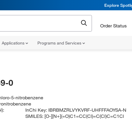
Explore Spotl
Order Status
Applications
Programs and Services
9-0
chloro-5-nitrobenzene
oronitrobenzene
):
InChi Key:
IBRBMZRLVYKVRF-UHFFFAOYSA-N
SMILES:
[O-][N+](=O)C1=CC(Cl)=C(Cl)C=C1Cl