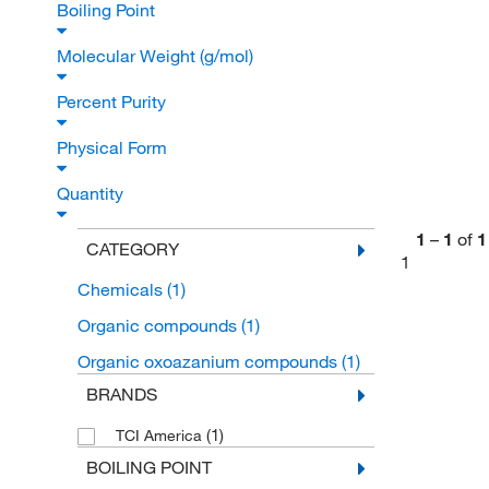
Boiling Point
Molecular Weight (g/mol)
Percent Purity
Physical Form
Quantity
1
–
1
of
1
CATEGORY
1
Chemicals
(1)
Organic compounds
(1)
Organic oxoazanium compounds
(1)
BRANDS
(1)
TCI America
BOILING POINT