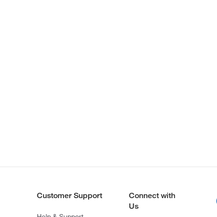
Customer Support
Connect with
Us
Help & Support