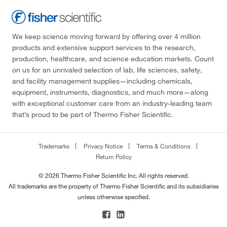
We keep science moving forward by offering over 4 million
products and extensive support services to the research,
production, healthcare, and science education markets. Count
on us for an unrivaled selection of lab, life sciences, safety,
and facility management supplies—including chemicals,
equipment, instruments, diagnostics, and much more—along
with exceptional customer care from an industry-leading team
that’s proud to be part of Thermo Fisher Scientific.
Trademarks
Privacy Notice
Terms & Conditions
Return Policy
© 2026 Thermo Fisher Scientific Inc. All rights reserved.
All trademarks are the property of Thermo Fisher Scientific and its subsidiaries
unless otherwise specified.