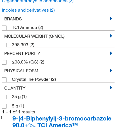
Organoheterocyclic compounds
(2)
Indoles and derivatives
(2)
BRANDS
TCI America
(2)
MOLECULAR WEIGHT (G/MOL)
398.303
(2)
PERCENT PURITY
≥98.0% (GC)
(2)
PHYSICAL FORM
Crystalline Powder
(2)
QUANTITY
25 g
(1)
5 g
(1)
1
–
1
of
1
results
9-(4-Biphenylyl)-3-bromocarbazole
1
98.0+%, TCI America™