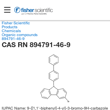
Fisher Scientific
Products
Chemicals
Organic compounds
894791-46-9
CAS RN 894791-46-9
N
Br
IUPAC Name:
9-{[1,1'-biphenyl]-4-yl}-3-bromo-9H-carbazole