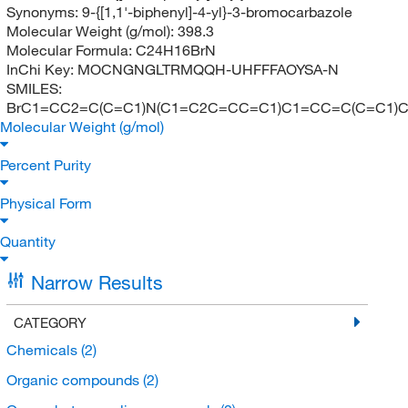
Synonyms:
9-{[1,1'-biphenyl]-4-yl}-3-bromocarbazole
Molecular Weight (g/mol):
398.3
Molecular Formula:
C24H16BrN
InChi Key:
MOCNGNGLTRMQQH-UHFFFAOYSA-N
SMILES:
BrC1=CC2=C(C=C1)N(C1=C2C=CC=C1)C1=CC=C(C=C1)
Molecular Weight (g/mol)
Percent Purity
Physical Form
Quantity
Narrow Results
CATEGORY
Chemicals
(2)
Organic compounds
(2)