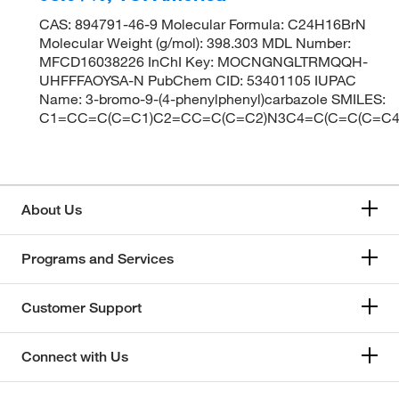
CAS: 894791-46-9 Molecular Formula: C24H16BrN
Molecular Weight (g/mol): 398.303 MDL Number:
MFCD16038226 InChI Key: MOCNGNGLTRMQQH-
UHFFFAOYSA-N PubChem CID: 53401105 IUPAC
Name: 3-bromo-9-(4-phenylphenyl)carbazole SMILES:
C1=CC=C(C=C1)C2=CC=C(C=C2)N3C4=C(C=C(C=C4
About Us
Programs and Services
Customer Support
Connect with Us