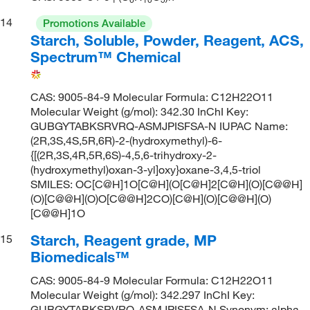
14
Promotions Available
Starch, Soluble, Powder, Reagent, ACS,
Spectrum™ Chemical
CAS: 9005-84-9 Molecular Formula: C12H22O11
Molecular Weight (g/mol): 342.30 InChI Key:
GUBGYTABKSRVRQ-ASMJPISFSA-N IUPAC Name:
(2R,3S,4S,5R,6R)-2-(hydroxymethyl)-6-
{[(2R,3S,4R,5R,6S)-4,5,6-trihydroxy-2-
(hydroxymethyl)oxan-3-yl]oxy}oxane-3,4,5-triol
SMILES: OC[C@H]1O[C@H](O[C@H]2[C@H](O)[C@@H]
(O)[C@@H](O)O[C@@H]2CO)[C@H](O)[C@@H](O)
[C@@H]1O
Starch, Reagent grade, MP
15
Biomedicals™
CAS: 9005-84-9 Molecular Formula: C12H22O11
Molecular Weight (g/mol): 342.297 InChI Key:
GUBGYTABKSRVRQ-ASMJPISFSA-N Synonym: alpha-