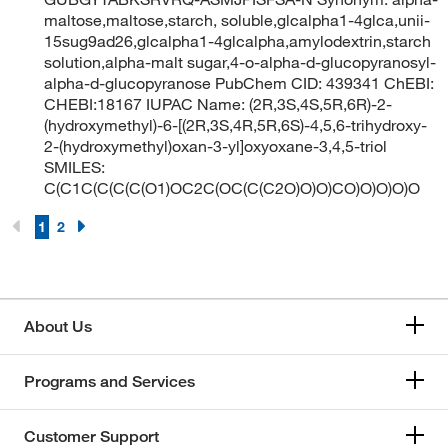
maltose,maltose,starch, soluble,glcalpha1-4glca,unii-
15sug9ad26,glcalpha1-4glcalpha,amylodextrin,starch
solution,alpha-malt sugar,4-o-alpha-d-glucopyranosyl-
alpha-d-glucopyranose PubChem CID: 439341 ChEBI:
CHEBI:18167 IUPAC Name: (2R,3S,4S,5R,6R)-2-
(hydroxymethyl)-6-[(2R,3S,4R,5R,6S)-4,5,6-trihydroxy-
2-(hydroxymethyl)oxan-3-yl]oxyoxane-3,4,5-triol
SMILES:
C(C1C(C(C(C(O1)OC2C(OC(C(C2O)O)O)CO)O)O)O)O
1
2
About Us
Programs and Services
Customer Support