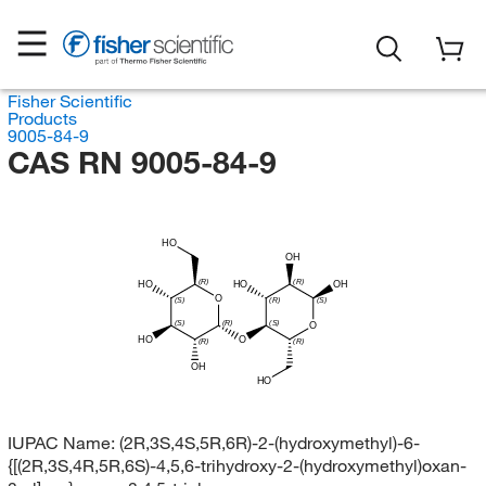
Fisher Scientific
Products
9005-84-9
CAS RN 9005-84-9
HO
OH
(R)
(R)
HO
HO
OH
O
(S)
(R)
(S)
(S)
(R)
(S)
O
HO
O
(R)
(R)
OH
HO
IUPAC Name:
(2R,3S,4S,5R,6R)-2-(hydroxymethyl)-6-
{[(2R,3S,4R,5R,6S)-4,5,6-trihydroxy-2-(hydroxymethyl)oxan-