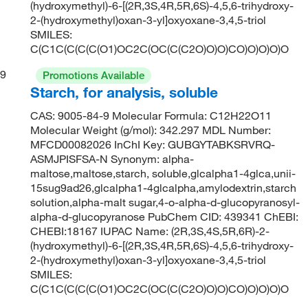
(hydroxymethyl)-6-[(2R,3S,4R,5R,6S)-4,5,6-trihydroxy-
2-(hydroxymethyl)oxan-3-yl]oxyoxane-3,4,5-triol
SMILES:
C(C1C(C(C(C(O1)OC2C(OC(C(C2O)O)O)CO)O)O)O)O
9
Promotions Available
Starch, for analysis, soluble
CAS: 9005-84-9 Molecular Formula: C12H22O11
Molecular Weight (g/mol): 342.297 MDL Number:
MFCD00082026 InChI Key: GUBGYTABKSRVRQ-
ASMJPISFSA-N Synonym: alpha-
maltose,maltose,starch, soluble,glcalpha1-4glca,unii-
15sug9ad26,glcalpha1-4glcalpha,amylodextrin,starch
solution,alpha-malt sugar,4-o-alpha-d-glucopyranosyl-
alpha-d-glucopyranose PubChem CID: 439341 ChEBI:
CHEBI:18167 IUPAC Name: (2R,3S,4S,5R,6R)-2-
(hydroxymethyl)-6-[(2R,3S,4R,5R,6S)-4,5,6-trihydroxy-
2-(hydroxymethyl)oxan-3-yl]oxyoxane-3,4,5-triol
SMILES:
C(C1C(C(C(C(O1)OC2C(OC(C(C2O)O)O)CO)O)O)O)O