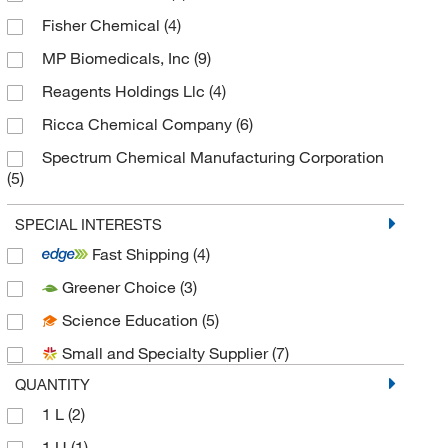
Fisher Chemical
(4)
MP Biomedicals, Inc
(9)
Reagents Holdings Llc
(4)
Ricca Chemical Company
(6)
Spectrum Chemical Manufacturing Corporation
(5)
Thermo Scientific Chemicals
(22)
SPECIAL INTERESTS
Fast Shipping
(4)
Greener Choice
(3)
Science Education
(5)
Small and Specialty Supplier
(7)
QUANTITY
1 L
(2)
1 U
(1)