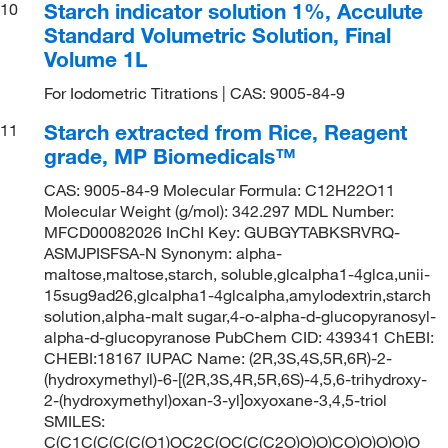
Starch indicator solution 1%, Acculute
10
Standard Volumetric Solution, Final
Volume 1L
For Iodometric Titrations | CAS: 9005-84-9
Starch extracted from Rice, Reagent
11
grade, MP Biomedicals™
CAS: 9005-84-9 Molecular Formula: C12H22O11
Molecular Weight (g/mol): 342.297 MDL Number:
MFCD00082026 InChI Key: GUBGYTABKSRVRQ-
ASMJPISFSA-N Synonym: alpha-
maltose,maltose,starch, soluble,glcalpha1-4glca,unii-
15sug9ad26,glcalpha1-4glcalpha,amylodextrin,starch
solution,alpha-malt sugar,4-o-alpha-d-glucopyranosyl-
alpha-d-glucopyranose PubChem CID: 439341 ChEBI:
CHEBI:18167 IUPAC Name: (2R,3S,4S,5R,6R)-2-
(hydroxymethyl)-6-[(2R,3S,4R,5R,6S)-4,5,6-trihydroxy-
2-(hydroxymethyl)oxan-3-yl]oxyoxane-3,4,5-triol
SMILES:
C(C1C(C(C(C(O1)OC2C(OC(C(C2O)O)O)CO)O)O)O)O