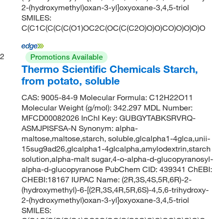
2-(hydroxymethyl)oxan-3-yl]oxyoxane-3,4,5-triol
SMILES:
C(C1C(C(C(C(O1)OC2C(OC(C(C2O)O)O)CO)O)O)O)O
2
Promotions Available
Thermo Scientific Chemicals Starch,
from potato, soluble
CAS: 9005-84-9 Molecular Formula: C12H22O11
Molecular Weight (g/mol): 342.297 MDL Number:
MFCD00082026 InChI Key: GUBGYTABKSRVRQ-
ASMJPISFSA-N Synonym: alpha-
maltose,maltose,starch, soluble,glcalpha1-4glca,unii-
15sug9ad26,glcalpha1-4glcalpha,amylodextrin,starch
solution,alpha-malt sugar,4-o-alpha-d-glucopyranosyl-
alpha-d-glucopyranose PubChem CID: 439341 ChEBI:
CHEBI:18167 IUPAC Name: (2R,3S,4S,5R,6R)-2-
(hydroxymethyl)-6-[(2R,3S,4R,5R,6S)-4,5,6-trihydroxy-
2-(hydroxymethyl)oxan-3-yl]oxyoxane-3,4,5-triol
SMILES: