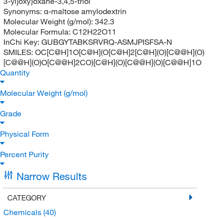
3-yl]oxy}oxane-3,4,5-triol
Synonyms:
α-maltose amylodextrin
Molecular Weight (g/mol):
342.3
Molecular Formula:
C12H22O11
InChi Key:
GUBGYTABKSRVRQ-ASMJPISFSA-N
SMILES:
OC[C@H]1O[C@H](O[C@H]2[C@H](O)[C@@H](O)
[C@@H](O)O[C@@H]2CO)[C@H](O)[C@@H](O)[C@@H]1O
Quantity
Molecular Weight (g/mol)
Grade
Physical Form
Percent Purity
Narrow Results
CATEGORY
Chemicals
(40)