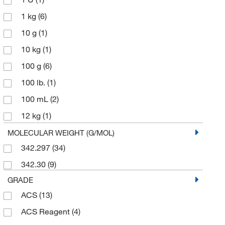
1 kg
(6)
10 g
(1)
10 kg
(1)
100 g
(6)
100 lb.
(1)
100 mL
(2)
12 kg
(1)
125 g
(3)
MOLECULAR WEIGHT (G/MOL)
342.297
(34)
2 kg
(1)
342.30
(9)
2.5 kg
(2)
GRADE
20 L
(2)
ACS
(13)
25 lb.
(1)
ACS Reagent
(4)
250 g
(2)