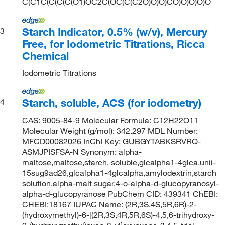
C(C1C(C(C(C(O1)OC2C(OC(C(C2O)O)O)CO)O)O)O)O
Starch Indicator, 0.5% (w/v), Mercury
3
Free, for Iodometric Titrations, Ricca
Chemical
Iodometric Titrations
Starch, soluble, ACS (for iodometry)
4
CAS: 9005-84-9 Molecular Formula: C12H22O11
Molecular Weight (g/mol): 342.297 MDL Number:
MFCD00082026 InChI Key: GUBGYTABKSRVRQ-
ASMJPISFSA-N Synonym: alpha-
maltose,maltose,starch, soluble,glcalpha1-4glca,unii-
15sug9ad26,glcalpha1-4glcalpha,amylodextrin,starch
solution,alpha-malt sugar,4-o-alpha-d-glucopyranosyl-
alpha-d-glucopyranose PubChem CID: 439341 ChEBI:
CHEBI:18167 IUPAC Name: (2R,3S,4S,5R,6R)-2-
(hydroxymethyl)-6-[(2R,3S,4R,5R,6S)-4,5,6-trihydroxy-