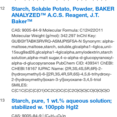
Starch, Soluble Potato, Powder, BAKER
12
ANALYZED™ A.C.S. Reagent, J.T.
Baker™
CAS: 9005-84-9 Molecular Formula: C12H22O11
Molecular Weight (g/mol): 342.297 InChI Key:
GUBGYTABKSRVRQ-ASMJPISFSA-N Synonym: alpha-
maltose,maltose,starch, soluble,glcalpha1-4glca,unii-
15sug9ad26,glcalpha1-4glcalpha,amylodextrin,starch
solution,alpha-malt sugar,4-o-alpha-d-glucopyranosyl-
alpha-d-glucopyranose PubChem CID: 439341 ChEBI:
CHEBI:18167 IUPAC Name: (2R,3S,4S,5R,6R)-2-
(hydroxymethyl)-6-[(2R,3S,4R,5R,6S)-4,5,6-trihydroxy-
2-(hydroxymethyl)oxan-3-yl]oxyoxane-3,4,5-triol
SMILES:
C(C1C(C(C(C(O1)OC2C(OC(C(C2O)O)O)CO)O)O)O)O
Starch, pure, 1 wt.% aqueous solution;
13
stabilized w. 100ppb HgI2
CAS: 9005-84-9 | (C
H
O
)n
6
1
0
5