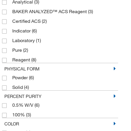
Analytical
(3)
2500 g
(1)
BAKER ANALYZED™ ACS Reagent
(3)
4 L
(3)
Certified ACS
(2)
5 kg
(1)
Indicator
(6)
50 g
(1)
Laboratory
(1)
50 kg
(1)
Pure
(2)
500 g
(13)
Reagent
(8)
500 mL
(5)
PHYSICAL FORM
6 U
(1)
Powder
(6)
Solid
(4)
PERCENT PURITY
0.5% W/V
(6)
100%
(3)
COLOR