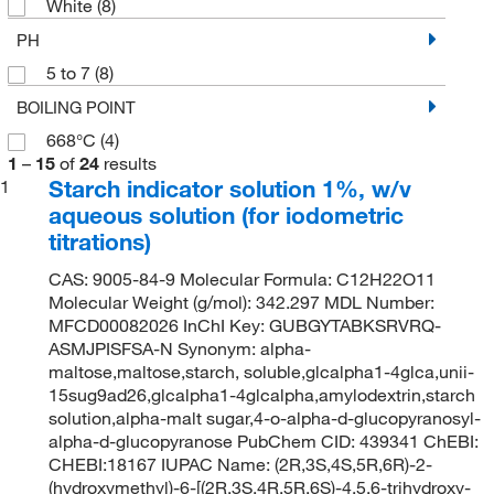
White
(8)
PH
5 to 7
(8)
BOILING POINT
668°C
(4)
1
–
15
of
24
results
Starch indicator solution 1%, w/v
1
aqueous solution (for iodometric
titrations)
CAS: 9005-84-9 Molecular Formula: C12H22O11
Molecular Weight (g/mol): 342.297 MDL Number:
MFCD00082026 InChI Key: GUBGYTABKSRVRQ-
ASMJPISFSA-N Synonym: alpha-
maltose,maltose,starch, soluble,glcalpha1-4glca,unii-
15sug9ad26,glcalpha1-4glcalpha,amylodextrin,starch
solution,alpha-malt sugar,4-o-alpha-d-glucopyranosyl-
alpha-d-glucopyranose PubChem CID: 439341 ChEBI:
CHEBI:18167 IUPAC Name: (2R,3S,4S,5R,6R)-2-
(hydroxymethyl)-6-[(2R,3S,4R,5R,6S)-4,5,6-trihydroxy-