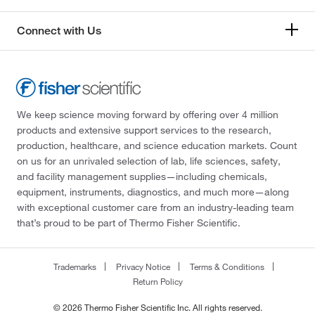
Connect with Us
We keep science moving forward by offering over 4 million
products and extensive support services to the research,
production, healthcare, and science education markets. Count
on us for an unrivaled selection of lab, life sciences, safety,
and facility management supplies—including chemicals,
equipment, instruments, diagnostics, and much more—along
with exceptional customer care from an industry-leading team
that’s proud to be part of Thermo Fisher Scientific.
Trademarks
Privacy Notice
Terms & Conditions
Return Policy
© 2026 Thermo Fisher Scientific Inc. All rights reserved.