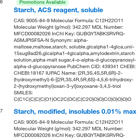
6
Promotions Available
Starch, ACS reagent, soluble
CAS: 9005-84-9 Molecular Formula: C12H22O11
Molecular Weight (g/mol): 342.297 MDL Number:
MFCD00082026 InChI Key: GUBGYTABKSRVRQ-
ASMJPISFSA-N Synonym: alpha-
maltose,maltose,starch, soluble,glcalpha1-4glca,unii-
15sug9ad26,glcalpha1-4glcalpha,amylodextrin,starch
solution,alpha-malt sugar,4-o-alpha-d-glucopyranosyl-
alpha-d-glucopyranose PubChem CID: 439341 ChEBI:
CHEBI:18167 IUPAC Name: (2R,3S,4S,5R,6R)-2-
(hydroxymethyl)-6-[(2R,3S,4R,5R,6S)-4,5,6-trihydroxy-
2-(hydroxymethyl)oxan-3-yl]oxyoxane-3,4,5-triol
SMILES:
C(C1C(C(C(C(O1)OC2C(OC(C(C2O)O)O)CO)O)O)O)O
Starch, modified, insolubles 0.01% max
7
CAS: 9005-84-9 Molecular Formula: C12H22O11
Molecular Weight (g/mol): 342.297 MDL Number:
MFCD00082026 InChI Key: GUBGYTABKSRVRQ-