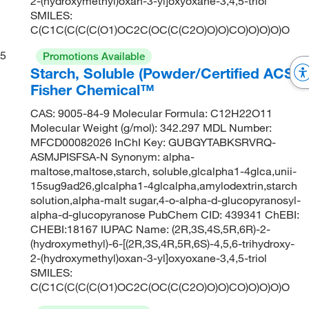
2-(hydroxymethyl)oxan-3-yl]oxyoxane-3,4,5-triol
SMILES:
C(C1C(C(C(C(O1)OC2C(OC(C(C2O)O)O)CO)O)O)O)O
5
Promotions Available
Starch, Soluble (Powder/Certified ACS),
Fisher Chemical™
CAS: 9005-84-9 Molecular Formula: C12H22O11
Molecular Weight (g/mol): 342.297 MDL Number:
MFCD00082026 InChI Key: GUBGYTABKSRVRQ-
ASMJPISFSA-N Synonym: alpha-
maltose,maltose,starch, soluble,glcalpha1-4glca,unii-
15sug9ad26,glcalpha1-4glcalpha,amylodextrin,starch
solution,alpha-malt sugar,4-o-alpha-d-glucopyranosyl-
alpha-d-glucopyranose PubChem CID: 439341 ChEBI:
CHEBI:18167 IUPAC Name: (2R,3S,4S,5R,6R)-2-
(hydroxymethyl)-6-[(2R,3S,4R,5R,6S)-4,5,6-trihydroxy-
2-(hydroxymethyl)oxan-3-yl]oxyoxane-3,4,5-triol
SMILES:
C(C1C(C(C(C(O1)OC2C(OC(C(C2O)O)O)CO)O)O)O)O