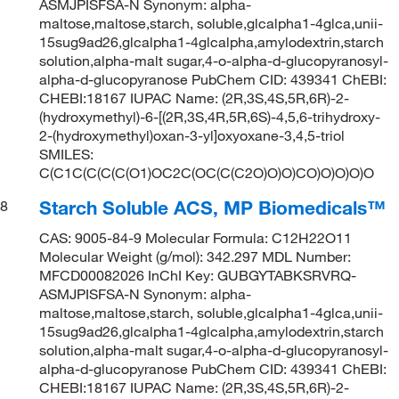
ASMJPISFSA-N Synonym: alpha-
maltose,maltose,starch, soluble,glcalpha1-4glca,unii-
15sug9ad26,glcalpha1-4glcalpha,amylodextrin,starch
solution,alpha-malt sugar,4-o-alpha-d-glucopyranosyl-
alpha-d-glucopyranose PubChem CID: 439341 ChEBI:
CHEBI:18167 IUPAC Name: (2R,3S,4S,5R,6R)-2-
(hydroxymethyl)-6-[(2R,3S,4R,5R,6S)-4,5,6-trihydroxy-
2-(hydroxymethyl)oxan-3-yl]oxyoxane-3,4,5-triol
SMILES:
C(C1C(C(C(C(O1)OC2C(OC(C(C2O)O)O)CO)O)O)O)O
Starch Soluble ACS, MP Biomedicals™
8
CAS: 9005-84-9 Molecular Formula: C12H22O11
Molecular Weight (g/mol): 342.297 MDL Number:
MFCD00082026 InChI Key: GUBGYTABKSRVRQ-
ASMJPISFSA-N Synonym: alpha-
maltose,maltose,starch, soluble,glcalpha1-4glca,unii-
15sug9ad26,glcalpha1-4glcalpha,amylodextrin,starch
solution,alpha-malt sugar,4-o-alpha-d-glucopyranosyl-
alpha-d-glucopyranose PubChem CID: 439341 ChEBI:
CHEBI:18167 IUPAC Name: (2R,3S,4S,5R,6R)-2-