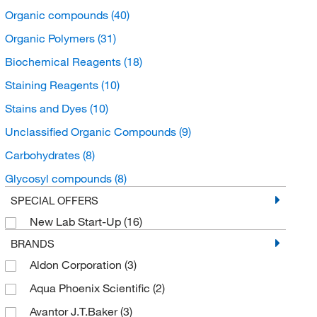
Organic compounds
(40)
Organic Polymers
(31)
Biochemical Reagents
(18)
Staining Reagents
(10)
Stains and Dyes
(10)
Unclassified Organic Compounds
(9)
Carbohydrates
(8)
Glycosyl compounds
(8)
SPECIAL OFFERS
New Lab Start-Up
(16)
BRANDS
Aldon Corporation
(3)
Aqua Phoenix Scientific
(2)
Avantor J.T.Baker
(3)