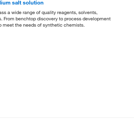
dium salt solution
 a wide range of quality reagents, solvents,
sis. From benchtop discovery to process development
to meet the needs of synthetic chemists.