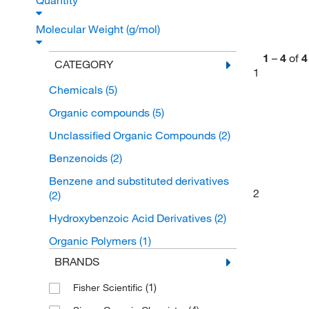
Quantity
Molecular Weight (g/mol)
1
–
4
of
4
CATEGORY
1
Chemicals
(5)
Organic compounds
(5)
Unclassified Organic Compounds
(2)
Benzenoids
(2)
Benzene and substituted derivatives
2
(2)
Hydroxybenzoic Acid Derivatives
(2)
Organic Polymers
(1)
BRANDS
(1)
Fisher Scientific