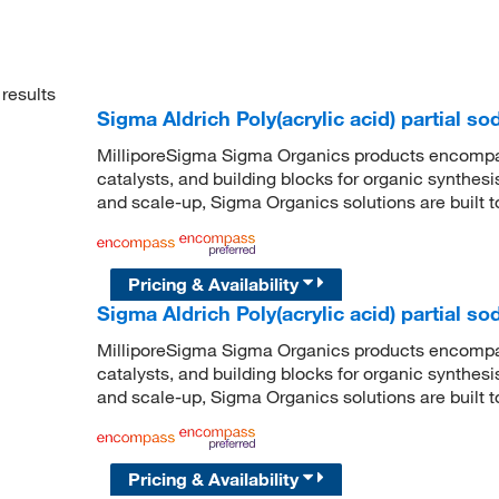
results
Sigma Aldrich Poly(acrylic acid) partial so
MilliporeSigma Sigma Organics products encompass
catalysts, and building blocks for organic synthe
and scale-up, Sigma Organics solutions are built 
Pricing & Availability
Sigma Aldrich Poly(acrylic acid) partial so
MilliporeSigma Sigma Organics products encompass
catalysts, and building blocks for organic synthe
and scale-up, Sigma Organics solutions are built 
Pricing & Availability