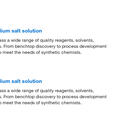
dium salt solution
 a wide range of quality reagents, solvents,
sis. From benchtop discovery to process development
to meet the needs of synthetic chemists.
dium salt solution
 a wide range of quality reagents, solvents,
sis. From benchtop discovery to process development
to meet the needs of synthetic chemists.