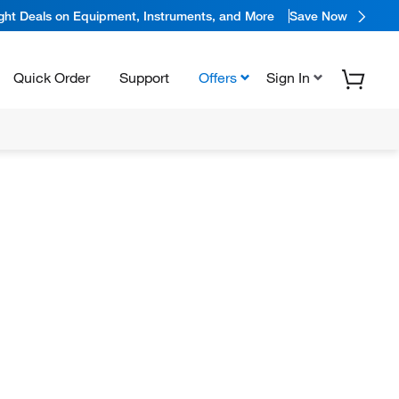
ight Deals on Equipment, Instruments, and More
Save Now
Quick Order
Support
Offers
Sign In