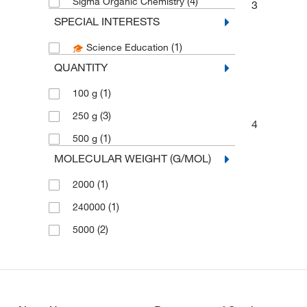
(4)
Sigma Organic Chemistry
3
SPECIAL INTERESTS
(1)
Science Education
QUANTITY
(1)
100 g
(3)
250 g
4
(1)
500 g
MOLECULAR WEIGHT (G/MOL)
(1)
2000
(1)
240000
(2)
5000