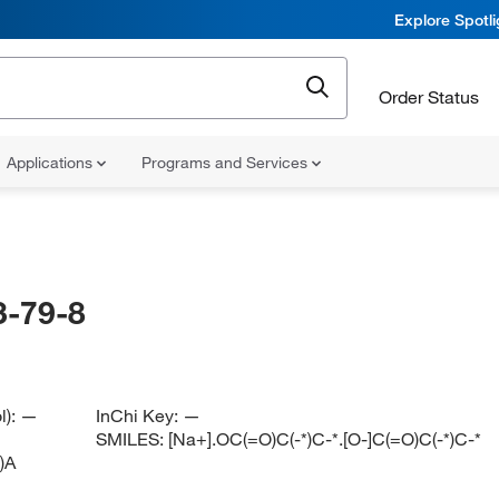
Explore Spotl
Order Status
Applications
Programs and Services
-79-8
l):
—
InChi Key:
—
SMILES:
[Na+].OC(=O)C(-*)C-*.[O-]C(=O)C(-*)C-*
)A