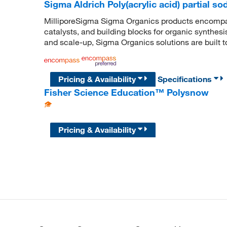
Sigma Aldrich Poly(acrylic acid) partial so
MilliporeSigma Sigma Organics products encompass
catalysts, and building blocks for organic synthe
and scale-up, Sigma Organics solutions are built 
Pricing & Availability
Specifications
Fisher Science Education™ Polysnow
Pricing & Availability