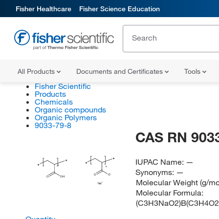
Fisher Healthcare
Fisher Science Education
All Products
Documents and Certificates
Tools
Fisher Scientific
Products
Chemicals
Organic compounds
Organic Polymers
9033-79-8
CAS RN 9033
∗
IUPAC Name:
—
∗
∗
∗
A
B
Synonyms:
—
O
O
O
OH
Molecular Weight (g/mo
Na
Molecular Formula:
(C3H3NaO2)B(C3H4O2