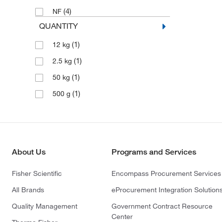
(4)
NF
QUANTITY
(1)
12 kg
(1)
2.5 kg
(1)
50 kg
(1)
500 g
About Us
Programs and Services
Fisher Scientific
Encompass Procurement Services
All Brands
eProcurement Integration Solution
Quality Management
Government Contract Resource
Center