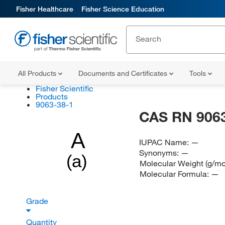
Fisher Healthcare
Fisher Science Education
All Products
Documents and Certificates
Tools
Fisher Scientific
Products
9063-38-1
CAS RN 9063
A
IUPAC Name:
—
Synonyms:
—
(a)
Molecular Weight (g/mo
Molecular Formula:
—
Grade
Quantity