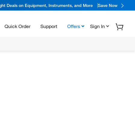
ight Deals on Equipment, Instruments, and More
Save Now
Quick Order
Support
Offers
Sign In