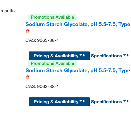
results
Promotions Available
Sodium Starch Glycolate, pH 5.5-7.5, Typ
CAS: 9063-38-1
Pricing & Availability
Specifications
Promotions Available
Sodium Starch Glycolate, pH 5.5-7.5, Typ
CAS: 9063-38-1
Pricing & Availability
Specifications