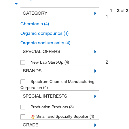
1
–
2
of
2
CATEGORY
1
Chemicals
(4)
Organic compounds
(4)
Organic sodium salts
(4)
SPECIAL OFFERS
2
(4)
New Lab Start-Up
BRANDS
Spectrum Chemical Manufacturing
(4)
Corporation
SPECIAL INTERESTS
(3)
Production Products
(4)
Small and Specialty Supplier
GRADE