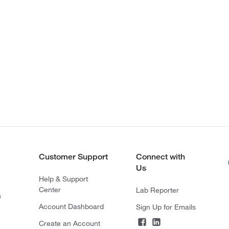
Customer Support
Connect with
Us
Help & Support
Center
Lab Reporter
s
Account Dashboard
Sign Up for Emails
Create an Account