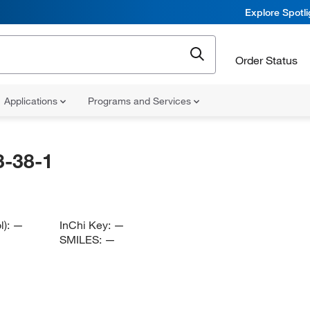
Explore Spotl
Order Status
Applications
Programs and Services
-38-1
l):
—
InChi Key:
—
SMILES:
—