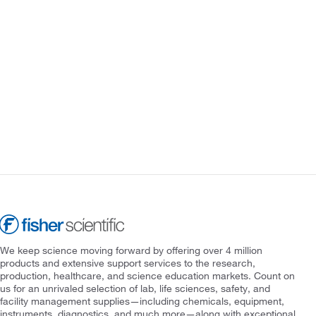
We keep science moving forward by offering over 4 million
products and extensive support services to the research,
production, healthcare, and science education markets. Count on
us for an unrivaled selection of lab, life sciences, safety, and
facility management supplies—including chemicals, equipment,
instruments, diagnostics, and much more—along with exceptional