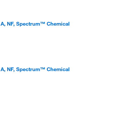
e A, NF, Spectrum™ Chemical
e A, NF, Spectrum™ Chemical