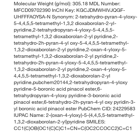
Molecular Weight (g/mol): 305.18 MDL Number:
MFCD09702390 InChI Key: KGCJDMWHIVJQGF-
UHFFFAOYSA-N Synonym: 2-tetrahydro-pyran-4-yloxy-
5-4,4,5,5-tetramethyl-1,3,2 dioxaborolan-2-yl-
pyridine,2-tetrahydropyran-4-yloxy-5-4,4,5,5-
tetramethyl-1,3,2 dioxaborolan-2-yl pyridine,2-
tetrahydro-2h-pyran-4-yl oxy-5-4,4,5,5-tetramethyl-
1,3,2-dioxaborolan-2-yl pyridine,2-oxan-4-yloxy-5-
tetramethyl-1,3,2-dioxaborolan-2-yl pyridine,2-
tetrahydro-2h-pyran-4-yloxy-5-4,4,5,5-tetramethyl-
1,3,2-dioxaborolan-2-yl pyridine,2-oxan-4-yloxy-5-
4,4,5,5-tetramethyl-1,3,2-dioxaborolan-2-yl
pyridine,pubchem20144,2-tetrahydropyran-4-yloxy
pyridine-5-boronic acid pinacol ester,6-
tetrahydropyran-4-yloxy pyridine-3-boronic acid
pinacol ester,6-tetrahydro-2h-pyran-4-yl oxy pyridin-3-
yl boronic acid pinacol ester PubChem CID: 24229583
IUPAC Name: 2-(oxan-4-yloxy)-5-(4,4,5,5-tetramethyl-
1,3,2-dioxaborolan-2-yl)pyridine SMILES:
CC1(C)OB(OC1(C)C)C1=CN=C(OC2CCOCC2)C=C1