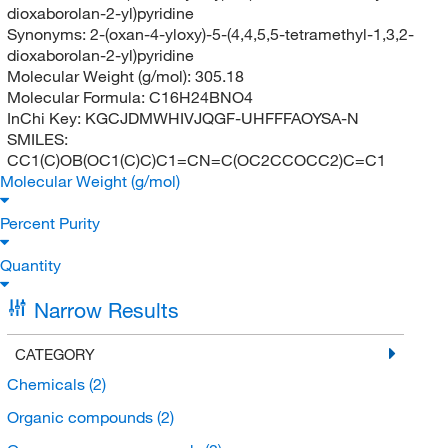
dioxaborolan-2-yl)pyridine
Synonyms:
2-(oxan-4-yloxy)-5-(4,4,5,5-tetramethyl-1,3,2-
dioxaborolan-2-yl)pyridine
Molecular Weight (g/mol):
305.18
Molecular Formula:
C16H24BNO4
InChi Key:
KGCJDMWHIVJQGF-UHFFFAOYSA-N
SMILES:
CC1(C)OB(OC1(C)C)C1=CN=C(OC2CCOCC2)C=C1
Molecular Weight (g/mol)
Percent Purity
Quantity
Narrow Results
CATEGORY
Chemicals
(2)
Organic compounds
(2)