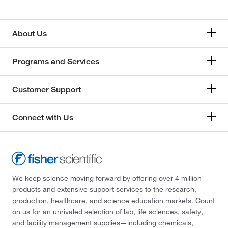
About Us
Programs and Services
Customer Support
Connect with Us
We keep science moving forward by offering over 4 million
products and extensive support services to the research,
production, healthcare, and science education markets. Count
on us for an unrivaled selection of lab, life sciences, safety,
and facility management supplies—including chemicals,