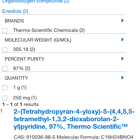
Organooxygen compounds
(2)
Enediols
(2)
BRANDS
Thermo Scientific Chemicals
(2)
MOLECULAR WEIGHT (G/MOL)
305.18
(2)
PERCENT PURITY
97%
(2)
QUANTITY
1 g
(1)
250 mg
(1)
1
–
1
of
1
results
2-(Tetrahydropyran-4-yloxy)-5-(4,4,5,5-
1
tetramethyl-1,3,2-dioxaborolan-2-
yl)pyridine, 97%, Thermo Scientific™
CAS: 910036-98-5 Molecular Formula: C16H24BNO4