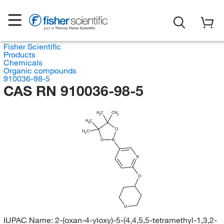
Fisher Scientific
Products
Chemicals
Organic compounds
910036-98-5
CAS RN 910036-98-5
H
C
CH
3
3
H
C
3
O
H
C
3
O
B
N
O
O
IUPAC Name:
2-(oxan-4-yloxy)-5-(4,4,5,5-tetramethyl-1,3,2-