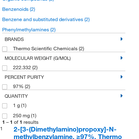
Benzenoids
(2)
Benzene and substituted derivatives
(2)
Phenylmethylamines
(2)
BRANDS
Thermo Scientific Chemicals
(2)
MOLECULAR WEIGHT (G/MOL)
222.332
(2)
PERCENT PURITY
97%
(2)
QUANTITY
1 g
(1)
250 mg
(1)
1
–
1
of
1
results
2-[3-(Dimethylamino)propoxy]-N-
1
methylbenzylamine, ≥97%, Thermo