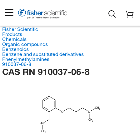
Fisher Scientific
Products
Chemicals
Organic compounds
Benzenoids
Benzene and substituted derivatives
Phenylmethylamines
910037-06-8
CAS RN 910037-06-8
CH
3
O
N
CH
3
HN
CH
3