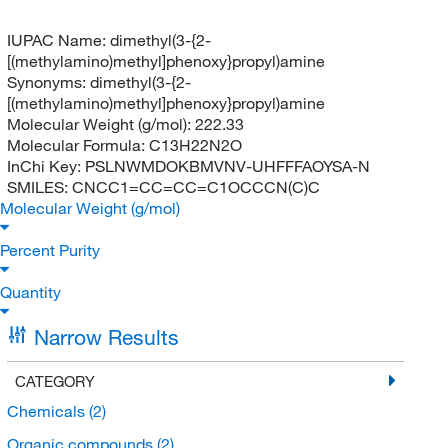
IUPAC Name:
dimethyl(3-{2-
[(methylamino)methyl]phenoxy}propyl)amine
Synonyms:
dimethyl(3-{2-
[(methylamino)methyl]phenoxy}propyl)amine
Molecular Weight (g/mol):
222.33
Molecular Formula:
C13H22N2O
InChi Key:
PSLNWMDOKBMVNV-UHFFFAOYSA-N
SMILES:
CNCC1=CC=CC=C1OCCCN(C)C
Molecular Weight (g/mol)
Percent Purity
Quantity
Narrow Results
CATEGORY
Chemicals
(2)
Organic compounds
(2)