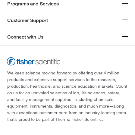
Programs and Services
Customer Support
Connect with Us
We keep science moving forward by offering over 4 million
products and extensive support services to the research,
production, healthcare, and science education markets. Count
on us for an unrivaled selection of lab, life sciences, safety,
and facility management supplies—including chemicals,
equipment, instruments, diagnostics, and much more—along
with exceptional customer care from an industry-leading team
that’s proud to be part of Thermo Fisher Scientific.