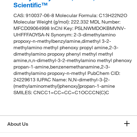
Scientific™
CAS: 910037-06-8 Molecular Formula: C13H22N2O
Molecular Weight (g/mol): 222.332 MDL Number:
MFCD09064998 InChI Key: PSLNWMDOKBMVNV-
UHFFFAOYSA-N Synonym: 2-3-dimethylamino
propoxy-n-methylbenzylamine,dimethyl 3-2-
methylamino methyl phenoxy propyl amine,2-3-
dimethylamino propoxy phenyl methyl methyl
amine,n,n-dimethyl-3-2-methylamino methyl phenoxy
propan-1-amine,benzenemethanamine,2-3-
dimethylamino propoxy-n-methyl PubChem CID:
24229613 IUPAC Name: N,N-dimethyl-3-[2-
(methylaminomethyl)phenoxy]propan-1-amine
SMILES: CNCC1=CC=CC=C1OCCCN(C)C
About Us