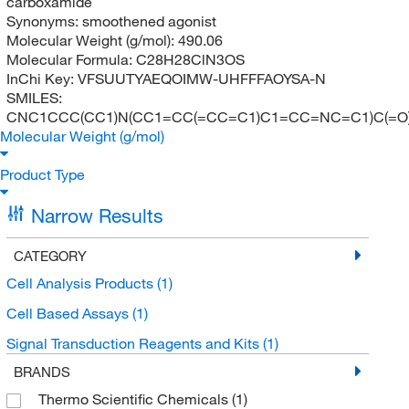
carboxamide
Synonyms:
smoothened agonist
Molecular Weight (g/mol):
490.06
Molecular Formula:
C28H28ClN3OS
InChi Key:
VFSUUTYAEQOIMW-UHFFFAOYSA-N
SMILES:
CNC1CCC(CC1)N(CC1=CC(=CC=C1)C1=CC=NC=C1)C(=O
Molecular Weight (g/mol)
Product Type
Narrow Results
CATEGORY
Cell Analysis Products
(1)
Cell Based Assays
(1)
Signal Transduction Reagents and Kits
(1)
BRANDS
Thermo Scientific Chemicals
(1)