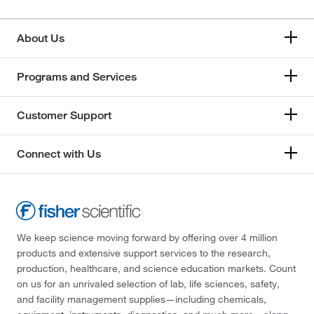
About Us
Programs and Services
Customer Support
Connect with Us
We keep science moving forward by offering over 4 million
products and extensive support services to the research,
production, healthcare, and science education markets. Count
on us for an unrivaled selection of lab, life sciences, safety,
and facility management supplies—including chemicals,