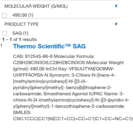
MOLECULAR WEIGHT (G/MOL)
490.06
(1)
PRODUCT TYPE
SAG
(1)
1
–
1
of
1
results
Thermo Scientific™ SAG
1
CAS: 912545-86-9 Molecular Formula:
C28H28ClN3OS,C28H28ClN3OS Molecular Weight
(g/mol): 490.06 InChI Key: VFSUUTYAEQOIMW-
UHFFFAOYSA-N Synonym: 3-Chloro-N-[trans-4-
(methylamino)cyclohexyl]-N-[[3-(4-
pyridinyl)phenyl]methyl]- benzo[b]thiophene-2-
carboxamide; Smoothened Agonist IUPAC Name: 3-
chloro-N-[4-(methylamino)cyclohexyl]-N-{[3-(pyridin-4-
yl)phenyl]methyl}-1-benzothiophene-2-carboxamide
SMILES:
CNC1CCC(CC1)N(CC1=CC(=CC=C1)C1=CC=NC=C1)