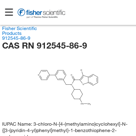
Fisher Scientific
Products
912545-86-9
CAS RN 912545-86-9
Cl
N
O
S
N
HN
CH
3
IUPAC Name:
3-chloro-N-[4-(methylamino)cyclohexyl]-N-
{[3-(pyridin-4-yl)phenyl]methyl}-1-benzothiophene-2-