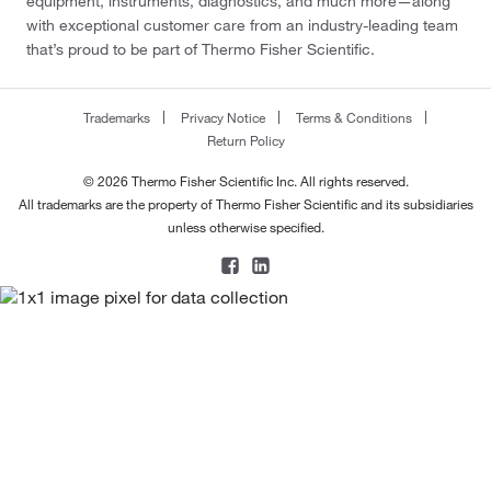
equipment, instruments, diagnostics, and much more—along
with exceptional customer care from an industry-leading team
that’s proud to be part of Thermo Fisher Scientific.
Trademarks
Privacy Notice
Terms & Conditions
Return Policy
© 2026 Thermo Fisher Scientific Inc. All rights reserved.
All trademarks are the property of Thermo Fisher Scientific and its subsidiaries
unless otherwise specified.