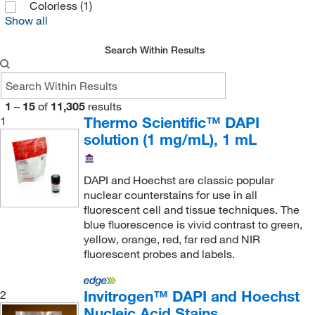
Gentarget
(1)
Colorless
(1)
Show all
Gibco
(9)
Glass Expansion
(1)
Search Within Results
Glen Research
(1)
Grainger
(11)
1
–
15
of
11,305
results
Hach Company
(11)
Thermo Scientific™ DAPI
1
solution (1 mg/mL), 1 mL
Hampton Research
(2)
Hycult Biotech Inc
(5)
DAPI and Hoechst are classic popular
Immunochemistry Technology
(3)
nuclear counterstains for use in all
fluorescent cell and tissue techniques. The
Immunology Consultants
(4)
blue fluorescence is vivid contrast to green,
Indigo Biosciences
(49)
yellow, orange, red, far red and NIR
fluorescent probes and labels.
Innovative Reseach Of America
(1)
Innovative Research Inc
(5)
Invitrogen™ DAPI and Hoechst
2
International Crystal
(1)
Nucleic Acid Stains