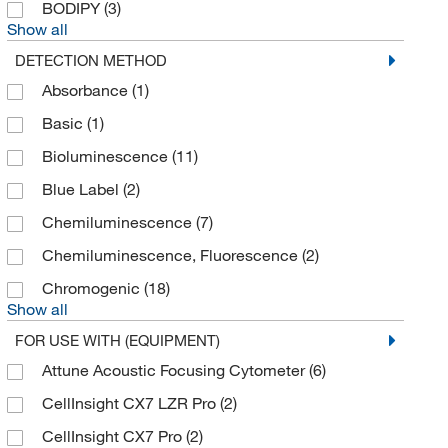
BODIPY
(3)
Show all
BD Cell Analysis 3P
(1)
DETECTION METHOD
Beckman Coulter
(25)
Absorbance
(1)
Bellbrook Labs
(11)
Basic
(1)
Bio Rad Laboratories
(5)
Bioluminescence
(11)
Bioanalytical Systems Inc
(1)
Blue Label
(2)
Bioassay Systems
(64)
Chemiluminescence
(7)
Biochain Institute Inc
(3)
Chemiluminescence, Fluorescence
(2)
Biolegend
(65)
Chromogenic
(18)
Biolog Inc
(2)
Show all
Biomatik Corporation
(1)
FOR USE WITH (EQUIPMENT)
Bioss
(22)
Attune Acoustic Focusing Cytometer
(6)
Biosurface Technologies Corp
(1)
CellInsight CX7 LZR Pro
(2)
Biotium
(195)
CellInsight CX7 Pro
(2)