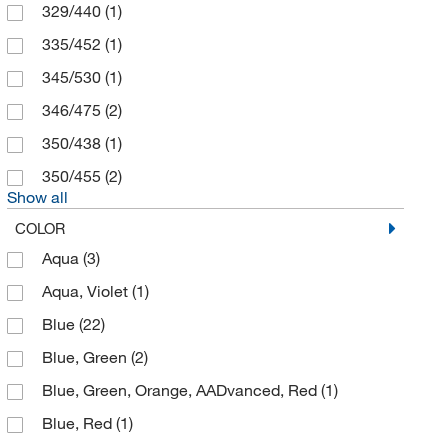
329/440
(1)
eMolecules​
(13)
335/452
(1)
Enterprise Technology Solutions
(2)
345/530
(1)
Enzo Life Sciences
(151)
346/475
(2)
Epigentek Inc
(7)
350/438
(1)
Ethos Biosciences
(1)
350/455
(2)
Eurofins Discoverx
(2,068)
Show all
Flow Sciences Inc
(1)
COLOR
Fluotics
(3)
Aqua
(3)
Fujirebio Diagnostics Inc
(1)
Aqua, Violet
(1)
G-Biosciences
(1)
Blue
(22)
Genetex Inc
(1)
Blue, Green
(2)
Genprice Inc
(1)
Blue, Green, Orange, AADvanced, Red
(1)
Genscript Corporation
(23)
Blue, Red
(1)