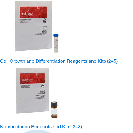
Cell Growth and Differentiation Reagents and Kits
(245)
Neuroscience Reagents and Kits
(243)