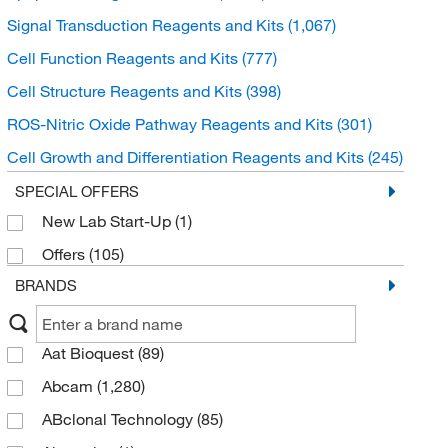
Signal Transduction Reagents and Kits
(1,067)
Cell Function Reagents and Kits
(777)
Cell Structure Reagents and Kits
(398)
ROS-Nitric Oxide Pathway Reagents and Kits
(301)
Cell Growth and Differentiation Reagents and Kits
(245)
Neuroscience Reagents and Kits
(243)
SPECIAL OFFERS
New Lab Start-Up
(1)
Chemotaxis Assay Plates
(6)
Offers
(105)
BRANDS
Aat Bioquest
(89)
Abcam
(1,280)
ABclonal Technology
(85)