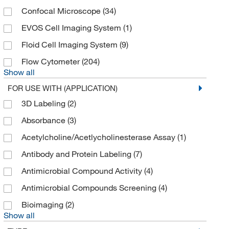
BioVendor, LLC
(21)
Confocal Microscope
(34)
Bioworld
(3)
EVOS Cell Imaging System
(1)
BPS Bioscience Inc
(32)
Floid Cell Imaging System
(9)
Braintree Scientific
(2)
Flow Cytometer
(204)
Show all
Brainxell Inc
(2)
FOR USE WITH (APPLICATION)
Brookfield Engineer Labs
(1)
3D Labeling
(2)
Bulldog Bio Inc
(2)
Absorbance
(3)
Cambridge Isotope Laboratories
(1)
Acetylcholine/Acetlycholinesterase Assay
(1)
Carnabio Usa Inc
(6)
Antibody and Protein Labeling
(7)
Cayman Chemical
(526)
Antimicrobial Compound Activity
(4)
Cederlane
(7)
Antimicrobial Compounds Screening
(4)
Cell Applications Inc
(2)
Bioimaging
(2)
Cell Biolabs Inc
(66)
Show all
Cell Biologics
(16)