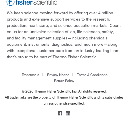
Thomas Scientific
(1)
Tocris Bioscience
(1)
We keep science moving forward by offering over 4 million
products and extensive support services to the research,
Trajan Scientific
(1)
production, healthcare, and science education markets. Count
Trevigen
(33)
on us for an unrivaled selection of lab, life sciences, safety,
and facility management supplies—including chemicals,
U.S. Pharmacopeia
(1)
equipment, instruments, diagnostics, and much more—along
Ubpbio
(4)
with exceptional customer care from an industry-leading team
that’s proud to be part of Thermo Fisher Scientific.
Vector Biolabs
(4)
Vector Laboratories
(3)
Trademarks
Privacy Notice
Terms & Conditions
Vitascientific
(1)
Return Policy
Waters Corp
(7)
© 2026 Thermo Fisher Scientific Inc. All rights reserved.
Wis Biomed
(1)
All trademarks are the property of Thermo Fisher Scientific and its subsidiaries
unless otherwise specified.
Zen Bio Inc
(7)