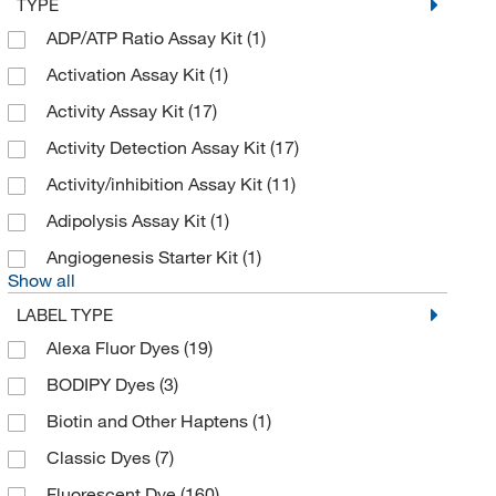
TYPE
Cell Signaling Technology
(81)
ADP/ATP Ratio Assay Kit
(1)
Cell Viability Incorporated
(1)
Activation Assay Kit
(1)
Cellecta Inc
(1)
Activity Assay Kit
(17)
Cellular Dynamics International
(9)
Activity Detection Assay Kit
(17)
Cellutron
(1)
Activity/inhibition Assay Kit
(11)
Chondrex Inc
(21)
Adipolysis Assay Kit
(1)
Chrono Log Corporation
(2)
Angiogenesis Starter Kit
(1)
Show all
Codex Biosolutions Inc
(1)
LABEL TYPE
Complement Technology Inc
(1)
Alexa Fluor Dyes
(19)
Cosmo Bio Usa Inc
(1)
BODIPY Dyes
(3)
CPC Scientific
(26)
Biotin and Other Haptens
(1)
Creative Biogene
(1)
Classic Dyes
(7)
Creative Biolabs
(1)
Fluorescent Dye
(160)