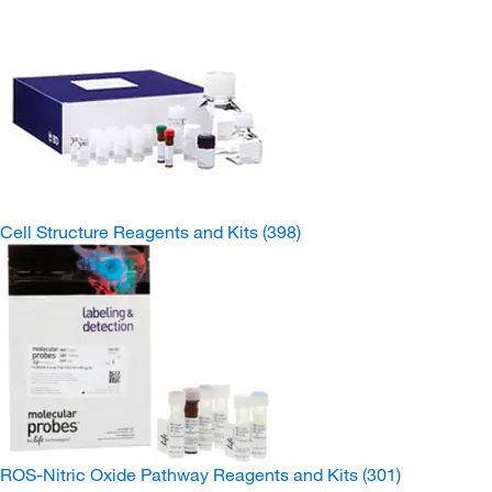
Cell Structure Reagents and Kits
(398)
ROS-Nitric Oxide Pathway Reagents and Kits
(301)