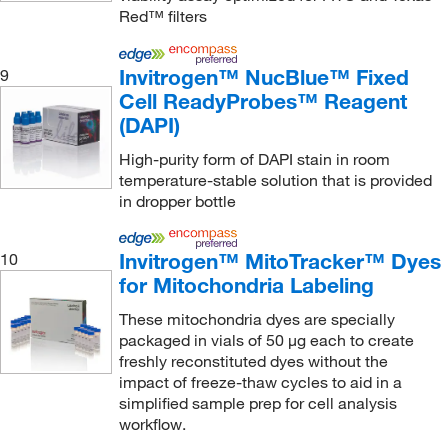
Red™ filters
National Diagnostics
(3)
Nelson Jameson Company
(1)
Invitrogen™ NucBlue™ Fixed
9
Neogen Diagnostics
(3)
Cell ReadyProbes™ Reagent
(DAPI)
Neuromics, Inc
(1)
New Age Industries Inc
(1)
High-purity form of DAPI stain in room
temperature-stable solution that is provided
New England Biolabs, Inc.
(1)
in dropper bottle
New Jersey Fluid Systems LLC
(1)
Next Advance Inc
(1)
Invitrogen™ MitoTracker™ Dyes
10
for Mitochondria Labeling
Norgen Biotek Corp
(2)
These mitochondria dyes are specially
Novus Biologicals
(311)
packaged in vials of 50 μg each to create
Npi Inc
(1)
freshly reconstituted dyes without the
impact of freeze-thaw cycles to aid in a
Oncoimmunin Inc
(1)
simplified sample prep for cell analysis
Optimize Technologies
(1)
workflow.