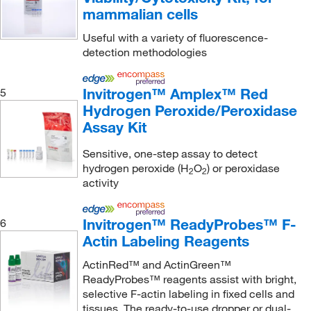
mammalian cells
Mabtech Inc
(4)
Useful with a variety of fluorescence-
Malvern Panalytical
(2)
detection methodologies
MBL International Corporation
(1)
McKesson General Medical
(1)
Invitrogen™ Amplex™ Red
5
Hydrogen Peroxide/Peroxidase
Med Vet International
(14)
Assay Kit
Medchemexpress LLC
(213)
Sensitive, one-step assay to detect
Medex Supply
(1)
hydrogen peroxide (H
O
) or peroxidase
2
2
Meridian Life Science
(15)
activity
Meso Scale Discovery
(272)
Invitrogen™ ReadyProbes™ F-
6
Metasystems Group Inc
(1)
Actin Labeling Reagents
Microsolv Technology Corporation
(2)
ActinRed™ and ActinGreen™
Midwest Scientific
(1)
ReadyProbes™ reagents assist with bright,
selective F-actin labeling in fixed cells and
MilliporeSigma
(288)
tissues. The ready-to-use dropper or dual-