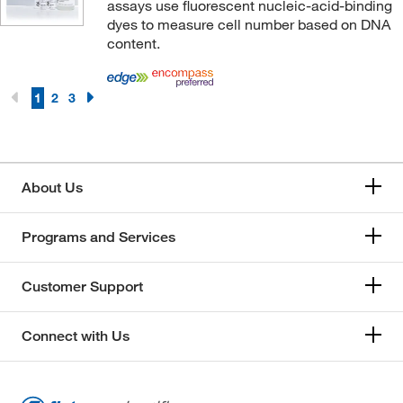
Signosis Inc
(1)
assays use fluorescent nucleic-acid-binding
dyes to measure cell number based on DNA
Sino Biological
(35)
content.
Southern Biotechnology Associates
(14)
STEMCELL Technologies
(31)
1
2
3
Supply Solutions
(8)
Syd Lab Inc
(2)
System Biosciences LLC
(2)
About Us
Takara Bio
(12)
Programs and Services
Tecan
(2)
Thermo Scientific
(11)
Customer Support
Thermo Scientific Chemicals
(240)
Thermo Scientific Production Chemicals and
Connect with Us
Services
(4)
Thermo Scientific™
(47)