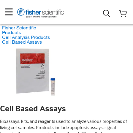
Fisher Scientific
Products
Cell Analysis Products
Cell Based Assays
Cell Based Assays
Bioassays, kits, and reagents used to analyze various properties of
living cell samples. Products include apoptosis assays, signal