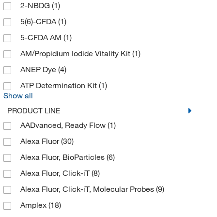
2-NBDG
(1)
Analytical Sales & Services
(1)
5(6)-CFDA
(1)
AnaSpec
(6)
5-CFDA AM
(1)
Antibodies Online
(2)
AM/Propidium Iodide Vitality Kit
(1)
Apex Lab Equipment Co
(1)
ANEP Dye
(4)
Apexbio Technology LLC
(121)
ATP Determination Kit
(1)
Arbor Assays
(9)
Show all
As One International Inc
(1)
PRODUCT LINE
Assaypro
(1)
AADvanced, Ready Flow
(1)
Associates of Cape Cod Inc
(1)
Alexa Fluor
(30)
ATCC
(3)
Alexa Fluor, BioParticles
(6)
Avanti Polar Lipids
(1)
Alexa Fluor, Click-iT
(8)
Axxora LLC
(3)
Alexa Fluor, Click-iT, Molecular Probes
(9)
Azzota Corp
(1)
Amplex
(18)
BD Biosciences
(47)