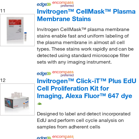
OriGene
(3)
Invitrogen™ CellMask™ Plasma
11
ORS Nasco
(1)
Membrane Stains
Oz Biosciences
(1)
Invitrogen CellMask™ plasma membrane
Perkin Elmer US LLC
(52)
stains enable fast and uniform labeling of
the plasma membrane in almost all cell
PolarScreen™
(1)
types. These stains work rapidly and can be
Profoldin
(2)
detected using standard microscope filter
sets with any imaging instrument.
Promega Corporation
(857)
Promocell GmbH
(4)
Invitrogen™ Click-iT™ Plus EdU
12
Proteintech Group Inc
(17)
Cell Proliferation Kit for
Provantage Corporation
(1)
Imaging, Alexa Fluor™ 647 dye
Qiagen Beverly Inc
(1)
Designed to label and detect incorporated
Quanterix Inc
(8)
EdU and perform cell cycle analysis on
R&D Systems
(49)
samples from adherent cells
Raybiotech Inc
(10)