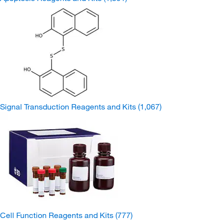
Signal Transduction Reagents and Kits
(1,067)
Cell Function Reagents and Kits
(777)