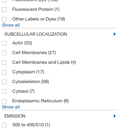
Creative Biomart
(11)
Fluorescent Protein
(1)
Crescent Chemical Co Inc
(1)
Other Labels or Dyes
(19)
Crystal Chem Inc
(5)
Show all
Cusabio Technology LLC
(9)
SUBCELLULAR LOCALIZATION
Cygnus Technologies
(1)
Actin
(33)
Cytek Biosciences Inc
(27)
Cell Membranes
(27)
Cytoskeleton, Inc.
(2)
Cell Membranes and Lipids
(4)
Diazyme Laboratories
(4)
Cytoplasm
(17)
Discovery Life Sciences
(37)
Cytoskeleton
(38)
Distek Inc
(1)
Cytosol
(7)
Dojindo Molecular Technologies Inc
(36)
Endoplasmic Reticulum
(6)
Show all
Eagle Biosciences Inc
(53)
EMISSION
Echelon Biosciences Research Labs
(53)
300 to 400/510
(1)
Electron Microscopy Sciences
(16)