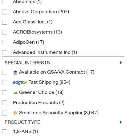
Abeomics
(1)
Abnova Corporation
(207)
Ace Glass, Inc.
(1)
ACROBiosystems
(13)
AdipoGen
(17)
Advanced Instruments Inc
(1)
Agilent Seahorse Acea
(24)
SPECIAL INTERESTS
Available on GSA/VA Contract
(17)
Agilent Technologies
(15)
Fast Shipping
(854)
Alexa Fluor™
(2)
Greener Choice
(48)
Alkali Scientific
(2)
Production Products
(2)
Alstem
(2)
Small and Specialty Supplier
(3,047)
American Radiolabeled Chemicals Inc
(1)
PRODUCT TYPE
American Research Products Inc
(605)
1,8-ANS
(1)
Amsbio LLC
(8)