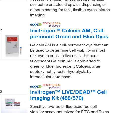
MilliporeSigma Supelco
(12)
use bottle enables dropwise dispensing or
direct pipetting for fast, flexible cytoskeleton
MilliporeSigma™
(1)
imaging.
Molecular Devices
(41)
Molecular Probes™
(45)
Invitrogen™ Calcein AM, Cell-
7
permeant Green and Blue Dyes
MOLTOX Molecular Toxicology Inc
(7)
Montana Molecular
(53)
Calcein AM is a cell-permeant dye that can
be used to determine cell viability in most
Morrell Instrument Company Inc
(1)
eukaryotic cells. In live cells, the non-
fluorescent Calcein AM is converted to
MP Biomedicals, Inc
(5)
green or blue fluorescent Calcein, after
MSC
(9)
acetoxymethyl ester hydrolysis by
intracellular esterases.
MSE Supplies LLC
(1)
Multispan
(2)
Invitrogen™ LIVE/DEAD™ Cell
8
MyBioSource
(4)
Imaging Kit (488/570)
Nanion Technologies Inc
(1)
Sensitive two-color fluorescence cell
Nanocs
(1)
viability assay optimized for FITC and Texas