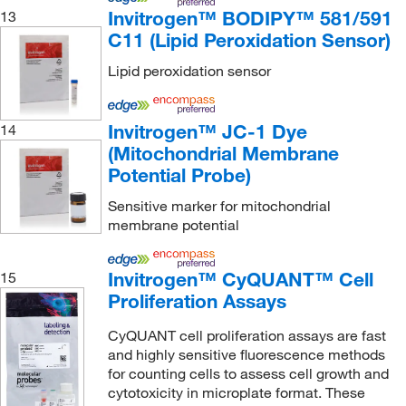
Invitrogen™ BODIPY™ 581/591
13
Reprocell
(3)
C11 (Lipid Peroxidation Sensor)
Research Products International Corp
(3)
Lipid peroxidation sensor
Revvity Health Sciences Inc
(540)
RKI Instruments
(1)
Invitrogen™ JC-1 Dye
14
Roche Diagnostics
(3)
(Mitochondrial Membrane
Rockland Immunochemicals
(2)
Potential Probe)
S2 Media
(1)
Sensitive marker for mitochondrial
membrane potential
Sartorius
(24)
Sciencell Research Laboratories
(6)
Invitrogen™ CyQUANT™ Cell
15
Selleck Chemical LLC
(36)
Proliferation Assays
Sensonics Incorporated
(1)
CyQUANT cell proliferation assays are fast
Sheerin Scientific
(1)
and highly sensitive fluorescence methods
for counting cells to assess cell growth and
Sigma Aldrich Fine Chemicals Biosciences
(123)
cytotoxicity in microplate format. These