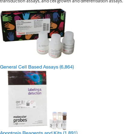
transduction assays, and cell growth and differentiation assays.
General Cell Based Assays
(6,864)
Apoptosis Reagents and Kits
(1,891)