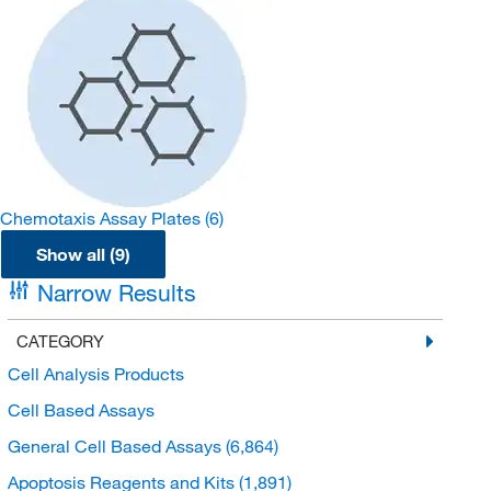
Chemotaxis Assay Plates
(6)
Show all (9)
Narrow Results
CATEGORY
Cell Analysis Products
Cell Based Assays
General Cell Based Assays
(6,864)
Apoptosis Reagents and Kits
(1,891)