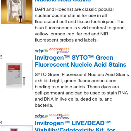
Invitrogen
(904)
DAPI and Hoechst are classic popular
Invivogen
(12)
nuclear counterstains for use in all
fluorescent cell and tissue techniques. The
iQ Biosciences
(1)
blue fluorescence is vivid contrast to green,
yellow, orange, red, far red and NIR
Key Scientific Products
(1)
fluorescent probes and labels.
Lafayette Instrument
(1)
LanthaScreen™
(4)
Invitrogen™ SYTO™ Green
3
Lazar Scientific Inc
(1)
Fluorescent Nucleic Acid Stains
LICOR
(3)
SYTO Green Fluorescent Nucleic Acid Stains
exhibit bright, green fluorescence upon
Lifeline Cell Technology
(1)
binding to nucleic acids. These dyes are
LifeSensors
(3)
cell-permeant and can be used to stain RNA
and DNA in live cells, dead cells, and
Lkt Laboratories
(1)
bacteria.
Lonza Walkersville
(8)
Lumacyte LLC
(1)
Invitrogen™ LIVE/DEAD™
4
Viability/Cytotoxicity Kit, for
Lumiprobe
(1)