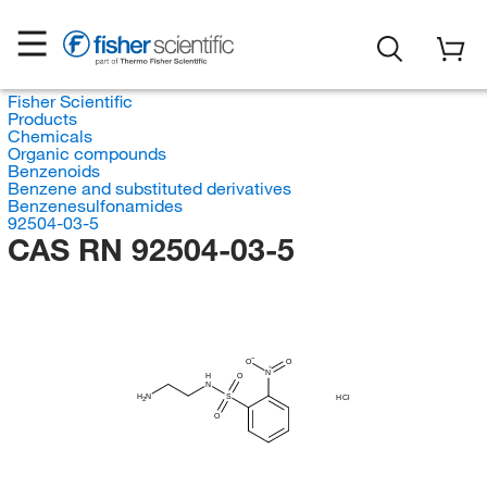
Fisher Scientific
Products
Chemicals
Organic compounds
Benzenoids
Benzene and substituted derivatives
Benzenesulfonamides
92504-03-5
CAS RN 92504-03-5
O
O
N
O
H
N
H
N
S
HCl
2
O