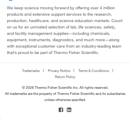
We keep science moving forward by offering over 4 million
products and extensive support services to the research,
production, healthcare, and science education markets. Count
on us for an unrivaled selection of lab, life sciences, safety,
and facility management supplies—including chemicals,
equipment, instruments, diagnostics, and much more—along
with exceptional customer care from an industry-leading team
that’s proud to be part of Thermo Fisher Scientific.
Trademarks
Privacy Notice
Terms & Conditions
Return Policy
© 2026 Thermo Fisher Scientific Inc. All rights reserved.
All trademarks are the property of Thermo Fisher Scientific and its subsidiaries
unless otherwise specified.