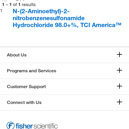
1
–
1
of
1
results
N-(2-Aminoethyl)-2-
1
nitrobenzenesulfonamide
Hydrochloride 98.0+%, TCI America™
About Us
Programs and Services
Customer Support
Connect with Us