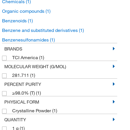
Chemicals
(1)
Organic compounds
(1)
Benzenoids
(1)
Benzene and substituted derivatives
(1)
Benzenesulfonamides
(1)
BRANDS
TCI America
(1)
MOLECULAR WEIGHT (G/MOL)
281.711
(1)
PERCENT PURITY
≥98.0% (T)
(1)
PHYSICAL FORM
Crystalline Powder
(1)
QUANTITY
1 g
(1)