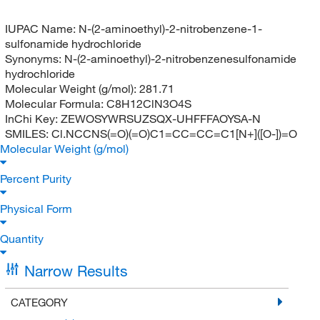
IUPAC Name:
N-(2-aminoethyl)-2-nitrobenzene-1-
sulfonamide hydrochloride
Synonyms:
N-(2-aminoethyl)-2-nitrobenzenesulfonamide
hydrochloride
Molecular Weight (g/mol):
281.71
Molecular Formula:
C8H12ClN3O4S
InChi Key:
ZEWOSYWRSUZSQX-UHFFFAOYSA-N
SMILES:
Cl.NCCNS(=O)(=O)C1=CC=CC=C1[N+]([O-])=O
Molecular Weight (g/mol)
Percent Purity
Physical Form
Quantity
Narrow Results
CATEGORY