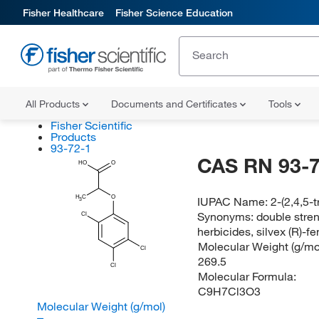
Fisher Healthcare
Fisher Science Education
All Products
Documents and Certificates
Tools
Fisher Scientific
Products
93-72-1
CAS RN 93-7
HO
O
H
C
O
IUPAC Name:
2-(2,4,5-
3
Synonyms:
double stre
Cl
herbicides, silvex (R)-f
Molecular Weight (g/mol
Cl
269.5
Cl
Molecular Formula:
C9H7Cl3O3
Molecular Weight (g/mol)