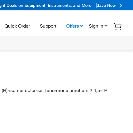
ight Deals on Equipment, Instruments, and More
Save Now
Quick Order
Support
Offers
Sign In
, (R)-isomer color-set fenormone amchem 2,4,5-TP