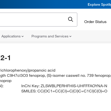
Explore Spotl
Order Status
Applications
Programs and Services
2-1
trichlorophenoxy)propanoic acid
ngth C9H7cl3O3 fenoprop, (S)-isomer caswell no. 739 fenoprop
enoprop
):
InChi Key:
ZLSWBLPERHFHIS-UHFFFAOYNA-N
SMILES:
CC(OC1=CC(Cl)=C(Cl)C=C1Cl)C(O)=O