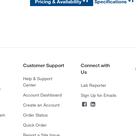
Pricing & Availability
Specifications
Customer Support
Connect with
Us
Help & Support
Center
Lab Reporter
s
Account Dashboard
Sign Up for Emails
Create an Account
ram
Order Status
Quick Order
Report a Site Issue