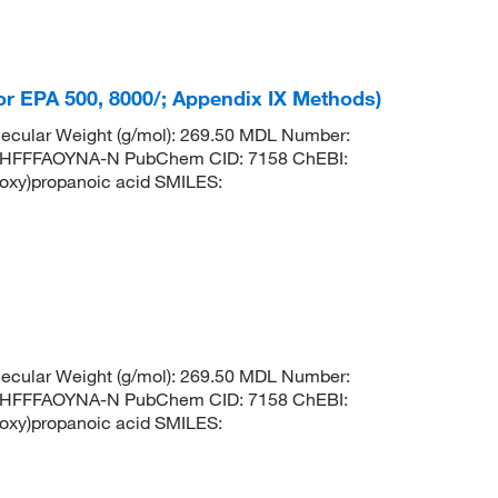
For EPA 500, 8000/; Appendix IX Methods)
ecular Weight (g/mol): 269.50 MDL Number:
HFFFAOYNA-N PubChem CID: 7158 ChEBI:
oxy)propanoic acid SMILES:
ecular Weight (g/mol): 269.50 MDL Number:
HFFFAOYNA-N PubChem CID: 7158 ChEBI:
oxy)propanoic acid SMILES: