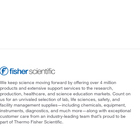
We keep science moving forward by offering over 4 million
products and extensive support services to the research,
production, healthcare, and science education markets. Count on
us for an unrivaled selection of lab, life sciences, safety, and
facility management supplies—including chemicals, equipment,
instruments, diagnostics, and much more—along with exceptional
customer care from an industry-leading team that’s proud to be
part of Thermo Fisher Scientific.