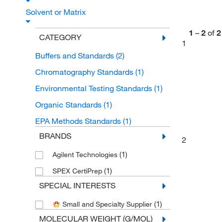
Solvent or Matrix
1
–
2
of
2
CATEGORY
1
Buffers and Standards
(2)
Chromatography Standards
(1)
Environmental Testing Standards
(1)
Organic Standards
(1)
EPA Methods Standards
(1)
BRANDS
2
(1)
Agilent Technologies
(1)
SPEX CertiPrep
SPECIAL INTERESTS
(1)
Small and Specialty Supplier
MOLECULAR WEIGHT (G/MOL)