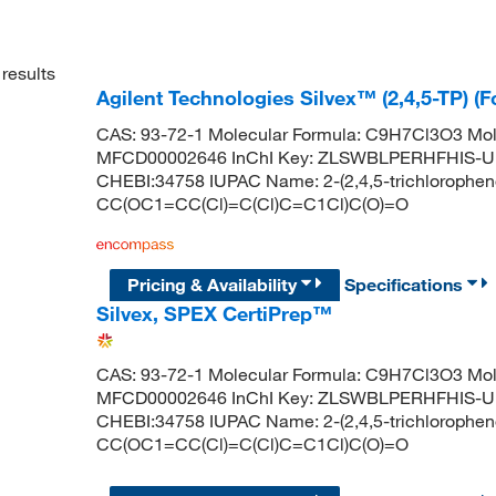
results
Agilent Technologies Silvex™ (2,4,5-TP) (
CAS: 93-72-1 Molecular Formula: C9H7Cl3O3 Mol
MFCD00002646 InChI Key: ZLSWBLPERHFHIS-U
CHEBI:34758 IUPAC Name: 2-(2,4,5-trichlorophen
CC(OC1=CC(Cl)=C(Cl)C=C1Cl)C(O)=O
Pricing & Availability
Specifications
Silvex, SPEX CertiPrep™
CAS: 93-72-1 Molecular Formula: C9H7Cl3O3 Mol
MFCD00002646 InChI Key: ZLSWBLPERHFHIS-U
CHEBI:34758 IUPAC Name: 2-(2,4,5-trichlorophen
CC(OC1=CC(Cl)=C(Cl)C=C1Cl)C(O)=O