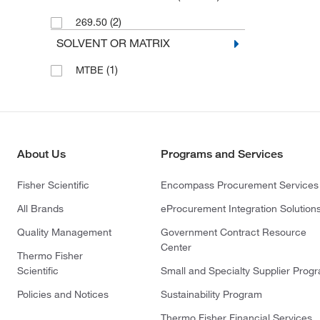
(2)
269.50
SOLVENT OR MATRIX
(1)
MTBE
About Us
Programs and Services
Fisher Scientific
Encompass Procurement Services
All Brands
eProcurement Integration Solution
Quality Management
Government Contract Resource
Center
Thermo Fisher
Scientific
Small and Specialty Supplier Prog
Policies and Notices
Sustainability Program
Thermo Fisher Financial Services