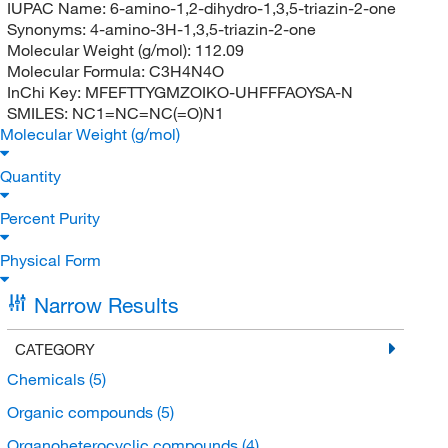
IUPAC Name:
6-amino-1,2-dihydro-1,3,5-triazin-2-one
Synonyms:
4-amino-3H-1,3,5-triazin-2-one
Molecular Weight (g/mol):
112.09
Molecular Formula:
C3H4N4O
InChi Key:
MFEFTTYGMZOIKO-UHFFFAOYSA-N
SMILES:
NC1=NC=NC(=O)N1
Molecular Weight (g/mol)
Quantity
Percent Purity
Physical Form
Narrow Results
CATEGORY
Chemicals
(5)
Organic compounds
(5)
Organoheterocyclic compounds
(4)