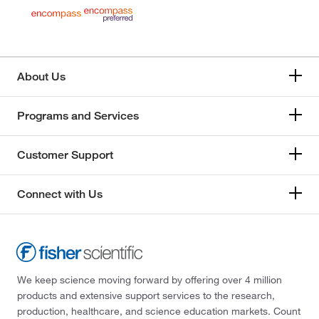
About Us
Programs and Services
Customer Support
Connect with Us
We keep science moving forward by offering over 4 million
products and extensive support services to the research,
production, healthcare, and science education markets. Count