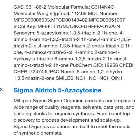
CAS: 931-86-2 Molecular Formula: C3H4N4O
Molecular Weight (g/mol): 112.09 MDL Number:
MFCD00006033,MFCD00149402,MFCD00051007
InChI Key: MFEFTTYGMZOIKO-UHFFFAOYSA-N
Synonym: 5-azacytosine,1,3,5-triazin-2 1h-one, 4-
amino,4-amino-1,3,5-triazin-2 1h-one,4-amino-1,3,5-
triazin-2-ol,4-amino-1,3,5-triazin-2-one,s-triazin-2 1h-
one, 4-amino,s-triazin-2-ol, 4-amino,2-amino-4-
hydroxy-s-triazine,6-amino-1,3,5-triazin-2 1h-one,4-
amino-s-triazin-2 1h-one PubChem CID: 19956 ChEBI:
CHEBI:72474 IUPAC Name: 6-amino-1,2-dihydro-
1,3,5-triazin-2-one SMILES: NC1=NC=NC(=O)N1
Sigma Aldrich 5-Azacytosine
3
MilliporeSigma Sigma Organics products encompass a
wide range of quality reagents, solvents, catalysts, and
building blocks for organic synthesis. From benchtop
discovery to process development and scale-up,
Sigma Organics solutions are built to meet the needs
of synthetic chemists.