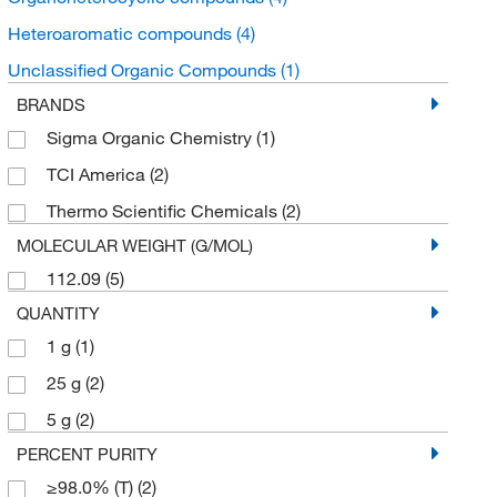
Heteroaromatic compounds
(4)
Unclassified Organic Compounds
(1)
BRANDS
Sigma Organic Chemistry
(1)
TCI America
(2)
Thermo Scientific Chemicals
(2)
MOLECULAR WEIGHT (G/MOL)
112.09
(5)
QUANTITY
1 g
(1)
25 g
(2)
5 g
(2)
PERCENT PURITY
≥98.0% (T)
(2)