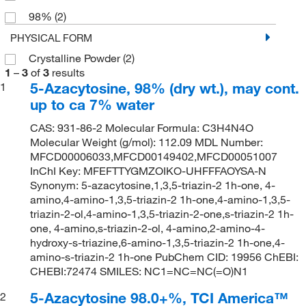
98%
(2)
PHYSICAL FORM
Crystalline Powder
(2)
1
–
3
of
3
results
5-Azacytosine, 98% (dry wt.), may cont.
1
up to ca 7% water
CAS: 931-86-2 Molecular Formula: C3H4N4O
Molecular Weight (g/mol): 112.09 MDL Number:
MFCD00006033,MFCD00149402,MFCD00051007
InChI Key: MFEFTTYGMZOIKO-UHFFFAOYSA-N
Synonym: 5-azacytosine,1,3,5-triazin-2 1h-one, 4-
amino,4-amino-1,3,5-triazin-2 1h-one,4-amino-1,3,5-
triazin-2-ol,4-amino-1,3,5-triazin-2-one,s-triazin-2 1h-
one, 4-amino,s-triazin-2-ol, 4-amino,2-amino-4-
hydroxy-s-triazine,6-amino-1,3,5-triazin-2 1h-one,4-
amino-s-triazin-2 1h-one PubChem CID: 19956 ChEBI:
CHEBI:72474 SMILES: NC1=NC=NC(=O)N1
5-Azacytosine 98.0+%, TCI America™
2