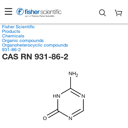
Fisher Scientific
Products
Chemicals
Organic compounds
Organoheterocyclic compounds
931-86-2
CAS RN 931-86-2
NH
2
HN
N
O
N