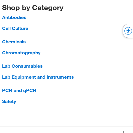
Shop by Category
Antibodies
Cell Culture
Chemicals
Chromatography
Lab Consumables
Lab Equipment and Instruments
PCR and qPCR
Safety