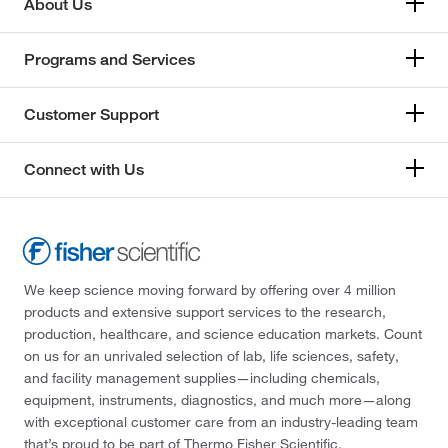
About Us
Programs and Services
Customer Support
Connect with Us
We keep science moving forward by offering over 4 million
products and extensive support services to the research,
production, healthcare, and science education markets. Count
on us for an unrivaled selection of lab, life sciences, safety,
and facility management supplies—including chemicals,
equipment, instruments, diagnostics, and much more—along
with exceptional customer care from an industry-leading team
that’s proud to be part of Thermo Fisher Scientific.