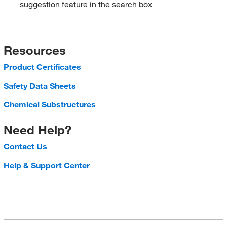
suggestion feature in the search box
Resources
Product Certificates
Safety Data Sheets
Chemical Substructures
Need Help?
Contact Us
Help & Support Center