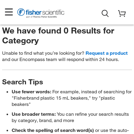
We have found 0 Results for
Category
Unable to find what you’re looking for?
Request a product
and our Encompass team will respond within 24 hours.
Search Tips
Use fewer words:
For example, instead of searching for
"Fisherbrand plastic 15 mL beakers," try "plastic
beakers"
Use broader terms:
You can refine your search results
by category, brand, and more
Check the spelling of search word(s)
or use the auto-