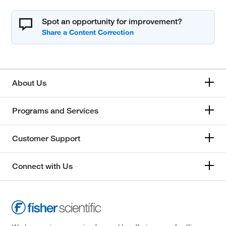
Spot an opportunity for improvement?
About Us
Programs and Services
Customer Support
Connect with Us