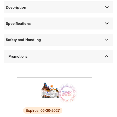
Description
Specifications
Safety and Handling
Expires: 06-30-2027