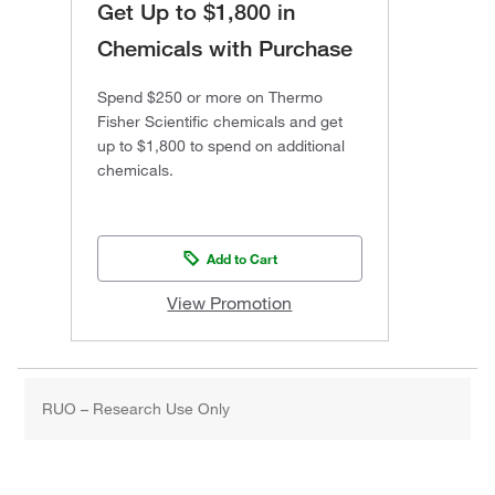
Get Up to $1,800 in
Chemicals with Purchase
Spend $250 or more on Thermo
Fisher Scientific chemicals and get
up to $1,800 to spend on additional
chemicals.
Add to Cart
View Promotion
RUO – Research Use Only