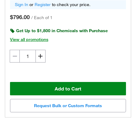
Sign In
or
Register
to check your price.
$796.00
/
Each of 1
Get Up to $1,800 in Chemicals with Purchase
View all promotions
Add to Cart
Request Bulk or Custom Formats