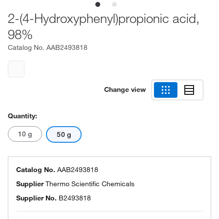
2-(4-Hydroxyphenyl)propionic acid,
98%
Catalog No.
AAB2493818
Change view
Quantity:
10 g
50 g
Catalog No.
AAB2493818
Supplier
Thermo Scientific Chemicals
Supplier No.
B2493818