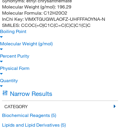
Synonyms:
ethyl chrysanthemate
Molecular Weight (g/mol):
196.29
Molecular Formula:
C12H20O2
InChi Key:
VIMXTGUGWLAOFZ-UHFFFAOYNA-N
SMILES:
CCOC(=O)C1C(C=C(C)C)C1(C)C
Boiling Point
Molecular Weight (g/mol)
Percent Purity
Physical Form
Quantity
Narrow Results
CATEGORY
Biochemical Reagents
(5)
Lipids and Lipid Derivatives
(5)