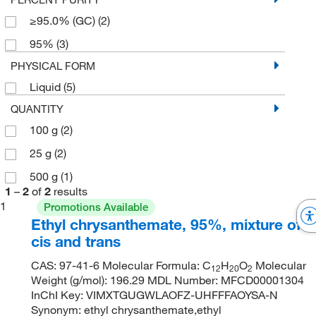
≥95.0% (GC)
(2)
95%
(3)
PHYSICAL FORM
Liquid
(5)
QUANTITY
100 g
(2)
25 g
(2)
500 g
(1)
1
–
2
of
2
results
1
Promotions Available
Ethyl chrysanthemate, 95%, mixture of
cis and trans
CAS: 97-41-6 Molecular Formula: C
H
O
Molecular
12
20
2
Weight (g/mol): 196.29 MDL Number: MFCD00001304
InChI Key: VIMXTGUGWLAOFZ-UHFFFAOYSA-N
Synonym: ethyl chrysanthemate,ethyl