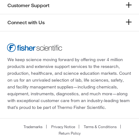
Customer Support
Connect with Us
We keep science moving forward by offering over 4 million
products and extensive support services to the research,
production, healthcare, and science education markets. Count
on us for an unrivaled selection of lab, life sciences, safety,
and facility management supplies—including chemicals,
equipment, instruments, diagnostics, and much more—along
with exceptional customer care from an industry-leading team
that’s proud to be part of Thermo Fisher Scientific.
Trademarks
Privacy Notice
Terms & Conditions
Return Policy