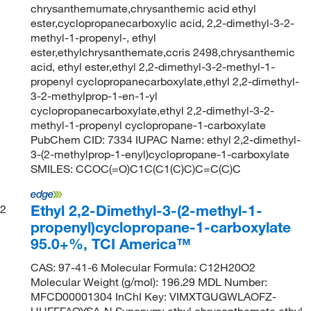
chrysanthemumate,chrysanthemic acid ethyl
ester,cyclopropanecarboxylic acid, 2,2-dimethyl-3-2-
methyl-1-propenyl-, ethyl
ester,ethylchrysanthemate,ccris 2498,chrysanthemic
acid, ethyl ester,ethyl 2,2-dimethyl-3-2-methyl-1-
propenyl cyclopropanecarboxylate,ethyl 2,2-dimethyl-
3-2-methylprop-1-en-1-yl
cyclopropanecarboxylate,ethyl 2,2-dimethyl-3-2-
methyl-1-propenyl cyclopropane-1-carboxylate
PubChem CID: 7334 IUPAC Name: ethyl 2,2-dimethyl-
3-(2-methylprop-1-enyl)cyclopropane-1-carboxylate
SMILES: CCOC(=O)C1C(C1(C)C)C=C(C)C
Ethyl 2,2-Dimethyl-3-(2-methyl-1-
2
propenyl)cyclopropane-1-carboxylate
95.0+%, TCI America™
CAS: 97-41-6 Molecular Formula: C12H20O2
Molecular Weight (g/mol): 196.29 MDL Number:
MFCD00001304 InChI Key: VIMXTGUGWLAOFZ-
UHFFFAOYSA-N Synonym: ethyl chrysanthemate,ethyl