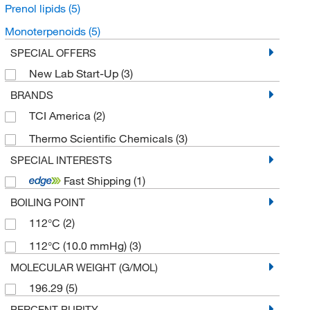
Prenol lipids
(5)
Monoterpenoids
(5)
SPECIAL OFFERS
New Lab Start-Up
(3)
BRANDS
TCI America
(2)
Thermo Scientific Chemicals
(3)
SPECIAL INTERESTS
Fast Shipping
(1)
BOILING POINT
112°C
(2)
112°C (10.0 mmHg)
(3)
MOLECULAR WEIGHT (G/MOL)
196.29
(5)
PERCENT PURITY