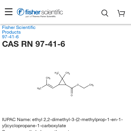
Fisher Scientific
Products
97-41-6
CAS RN 97-41-6
H
C
CH
3
3
CH
3
O
CH
3
H
C
3
O
IUPAC Name:
ethyl 2,2-dimethyl-3-(2-methylprop-1-en-1-
yl)cyclopropane-1-carboxylate