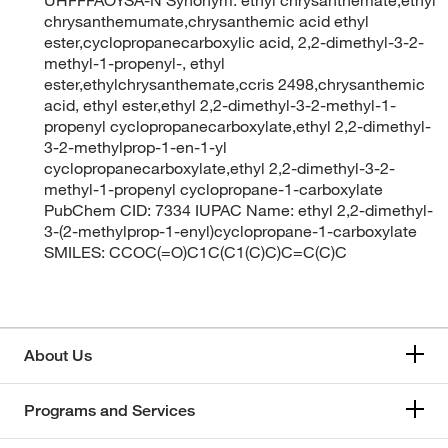
chrysanthemumate,chrysanthemic acid ethyl
ester,cyclopropanecarboxylic acid, 2,2-dimethyl-3-2-
methyl-1-propenyl-, ethyl
ester,ethylchrysanthemate,ccris 2498,chrysanthemic
acid, ethyl ester,ethyl 2,2-dimethyl-3-2-methyl-1-
propenyl cyclopropanecarboxylate,ethyl 2,2-dimethyl-
3-2-methylprop-1-en-1-yl
cyclopropanecarboxylate,ethyl 2,2-dimethyl-3-2-
methyl-1-propenyl cyclopropane-1-carboxylate
PubChem CID: 7334 IUPAC Name: ethyl 2,2-dimethyl-
3-(2-methylprop-1-enyl)cyclopropane-1-carboxylate
SMILES: CCOC(=O)C1C(C1(C)C)C=C(C)C
About Us
Programs and Services