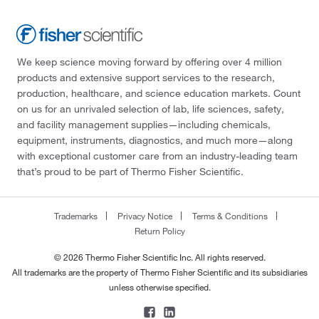
We keep science moving forward by offering over 4 million
products and extensive support services to the research,
production, healthcare, and science education markets. Count
on us for an unrivaled selection of lab, life sciences, safety,
and facility management supplies—including chemicals,
equipment, instruments, diagnostics, and much more—along
with exceptional customer care from an industry-leading team
that’s proud to be part of Thermo Fisher Scientific.
Trademarks
Privacy Notice
Terms & Conditions
Return Policy
© 2026 Thermo Fisher Scientific Inc. All rights reserved.
All trademarks are the property of Thermo Fisher Scientific and its subsidiaries
unless otherwise specified.