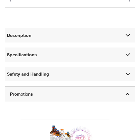
Description
Specifications
Safety and Handling