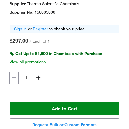
Supplier
Thermo Scientific Chemicals
Supplier No.
156065000
Sign In
or
Register
to check your price.
$297.00
/
Each of 1
Get Up to $1,800 in Chemicals with Purchase
View all promotions
Add to Cart
Request Bulk or Custom Formats