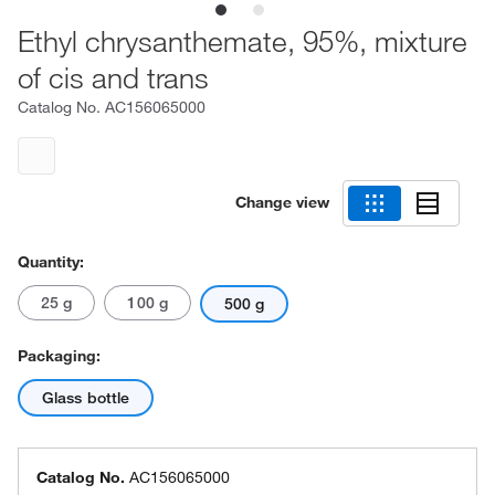
Ethyl chrysanthemate, 95%, mixture
of cis and trans
Catalog No.
AC156065000
Change view
Quantity:
25 g
100 g
500 g
Packaging:
Glass bottle
Catalog No.
AC156065000