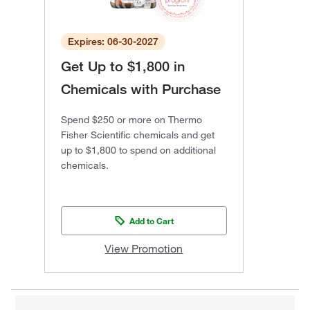
Expires: 06-30-2027
Get Up to $1,800 in
Chemicals with Purchase
Spend $250 or more on Thermo
Fisher Scientific chemicals and get
up to $1,800 to spend on additional
chemicals.
Add to Cart
View Promotion