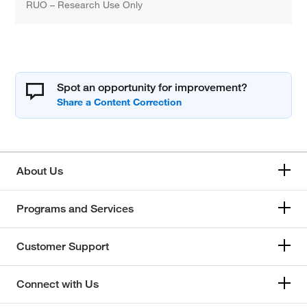
RUO – Research Use Only
Spot an opportunity for improvement?
About Us
Programs and Services
Customer Support
Connect with Us