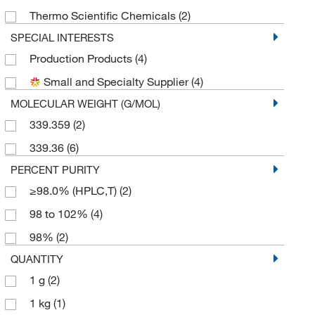
Thermo Scientific Chemicals
(2)
SPECIAL INTERESTS
Production Products
(4)
Small and Specialty Supplier
(4)
MOLECULAR WEIGHT (G/MOL)
339.359
(2)
339.36
(6)
PERCENT PURITY
≥98.0% (HPLC,T)
(2)
98 to 102%
(4)
98%
(2)
QUANTITY
1 g
(2)
1 kg
(1)