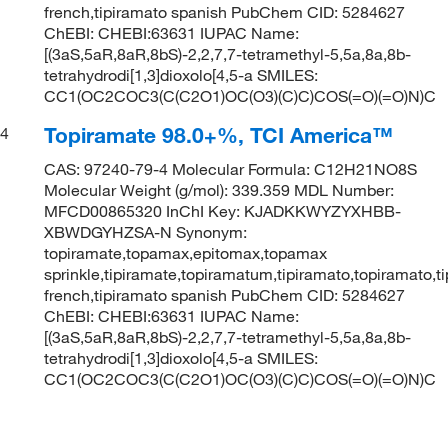
french,tipiramato spanish PubChem CID: 5284627
ChEBI: CHEBI:63631 IUPAC Name:
[(3aS,5aR,8aR,8bS)-2,2,7,7-tetramethyl-5,5a,8a,8b-
tetrahydrodi[1,3]dioxolo[4,5-a SMILES:
CC1(OC2COC3(C(C2O1)OC(O3)(C)C)COS(=O)(=O)N)C
Topiramate 98.0+%, TCI America™
4
CAS: 97240-79-4 Molecular Formula: C12H21NO8S
Molecular Weight (g/mol): 339.359 MDL Number:
MFCD00865320 InChI Key: KJADKKWYZYXHBB-
XBWDGYHZSA-N Synonym:
topiramate,topamax,epitomax,topamax
sprinkle,tipiramate,topiramatum,tipiramato,topiramato,t
french,tipiramato spanish PubChem CID: 5284627
ChEBI: CHEBI:63631 IUPAC Name:
[(3aS,5aR,8aR,8bS)-2,2,7,7-tetramethyl-5,5a,8a,8b-
tetrahydrodi[1,3]dioxolo[4,5-a SMILES:
CC1(OC2COC3(C(C2O1)OC(O3)(C)C)COS(=O)(=O)N)C