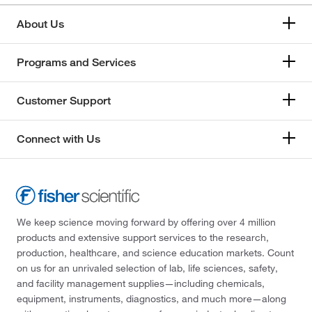
About Us
Programs and Services
Customer Support
Connect with Us
We keep science moving forward by offering over 4 million
products and extensive support services to the research,
production, healthcare, and science education markets. Count
on us for an unrivaled selection of lab, life sciences, safety,
and facility management supplies—including chemicals,
equipment, instruments, diagnostics, and much more—along