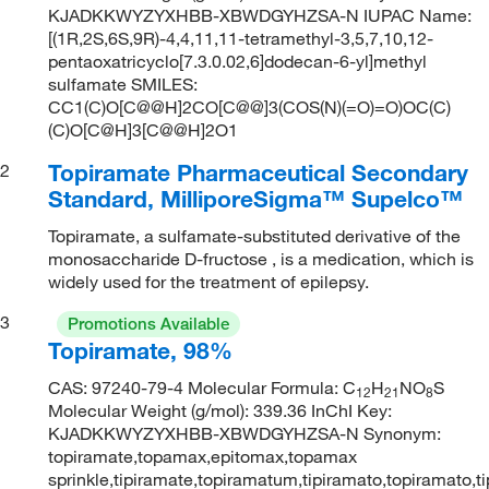
KJADKKWYZYXHBB-XBWDGYHZSA-N IUPAC Name:
[(1R,2S,6S,9R)-4,4,11,11-tetramethyl-3,5,7,10,12-
pentaoxatricyclo[7.3.0.02,6]dodecan-6-yl]methyl
sulfamate SMILES:
CC1(C)O[C@@H]2CO[C@@]3(COS(N)(=O)=O)OC(C)
(C)O[C@H]3[C@@H]2O1
Topiramate Pharmaceutical Secondary
2
Standard, MilliporeSigma™ Supelco™
Topiramate, a sulfamate-substituted derivative of the
monosaccharide D-fructose , is a medication, which is
widely used for the treatment of epilepsy.
3
Promotions Available
Topiramate, 98%
CAS: 97240-79-4 Molecular Formula: C
H
NO
S
12
21
8
Molecular Weight (g/mol): 339.36 InChI Key:
KJADKKWYZYXHBB-XBWDGYHZSA-N Synonym:
topiramate,topamax,epitomax,topamax
sprinkle,tipiramate,topiramatum,tipiramato,topiramato,t