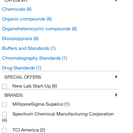
Chemicals
(8)
Organic compounds
(8)
Organoheterocyclic compounds
(8)
Dioxolopyrans
(8)
Buffers and Standards
(1)
Chromatography Standards
(1)
Drug Standards
(1)
SPECIAL OFFERS
New Lab Start-Up
(6)
BRANDS
MilliporeSigma Supelco
(1)
Spectrum Chemical Manufacturing Corporation
(4)
TCI America
(2)