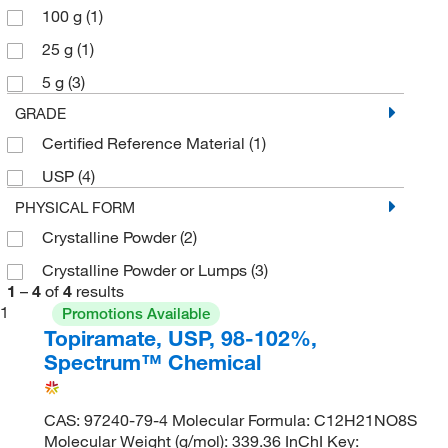
100 g
(1)
25 g
(1)
5 g
(3)
GRADE
Certified Reference Material
(1)
USP
(4)
PHYSICAL FORM
Crystalline Powder
(2)
Crystalline Powder or Lumps
(3)
1
–
4
of
4
results
1
Promotions Available
Topiramate, USP, 98-102%,
Spectrum™ Chemical
CAS: 97240-79-4 Molecular Formula: C12H21NO8S
Molecular Weight (g/mol): 339.36 InChI Key: