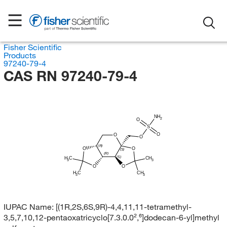
Fisher Scientific
Products
97240-79-4
CAS RN 97240-79-4
NH
2
O
S
O
O
O
(R)
O
O
(S)
(R)
(S)
H
C
CH
3
3
O
O
H
C
CH
3
3
IUPAC Name:
[(1R,2S,6S,9R)-4,4,11,11-tetramethyl-
3,5,7,10,12-pentaoxatricyclo[7.3.0.0²,⁶]dodecan-6-yl]methyl