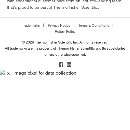
with exceptional customer care from an industry-leading team
that’s proud to be part of Thermo Fisher Scientific.
Trademarks
Privacy Notice
Terms & Conditions
Return Policy
© 2026 Thermo Fisher Scientific Inc. All rights reserved.
All trademarks are the property of Thermo Fisher Scientific and its subsidiaries
unless otherwise specified.