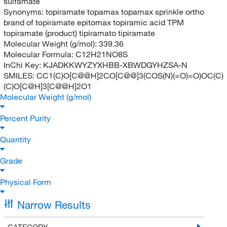
sulfamate
Synonyms:
topiramate topamax topamax sprinkle ortho
brand of topiramate epitomax topiramic acid TPM
topiramate (product) tipiramato tipiramate
Molecular Weight (g/mol):
339.36
Molecular Formula:
C12H21NO8S
InChi Key:
KJADKKWYZYXHBB-XBWDGYHZSA-N
SMILES:
CC1(C)O[C@@H]2CO[C@@]3(COS(N)(=O)=O)OC(C)
(C)O[C@H]3[C@@H]2O1
Molecular Weight (g/mol)
Percent Purity
Quantity
Grade
Physical Form
Narrow Results
CATEGORY