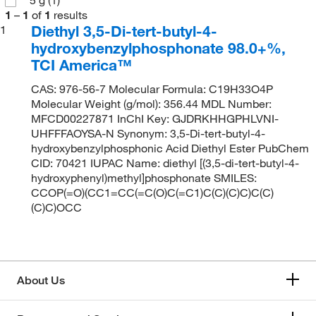
1
–
1
of
1
results
Diethyl 3,5-Di-tert-butyl-4-
1
hydroxybenzylphosphonate 98.0+%,
TCI America™
CAS: 976-56-7 Molecular Formula: C19H33O4P
Molecular Weight (g/mol): 356.44 MDL Number:
MFCD00227871 InChI Key: GJDRKHHGPHLVNI-
UHFFFAOYSA-N Synonym: 3,5-Di-tert-butyl-4-
hydroxybenzylphosphonic Acid Diethyl Ester PubChem
CID: 70421 IUPAC Name: diethyl [(3,5-di-tert-butyl-4-
hydroxyphenyl)methyl]phosphonate SMILES:
CCOP(=O)(CC1=CC(=C(O)C(=C1)C(C)(C)C)C(C)
(C)C)OCC
About Us