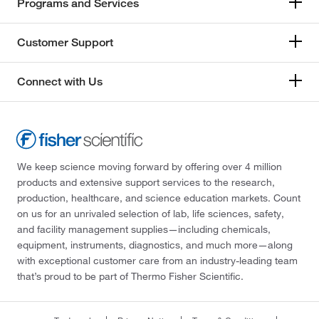
Programs and Services
Customer Support
Connect with Us
We keep science moving forward by offering over 4 million
products and extensive support services to the research,
production, healthcare, and science education markets. Count
on us for an unrivaled selection of lab, life sciences, safety,
and facility management supplies—including chemicals,
equipment, instruments, diagnostics, and much more—along
with exceptional customer care from an industry-leading team
that’s proud to be part of Thermo Fisher Scientific.