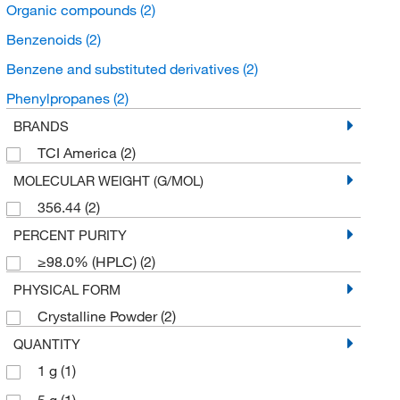
Organic compounds
(2)
Benzenoids
(2)
Benzene and substituted derivatives
(2)
Phenylpropanes
(2)
BRANDS
TCI America
(2)
MOLECULAR WEIGHT (G/MOL)
356.44
(2)
PERCENT PURITY
≥98.0% (HPLC)
(2)
PHYSICAL FORM
Crystalline Powder
(2)
QUANTITY
1 g
(1)
5 g
(1)