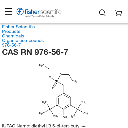
Fisher Scientific
Products
Chemicals
Organic compounds
976-56-7
CAS RN 976-56-7
H
C
3
O
O
P
CH
3
O
H
C
CH
3
3
H
C
CH
3
3
H
CH
C
OH
3
3
IUPAC Name:
diethyl [(3,5-di-tert-butyl-4-