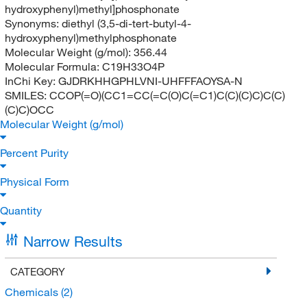
hydroxyphenyl)methyl]phosphonate
Synonyms:
diethyl (3,5-di-tert-butyl-4-
hydroxyphenyl)methylphosphonate
Molecular Weight (g/mol):
356.44
Molecular Formula:
C19H33O4P
InChi Key:
GJDRKHHGPHLVNI-UHFFFAOYSA-N
SMILES:
CCOP(=O)(CC1=CC(=C(O)C(=C1)C(C)(C)C)C(C)
(C)C)OCC
Molecular Weight (g/mol)
Percent Purity
Physical Form
Quantity
Narrow Results
CATEGORY
Chemicals
(2)