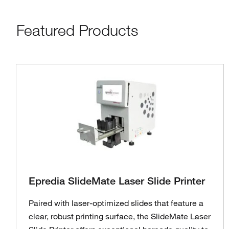
Featured Products
Epredia SlideMate Laser Slide Printer
Paired with laser-optimized slides that feature a
clear, robust printing surface, the SlideMate Laser