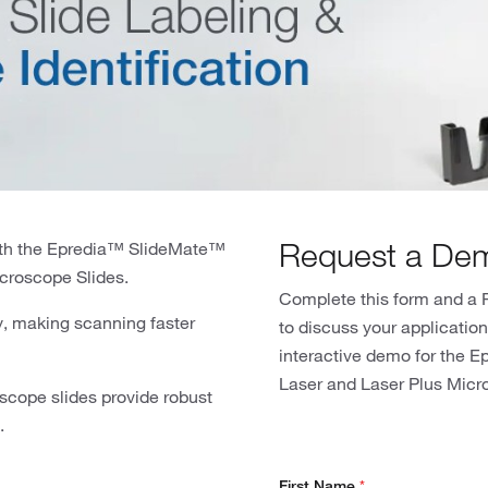
Request a De
with the Epredia™ SlideMate™
icroscope Slides.
Complete this form and a F
ty, making scanning faster
to discuss your applicatio
interactive demo for the E
Laser and Laser Plus Micr
oscope slides provide robust
.
First Name
*