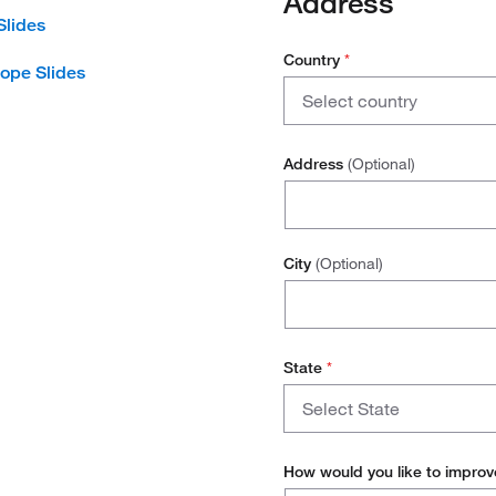
Address
Slides
Country
*
ope Slides
Country
Select country
Canada
Address
(Optional)
United States
City
(Optional)
State
*
State
Select State
How would you like to improv