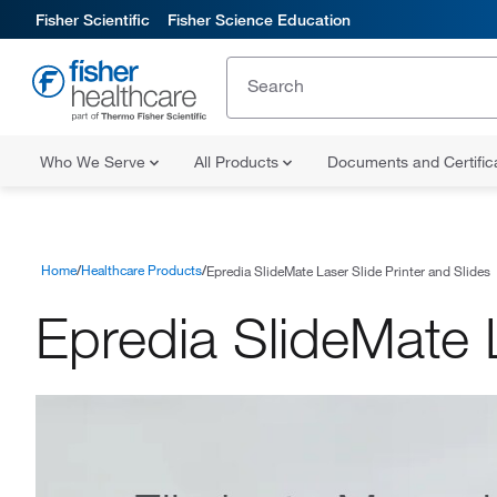
Fisher Scientific
Fisher Science Education
Who We Serve
All Products
Documents and Certifi
Home
Healthcare Products
Epredia SlideMate Laser Slide Printer and Slides
Epredia SlideMate L