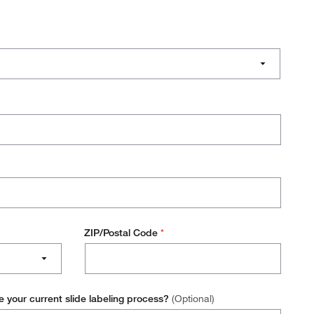
ZIP/Postal Code
*
e your current slide labeling process?
(Optional)