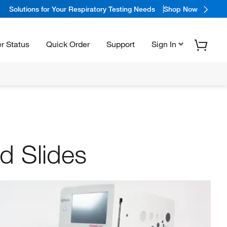
Solutions for Your Respiratory Testing Needs
Shop Now
r Status
Quick Order
Support
Sign In
d Slides