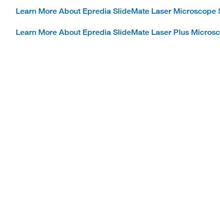
Learn More About Epredia SlideMate Laser Microscope 
Learn More About Epredia SlideMate Laser Plus Microsc