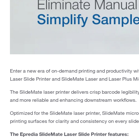
Enter a new era of on-demand printing and productivity 
Laser Slide Printer and SlideMate Laser and Laser Plus M
The SlideMate laser printer delivers crisp barcode legibili
and more reliable and enhancing downstream workflows.
Optimized for the SlideMate laser printer, SlideMate micr
printing surfaces for clarity and consistency on every slide
The Epredia SlideMate Laser Slide Printer features: