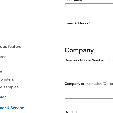
Email Address
*
des feature
:
Company
ards
Business Phone Number
(Opt
re
printers
Company or Institution
(Optio
sue samples
nter
ter & Service