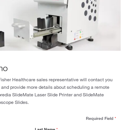
mo
isher Healthcare sales representative will contact you
n and provide more details about scheduling a remote
predia SlideMate Laser Slide Printer and SlideMate
oscope Slides.
Required Field
*
Last Name
*