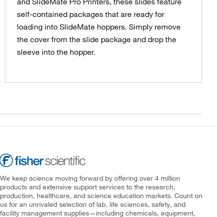
and SlideMate Pro Printers, these slides feature
self-contained packages that are ready for
loading into SlideMate hoppers. Simply remove
the cover from the slide package and drop the
sleeve into the hopper.
We keep science moving forward by offering over 4 million
products and extensive support services to the research,
production, healthcare, and science education markets. Count on
us for an unrivaled selection of lab, life sciences, safety, and
facility management supplies—including chemicals, equipment,