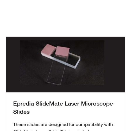
Epredia SlideMate Laser Microscope
Slides
These slides are designed for compatibility with