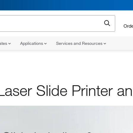
Orde
cates
Applications
Services and Resources
aser Slide Printer an