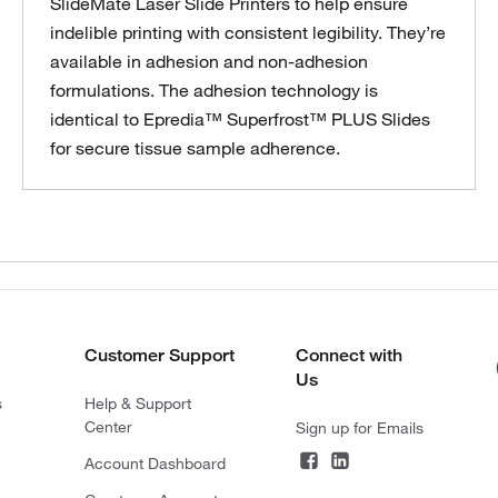
SlideMate Laser Slide Printers to help ensure
indelible printing with consistent legibility. They’re
available in adhesion and non-adhesion
formulations. The adhesion technology is
identical to Epredia™ Superfrost™ PLUS Slides
for secure tissue sample adherence.
Customer Support
Connect with
Us
s
Help & Support
Center
Sign up for Emails
Account Dashboard