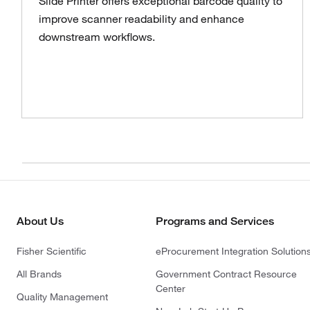
Slide Printer offers exceptional barcode quality to
improve scanner readability and enhance
downstream workflows.
About Us
Programs and Services
Fisher Scientific
eProcurement Integration Solution
All Brands
Government Contract Resource
Center
Quality Management