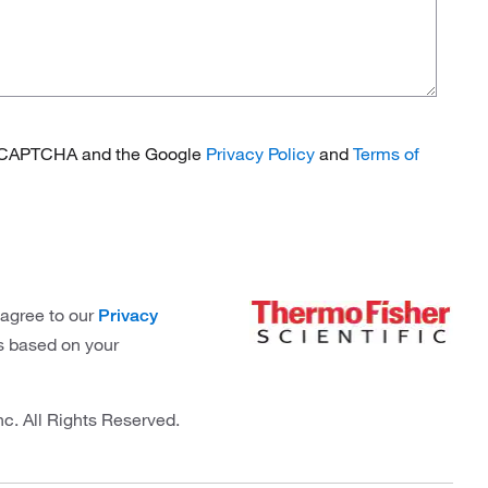
 reCAPTCHA and the Google
Privacy Policy
and
Terms of
 agree to our
Privacy
s based on your
nc. All Rights Reserved.