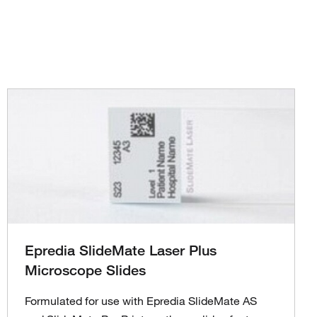
Epredia SlideMate Laser Plus
Microscope Slides
Formulated for use with Epredia SlideMate AS