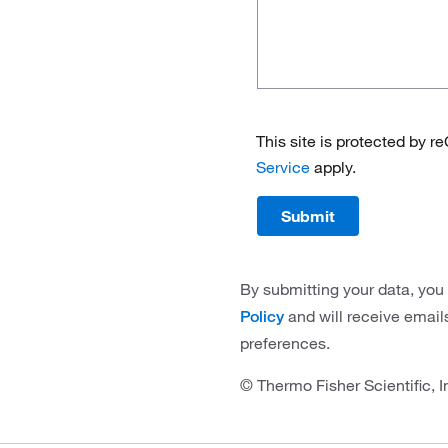
This site is protected by
Service
apply.
Submit
By submitting your data, you
and will receive email
Policy
preferences.
© Thermo Fisher Scientific, I