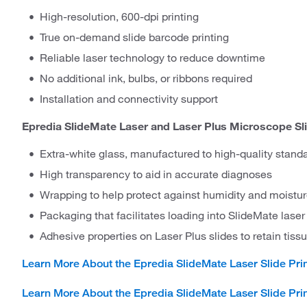
High-resolution, 600-dpi printing
True on-demand slide barcode printing
Reliable laser technology to reduce downtime
No additional ink, bulbs, or ribbons required
Installation and connectivity support
Epredia SlideMate Laser and Laser Plus Microscope Sli
Extra-white glass, manufactured to high-quality stand
High transparency to aid in accurate diagnoses
Wrapping to help protect against humidity and moistu
Packaging that facilitates loading into SlideMate laser 
Adhesive properties on Laser Plus slides to retain tis
Learn More About the Epredia SlideMate Laser Slide Pri
Learn More About the Epredia SlideMate Laser Slide Prin