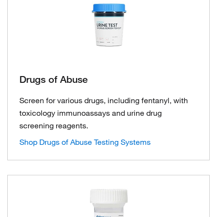
Drugs of Abuse
Screen for various drugs, including fentanyl, with
toxicology immunoassays and urine drug
screening reagents.
Shop Drugs of Abuse Testing Systems