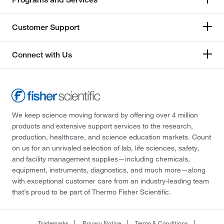
Customer Support
Connect with Us
We keep science moving forward by offering over 4 million
products and extensive support services to the research,
production, healthcare, and science education markets. Count
on us for an unrivaled selection of lab, life sciences, safety,
and facility management supplies—including chemicals,
equipment, instruments, diagnostics, and much more—along
with exceptional customer care from an industry-leading team
that’s proud to be part of Thermo Fisher Scientific.
Trademarks
Privacy Notice
Terms & Conditions