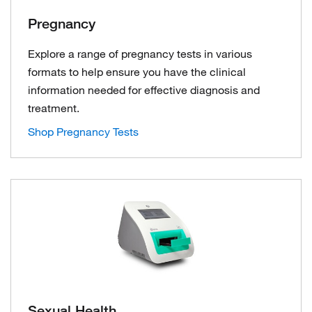
Pregnancy
Explore a range of pregnancy tests in various
formats to help ensure you have the clinical
information needed for effective diagnosis and
treatment.
Shop Pregnancy Tests
Sexual Health