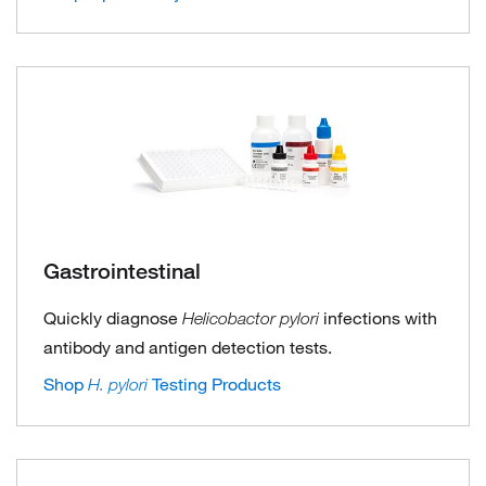
Gastrointestinal
Quickly diagnose
infections with
Helicobactor pylori
antibody and antigen detection tests.
Shop
Testing Products
H. pylori