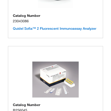
Catalog Number
23043086
Quidel Sofia™ 2 Fluorescent Immunoassay Analyzer
Catalog Number
B256045