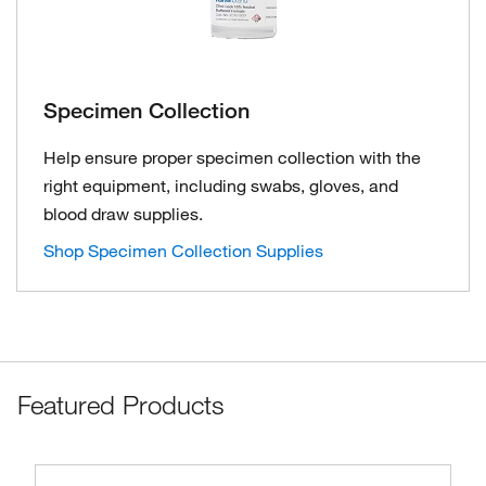
Specimen Collection
Help ensure proper specimen collection with the
right equipment, including swabs, gloves, and
blood draw supplies.
Shop Specimen Collection Supplies
Featured Products