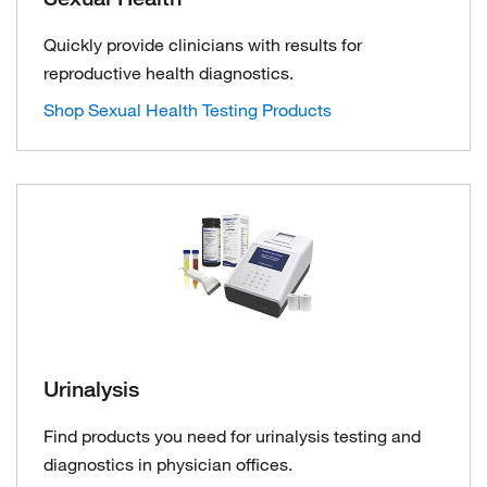
Quickly provide clinicians with results for
reproductive health diagnostics.
Shop Sexual Health Testing Products
Urinalysis
Find products you need for urinalysis testing and
diagnostics in physician offices.