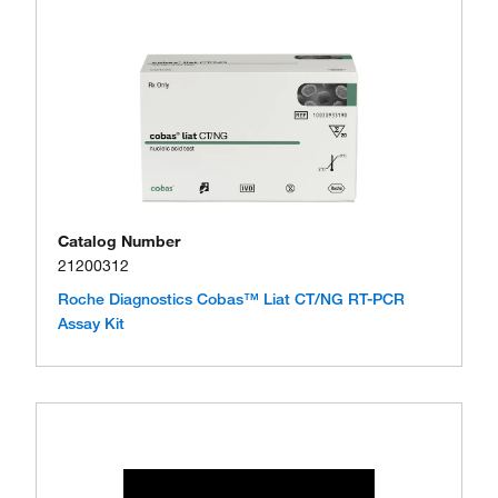
Catalog Number
21200312
Roche Diagnostics Cobas™ Liat CT/NG RT-PCR
Assay Kit