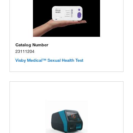
Catalog Number
23111204
Visby Medical™ Sexual Health Test