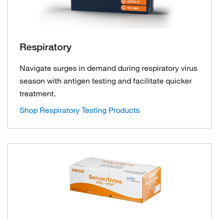
Respiratory
Navigate surges in demand during respiratory virus
season with antigen testing and facilitate quicker
treatment.
Shop Respiratory Testing Products