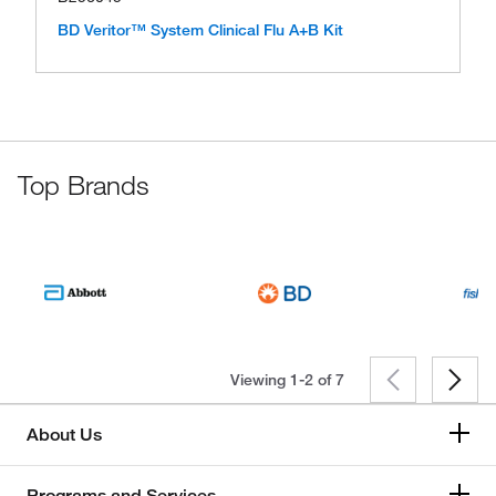
BD Veritor™ System Clinical Flu A+B Kit
Top Brands
Viewing 1-2 of
7
About Us
Programs and Services