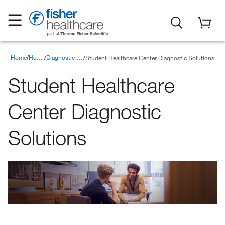
Home
Student Healthcare Center Diagnostic Solutions
Healthcare Products
Diagnostic Solutions for Point of Care Testing
Student Healthcare
Center Diagnostic
Solutions