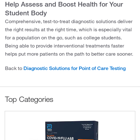
Help Assess and Boost Health for Your
Student Body
Comprehensive, test-to-treat diagnostic solutions deliver
the right results at the right time, which is especially vital
for a population on the go, such as college students.
Being able to provide interventional treatments faster
helps put more patients on the path to better care sooner.
Back to
Diagnostic Solutions for Point of Care Testing
Top Categories