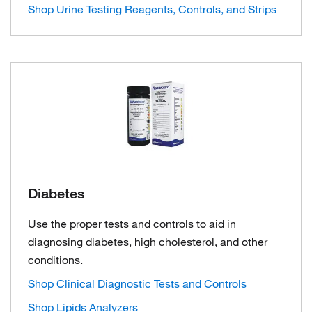
Shop Urine Testing Reagents, Controls, and Strips
Diabetes
Use the proper tests and controls to aid in
diagnosing diabetes, high cholesterol, and other
conditions.
Shop Clinical Diagnostic Tests and Controls
Shop Lipids Analyzers