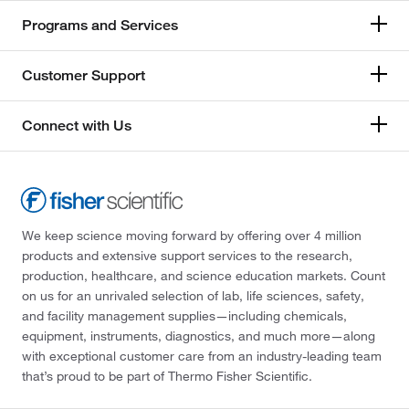
Programs and Services
Customer Support
Connect with Us
We keep science moving forward by offering over 4 million
products and extensive support services to the research,
production, healthcare, and science education markets. Count
on us for an unrivaled selection of lab, life sciences, safety,
and facility management supplies—including chemicals,
equipment, instruments, diagnostics, and much more—along
with exceptional customer care from an industry-leading team
that’s proud to be part of Thermo Fisher Scientific.