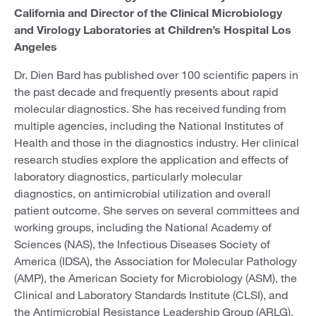
California and Director of the Clinical Microbiology
and Virology Laboratories at Children’s Hospital Los
Angeles
Dr. Dien Bard has published over 100 scientific papers in
the past decade and frequently presents about rapid
molecular diagnostics. She has received funding from
multiple agencies, including the National Institutes of
Health and those in the diagnostics industry. Her clinical
research studies explore the application and effects of
laboratory diagnostics, particularly molecular
diagnostics, on antimicrobial utilization and overall
patient outcome. She serves on several committees and
working groups, including the National Academy of
Sciences (NAS), the Infectious Diseases Society of
America (IDSA), the Association for Molecular Pathology
(AMP), the American Society for Microbiology (ASM), the
Clinical and Laboratory Standards Institute (CLSI), and
the Antimicrobial Resistance Leadership Group (ARLG).