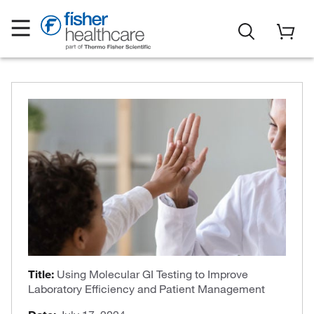
Title:
Using Molecular GI Testing to Improve
Laboratory Efficiency and Patient Management