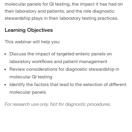
molecular panels for GI testing, the impact it has had on
their laboratory and patients, and the role diagnostic
stewardship plays in their laboratory testing practices.
Learning Objectives
This webinar will help you:
Discuss the impact of targeted enteric panels on
laboratory workflows and patient management
Review considerations for diagnostic stewardship in
molecular GI testing
Identify the factors that lead to the selection of different
molecular panels
For research use only. Not for diagnostic procedures.