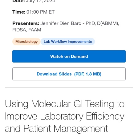
Date:
July 17, 2024
Time:
01:00 PM ET
Presenters:
Jennifer Dien Bard - PhD, D(ABMM),
FIDSA, FAAM
Microbiology
Lab Workflow Improvements
Watch on Demand
Download Slides
(PDF, 1.8 MB)
Using Molecular GI Testing to
Improve Laboratory Efficiency
and Patient Management