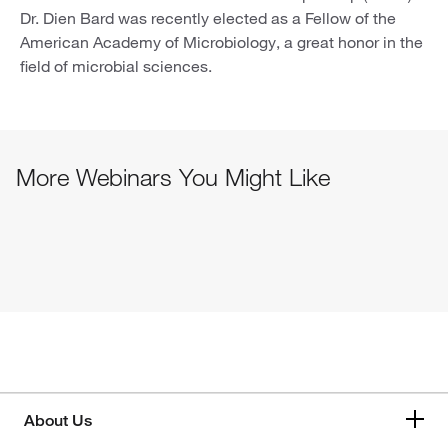
Dr. Dien Bard was recently elected as a Fellow of the
American Academy of Microbiology, a great honor in the
field of microbial sciences.
More Webinars You Might Like
About Us