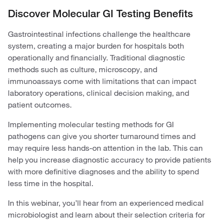
Discover Molecular GI Testing Benefits
Gastrointestinal infections challenge the healthcare
system, creating a major burden for hospitals both
operationally and financially. Traditional diagnostic
methods such as culture, microscopy, and
immunoassays come with limitations that can impact
laboratory operations, clinical decision making, and
patient outcomes.
Implementing molecular testing methods for GI
pathogens can give you shorter turnaround times and
may require less hands-on attention in the lab. This can
help you increase diagnostic accuracy to provide patients
with more definitive diagnoses and the ability to spend
less time in the hospital.
In this webinar, you’ll hear from an experienced medical
microbiologist and learn about their selection criteria for