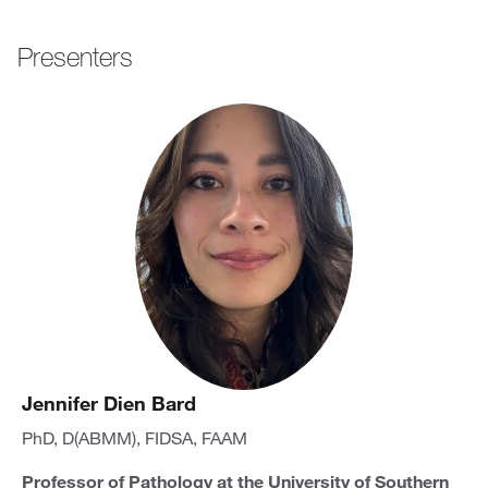
Presenters
Jennifer Dien Bard
PhD, D(ABMM), FIDSA, FAAM
Professor of Pathology at the University of Southern