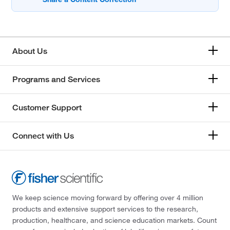
About Us
Programs and Services
Customer Support
Connect with Us
We keep science moving forward by offering over 4 million
products and extensive support services to the research,
production, healthcare, and science education markets. Count