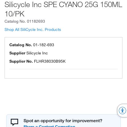
Silicycle Inc SPE CYANO 25G 150ML
10/PK
Catalog No.
01182693
Shop All SiliCycle Inc. Products
Catalog No.
01-182-693
Supplier
Silicycle Inc
Supplier No.
FLHR38030B95K
Spot an opportunity for improvement?