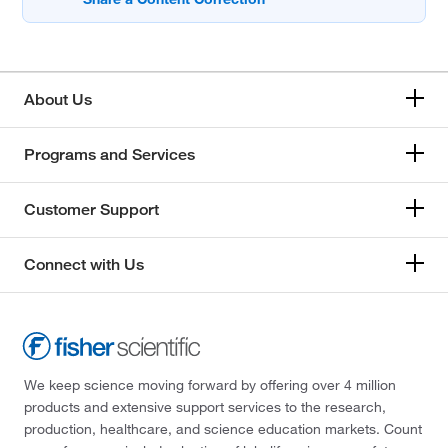
About Us
Programs and Services
Customer Support
Connect with Us
We keep science moving forward by offering over 4 million
products and extensive support services to the research,
production, healthcare, and science education markets. Count