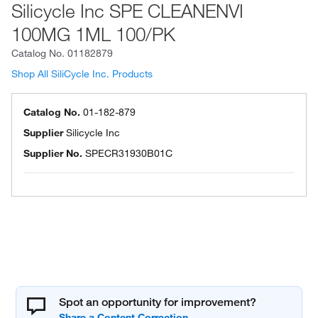
Silicycle Inc SPE CLEANENVI
100MG 1ML 100/PK
Catalog No.
01182879
Shop All SiliCycle Inc. Products
Catalog No.
01-182-879
Supplier
Silicycle Inc
Supplier No.
SPECR31930B01C
Spot an opportunity for improvement?