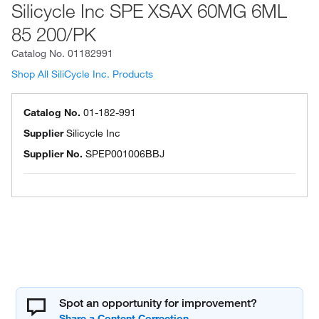
Silicycle Inc SPE XSAX 60MG 6ML
85 200/PK
Catalog No.
01182991
Shop All SiliCycle Inc. Products
Catalog No.
01-182-991
Supplier
Silicycle Inc
Supplier No.
SPEP001006BBJ
Spot an opportunity for improvement?