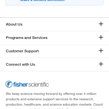
About Us
Programs and Services
Customer Support
Connect with Us
We keep science moving forward by offering over 4 million
products and extensive support services to the research,
production, healthcare, and science education markets. Count