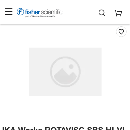
IKA Works ROTAVISC SBS HI-VI