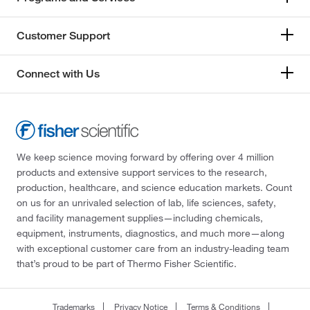
Customer Support
Connect with Us
We keep science moving forward by offering over 4 million
products and extensive support services to the research,
production, healthcare, and science education markets. Count
on us for an unrivaled selection of lab, life sciences, safety,
and facility management supplies—including chemicals,
equipment, instruments, diagnostics, and much more—along
with exceptional customer care from an industry-leading team
that’s proud to be part of Thermo Fisher Scientific.
Trademarks
Privacy Notice
Terms & Conditions