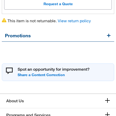
Request a Quote
This item is not returnable.
View return policy
Promotions
Spot an opportunity for improvement?
About Us
Programs and Services