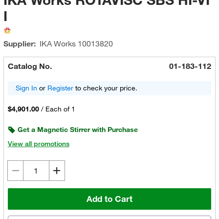
I
Supplier:
IKA Works
10013820
Catalog No.
01-183-112
Sign In
or
Register
to check your price.
$4,901.00
/
Each of 1
Get a Magnetic Stirrer with Purchase
View all promotions
Add to Cart