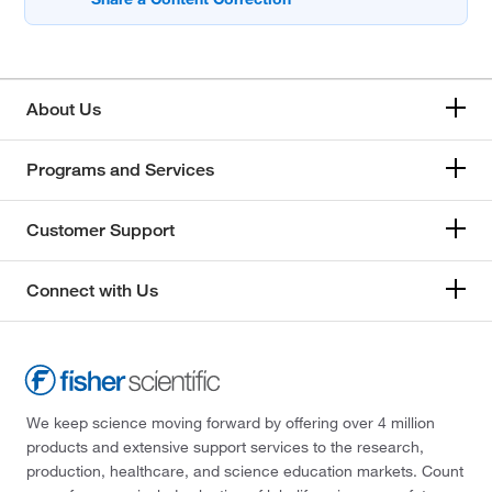
About Us
Programs and Services
Customer Support
Connect with Us
We keep science moving forward by offering over 4 million
products and extensive support services to the research,
production, healthcare, and science education markets. Count