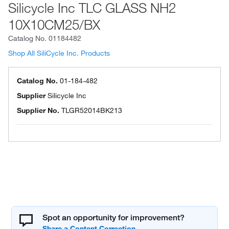
Silicycle Inc TLC GLASS NH2
10X10CM25/BX
Catalog No.
01184482
Shop All SiliCycle Inc. Products
Catalog No.
01-184-482
Supplier
Silicycle Inc
Supplier No.
TLGR52014BK213
Spot an opportunity for improvement?