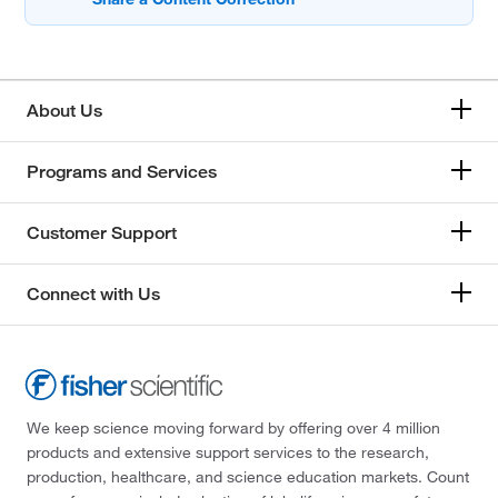
About Us
Programs and Services
Customer Support
Connect with Us
We keep science moving forward by offering over 4 million
products and extensive support services to the research,
production, healthcare, and science education markets. Count