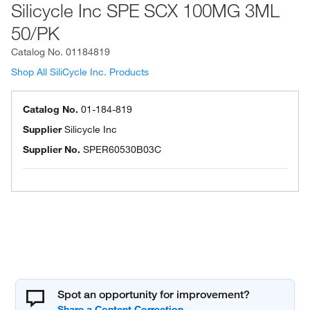
Silicycle Inc SPE SCX 100MG 3ML
50/PK
Catalog No.
01184819
Shop All SiliCycle Inc. Products
Catalog No.
01-184-819
Supplier
Silicycle Inc
Supplier No.
SPER60530B03C
Spot an opportunity for improvement?