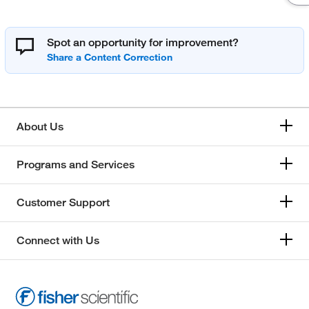
Spot an opportunity for improvement?
About Us
Programs and Services
Customer Support
Connect with Us