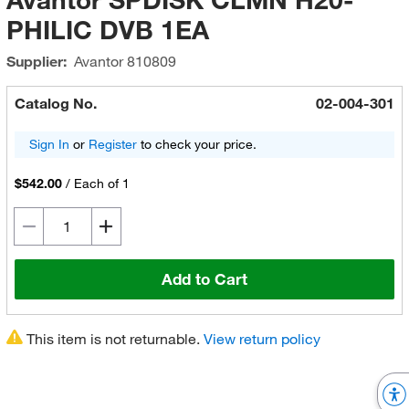
PHILIC DVB 1EA
Supplier:
Avantor
810809
Catalog No.
02-004-301
Sign In
or
Register
to check your price.
$542.00
/
Each of 1
Add to Cart
This item is not returnable.
View return policy