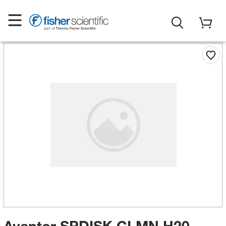
Avantor SPDISK CLMN H20-