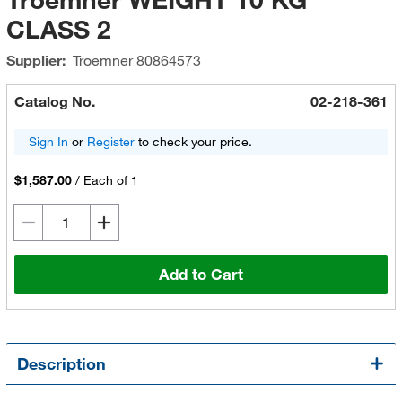
CLASS 2
Supplier:
Troemner
80864573
Catalog No.
02-218-361
Sign In
or
Register
to check your price.
$1,587.00
/
Each of 1
Add to Cart
Description