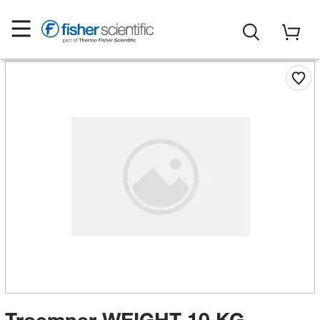
Troemner WEIGHT 10 KG