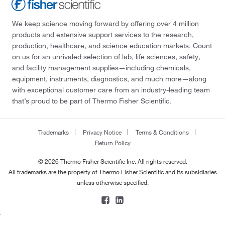
We keep science moving forward by offering over 4 million
products and extensive support services to the research,
production, healthcare, and science education markets. Count
on us for an unrivaled selection of lab, life sciences, safety,
and facility management supplies—including chemicals,
equipment, instruments, diagnostics, and much more—along
with exceptional customer care from an industry-leading team
that’s proud to be part of Thermo Fisher Scientific.
Trademarks
Privacy Notice
Terms & Conditions
Return Policy
© 2026 Thermo Fisher Scientific Inc. All rights reserved.
All trademarks are the property of Thermo Fisher Scientific and its subsidiaries
unless otherwise specified.