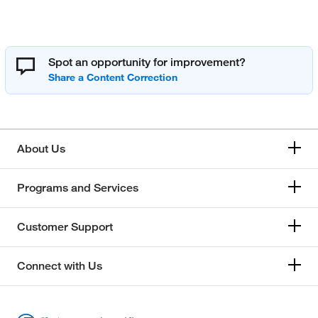
Spot an opportunity for improvement?
About Us
Programs and Services
Customer Support
Connect with Us