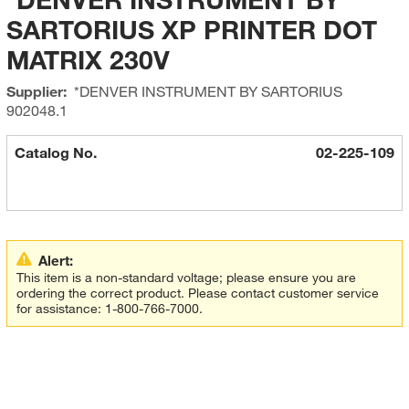
SARTORIUS XP PRINTER DOT
MATRIX 230V
Supplier:
*DENVER INSTRUMENT BY SARTORIUS
902048.1
Catalog No.
02-225-109
Alert:
This item is a non-standard voltage; please ensure you are
ordering the correct product. Please contact customer service
for assistance: 1-800-766-7000.