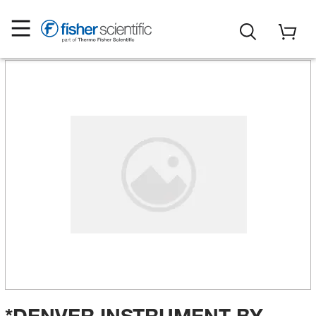
*DENVER INSTRUMENT BY