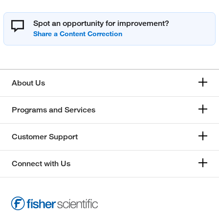
Spot an opportunity for improvement?
About Us
Programs and Services
Customer Support
Connect with Us