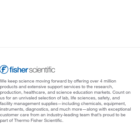
We keep science moving forward by offering over 4 million
products and extensive support services to the research,
production, healthcare, and science education markets. Count on
us for an unrivaled selection of lab, life sciences, safety, and
facility management supplies—including chemicals, equipment,
instruments, diagnostics, and much more—along with exceptional
customer care from an industry-leading team that’s proud to be
part of Thermo Fisher Scientific.