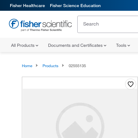
Fisher Healthcare
Fisher Science Education
All Products
Documents and Certificates
Tools
Home
Products
02555135