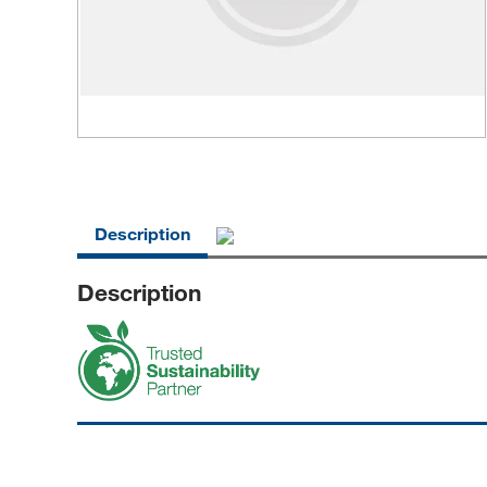
Description
Description