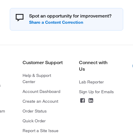
Spot an opportunity for improvement?
Customer Support
Connect with
Us
Help & Support
Center
Lab Reporter
s
Account Dashboard
Sign Up for Emails
Create an Account
ram
Order Status
Quick Order
Report a Site Issue