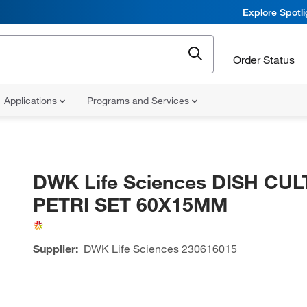
Explore Spotl
Order Status
Applications
Programs and Services
DWK Life Sciences DISH CU
PETRI SET 60X15MM
Supplier:
DWK Life Sciences
230616015