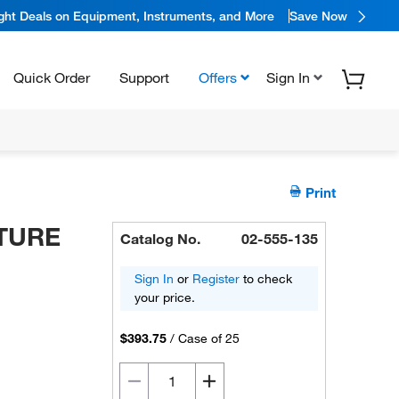
ight Deals on Equipment, Instruments, and More
Save Now
Quick Order
Support
Offers
Sign In
Print
LTURE
Catalog No.
02-555-135
Sign In
or
Register
to check
your price.
$393.75
/
Case of 25