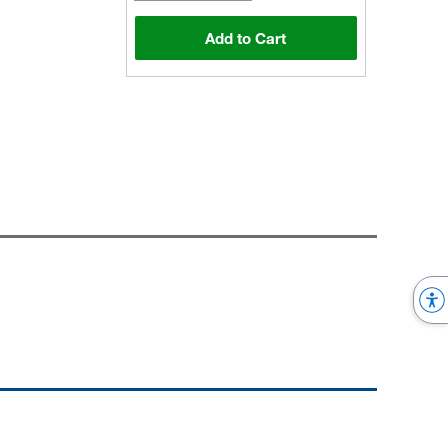
Add to Cart