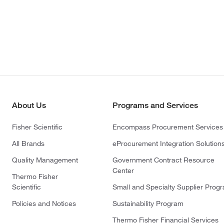
About Us
Programs and Services
Fisher Scientific
Encompass Procurement Services
All Brands
eProcurement Integration Solution
Quality Management
Government Contract Resource
Center
Thermo Fisher
Scientific
Small and Specialty Supplier Prog
Policies and Notices
Sustainability Program
Thermo Fisher Financial Services