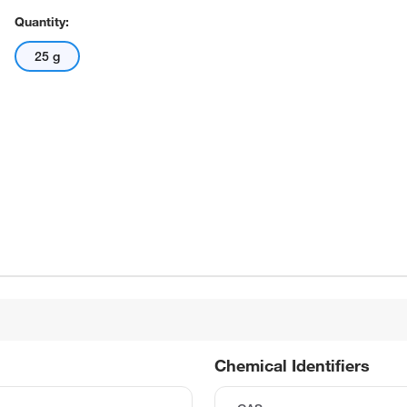
Quantity:
25 g
Chemical Identifiers