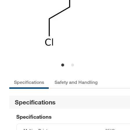
Specifications
Safety and Handling
Specifications
Specifications