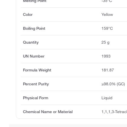
Melting Point
-35°C
Color
Yellow
Boiling Point
159°C
Quantity
25 g
UN Number
1993
Formula Weight
181.87
Percent Purity
≥98.0% (GC)
Physical Form
Liquid
Chemical Name or Material
1,1,1,3-Tetra