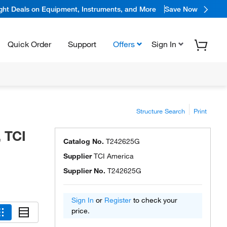
ight Deals on Equipment, Instruments, and More
Save Now
Quick Order
Support
Offers
Sign In
Structure Search
Print
, TCI
Catalog No.
T242625G
Supplier
TCI America
Supplier No.
T242625G
Sign In
or
Register
to check your
price.