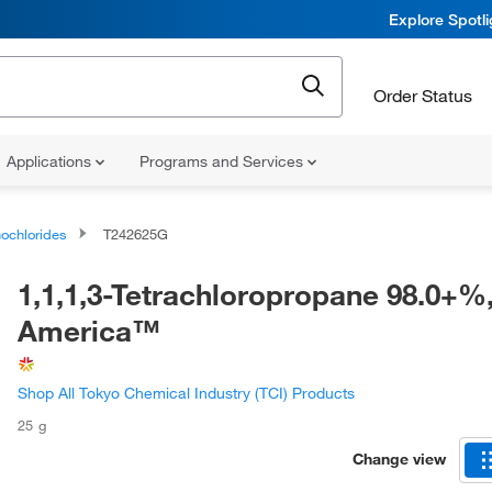
Explore Spotl
Order Status
Applications
Programs and Services
ochlorides
T242625G
1,1,1,3-Tetrachloropropane 98.0+%
America™
Shop All Tokyo Chemical Industry (TCI) Products
25 g
Change view