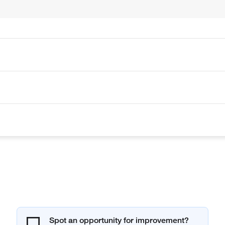
Spot an opportunity for improvement?