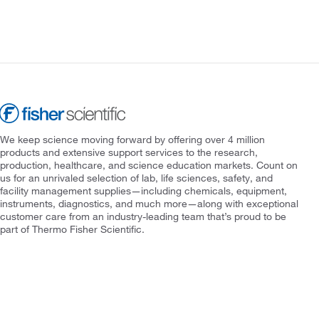
We keep science moving forward by offering over 4 million
products and extensive support services to the research,
production, healthcare, and science education markets. Count on
us for an unrivaled selection of lab, life sciences, safety, and
facility management supplies—including chemicals, equipment,
instruments, diagnostics, and much more—along with exceptional
customer care from an industry-leading team that’s proud to be
part of Thermo Fisher Scientific.