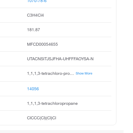
1070-78-6
C3H4Cl4
181.87
MFCD00054655
UTACNSITJSJFHA-UHFFFAOYSA-N
1,1,1,3-tetrachloro-propane, propane, 1,1,1,3-tetrachloro, acmc-1bo1m, 4-01-00-00201 beilstein handbook reference, ksc494m6h, 1,1,1,3-tetrachloro-propan, propane,1,1,1,3-tetrachloro, 1,3,3,3-tetrachloropropyl, hc-250fb, 1,1,1,3-tetrachloropropanem
Show More
14056
1,1,1,3-tetrachloropropane
ClCCC(Cl)(Cl)Cl