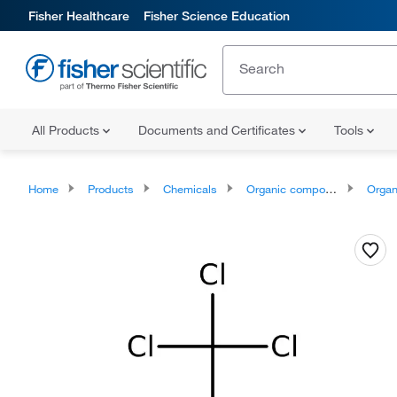
Fisher Healthcare
Fisher Science Education
All Products
Documents and Certificates
Tools
Home
Products
Chemicals
Organic compounds
Organ