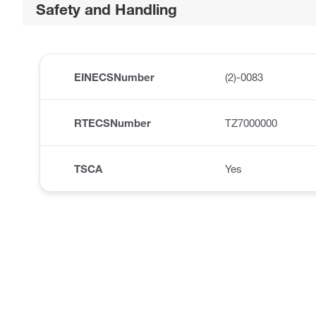
Safety and Handling
EINECSNumber
(2)-0083
RTECSNumber
TZ7000000
TSCA
Yes