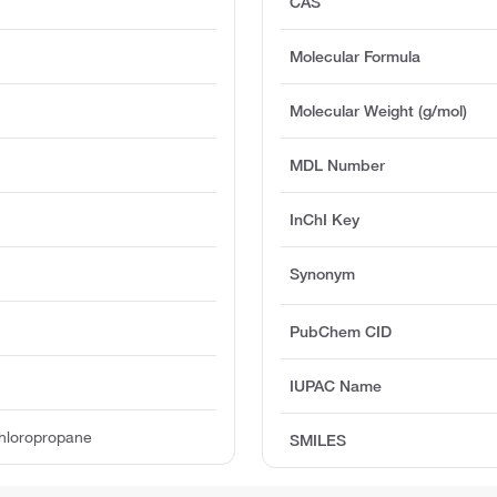
CAS
Molecular Formula
Molecular Weight (g/mol)
MDL Number
InChI Key
Synonym
PubChem CID
IUPAC Name
chloropropane
SMILES