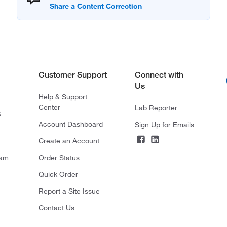
Customer Support
Connect with
Us
Help & Support
Center
Lab Reporter
s
Account Dashboard
Sign Up for Emails
Create an Account
ram
Order Status
Quick Order
Report a Site Issue
Contact Us