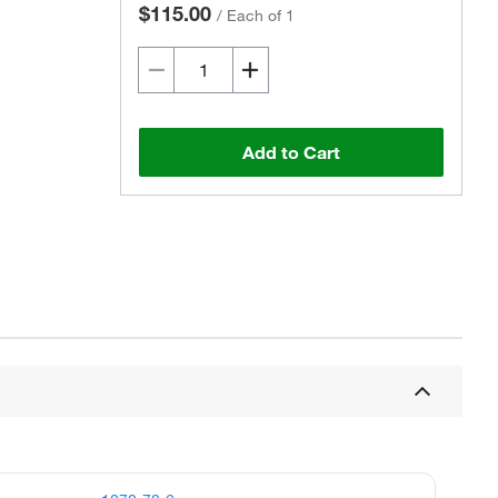
$115.00
/
Each of 1
Add to Cart