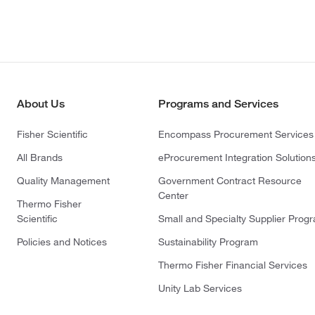
About Us
Programs and Services
Fisher Scientific
Encompass Procurement Services
All Brands
eProcurement Integration Solution
Quality Management
Government Contract Resource
Center
Thermo Fisher
Scientific
Small and Specialty Supplier Prog
Policies and Notices
Sustainability Program
Thermo Fisher Financial Services
Unity Lab Services