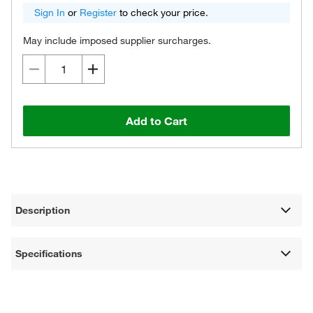
Sign In
or
Register
to check your price.
May include imposed supplier surcharges.
Add to Cart
Description
Specifications