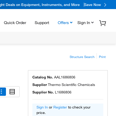
ight Deals on Equipment, Instruments, and More
Save Now
Quick Order
Support
Offers
Sign In
Structure Search
Print
Catalog No.
AAL1686806
Supplier
Thermo Scientific Chemicals
Supplier No.
L1686806
Sign In
or
Register
to check your
price.