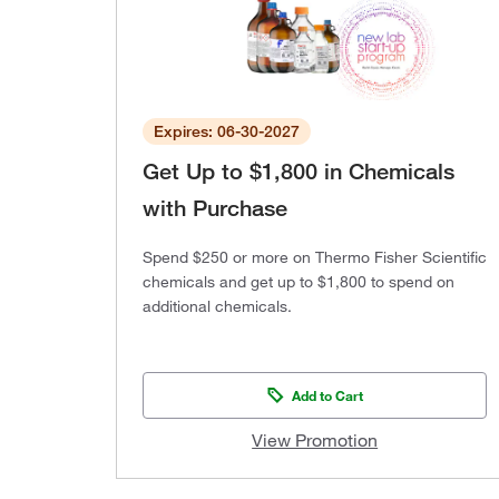
Expires: 06-30-2027
Get Up to $1,800 in Chemicals
with Purchase
Spend $250 or more on Thermo Fisher Scientific
chemicals and get up to $1,800 to spend on
additional chemicals.
Add to Cart
View Promotion