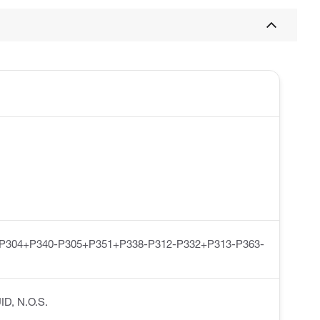
-P304+P340-P305+P351+P338-P312-P332+P313-P363-
ID, N.O.S.