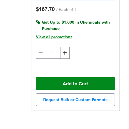
$167.70
/
Each of 1
Get Up to $1,800 in Chemicals with
Purchase
View all promotions
Add to Cart
Request Bulk or Custom Formats