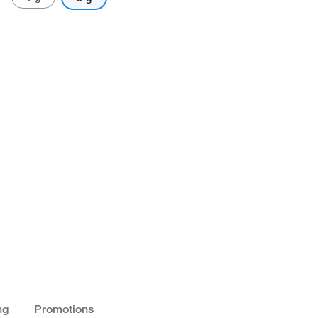
ng
Promotions