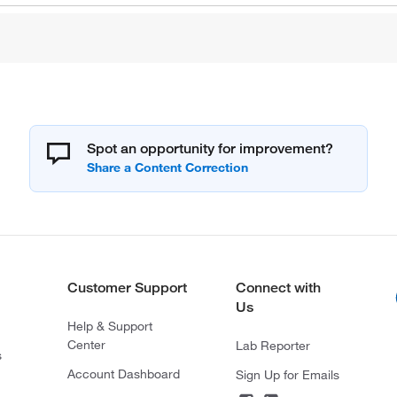
Spot an opportunity for improvement?
Customer Support
Connect with
Us
Help & Support
Center
Lab Reporter
s
Account Dashboard
Sign Up for Emails