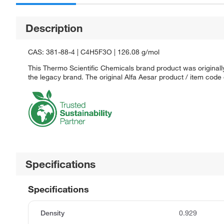
Description
CAS: 381-88-4 | C4H5F3O | 126.08 g/mol
This Thermo Scientific Chemicals brand product was originally
the legacy brand. The original Alfa Aesar product / item code
Specifications
Specifications
Density
0.929