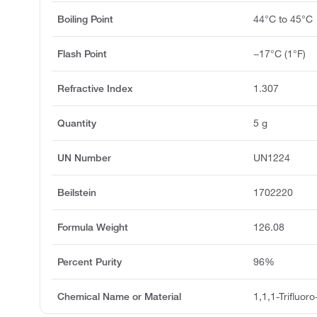
Boiling Point
44°C to 45°C
Flash Point
−17°C (1°F)
Refractive Index
1.307
Quantity
5 g
UN Number
UN1224
Beilstein
1702220
Formula Weight
126.08
Percent Purity
96%
Chemical Name or Material
1,1,1-Trifluor