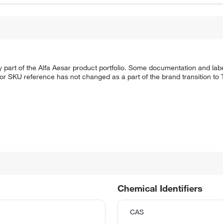
 part of the Alfa Aesar product portfolio. Some documentation and labe
 or SKU reference has not changed as a part of the brand transition to
Chemical Identifiers
CAS