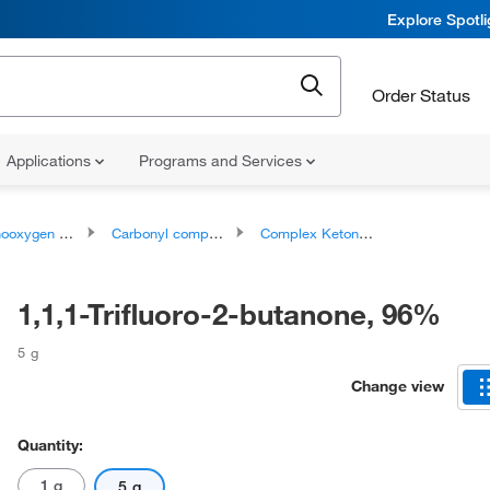
Explore Spotl
Order Status
Applications
Programs and Services
ygen compounds
Carbonyl compounds
Complex Ketones
1,1,1-Trifluoro-2-butanone, 96%
5 g
Change view
Quantity:
1 g
5 g