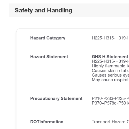
Safety and Handling
Hazard Category
H225-H315-H319-
Hazard Statement
GHS H Statement
H225-H315-H319-
Highly flammable li
Causes skin irritati
Causes serious eye 
May cause respirator
Precautionary Statement
P210-P233-P235-
P370+P378q-P501
DOTInformation
Transport Hazard C