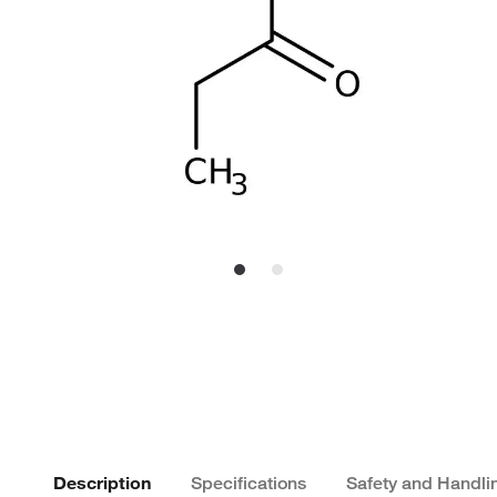
Description
Specifications
Safety and Handli