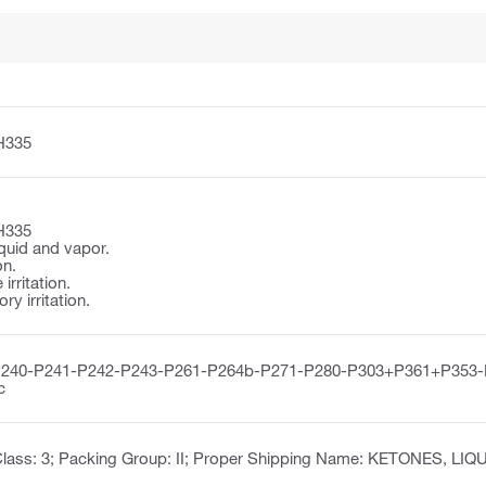
H335
H335
quid and vapor.
on.
irritation.
y irritation.
P240-P241-P242-P243-P261-P264b-P271-P280-P303+P361+P353
c
lass: 3; Packing Group: II; Proper Shipping Name: KETONES, LIQU