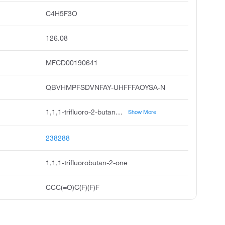
C4H5F3O
126.08
MFCD00190641
QBVHMPFSDVNFAY-UHFFFAOYSA-N
1,1,1-trifluoro-2-butanone, 1,1,1-trifluorobutane-2-one, 2-butanone, 1,1,1-trifluoro, 1,1,1-trifluoromethyl ethyl ketone, trifluoro-2-butanone, acmc-20ap8w, trifluoromethylethylketone, ethyl trifluoromethyl ketone, trifluoromethyl ethyl ketone, 1,1-trifluoro-2-butanone
Show More
238288
1,1,1-trifluorobutan-2-one
CCC(=O)C(F)(F)F