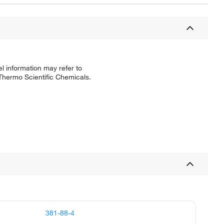
l information may refer to
 Thermo Scientific Chemicals.
381-88-4