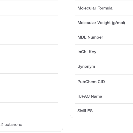
Molecular Formula
Molecular Weight (g/mol)
MDL Number
InChI Key
Synonym
PubChem CID
IUPAC Name
SMILES
o-2-butanone