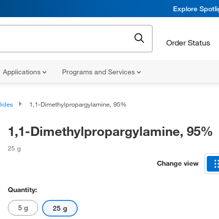
Explore Spotl
Order Status
Applications
Programs and Services
lides
1,1-Dimethylpropargylamine, 95%
1,1-Dimethylpropargylamine, 95%
25 g
Change view
Quantity:
5 g
25 g