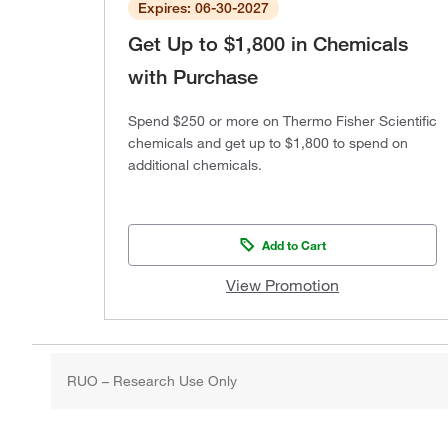
Expires: 06-30-2027
Get Up to $1,800 in Chemicals
with Purchase
Spend $250 or more on Thermo Fisher Scientific
chemicals and get up to $1,800 to spend on
additional chemicals.
Add to Cart
View Promotion
RUO – Research Use Only