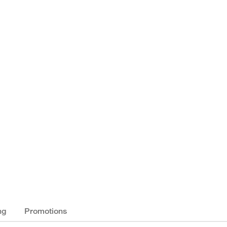
ng
Promotions