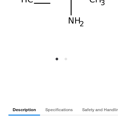
Description
Specifications
Safety and Handli