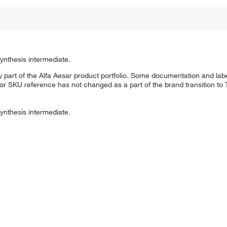
ynthesis intermediate.
 part of the Alfa Aesar product portfolio. Some documentation and labe
 or SKU reference has not changed as a part of the brand transition to
ynthesis intermediate.