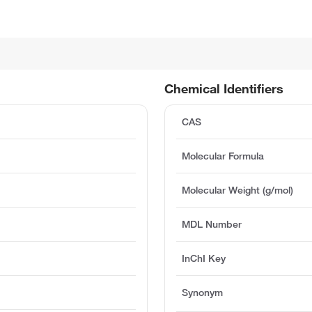
Chemical Identifiers
CAS
Molecular Formula
Molecular Weight (g/mol)
MDL Number
InChI Key
Synonym