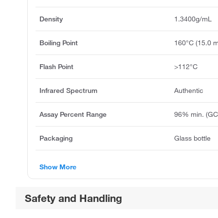
Density
1.3400g/mL
Boiling Point
160°C (15.0 
Flash Point
>112°C
Infrared Spectrum
Authentic
Assay Percent Range
96% min. (GC
Packaging
Glass bottle
Show More
Safety and Handling