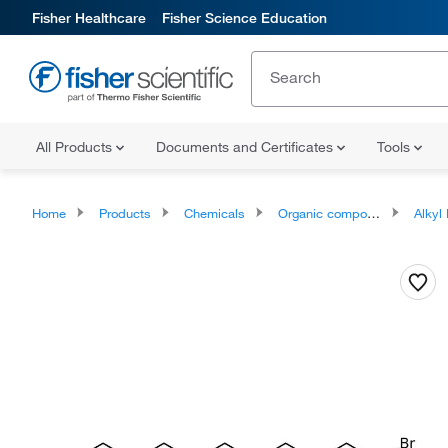
Fisher Healthcare
Fisher Science Education
All Products
Documents and Certificates
Tools
Home
Products
Chemicals
Organic compounds
Alkyl