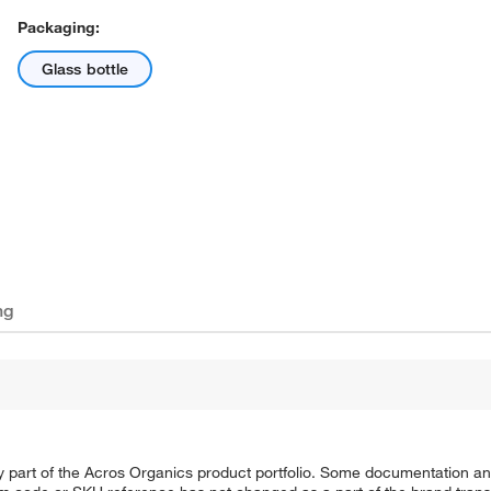
Packaging:
Glass bottle
ng
y part of the Acros Organics product portfolio. Some documentation an