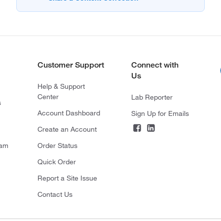
Customer Support
Connect with
Us
Help & Support
Center
Lab Reporter
s
Account Dashboard
Sign Up for Emails
Create an Account
ram
Order Status
Quick Order
Report a Site Issue
Contact Us