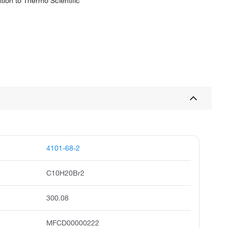
tion to Thermo Scientific
4101-68-2
C10H20Br2
300.08
MFCD00000222