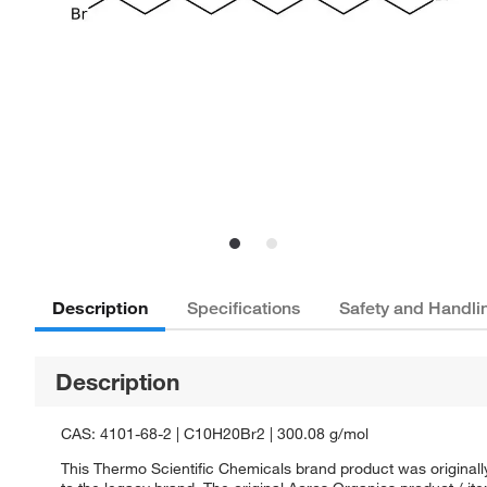
Description
Specifications
Safety and Handli
Description
CAS: 4101-68-2 | C10H20Br2 | 300.08 g/mol
This Thermo Scientific Chemicals brand product was originall