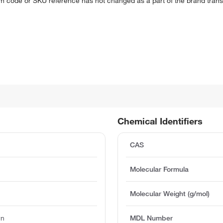
em code or SKU reference has not changed as a part of the brand transi
Chemical Identifiers
CAS
Molecular Formula
Molecular Weight (g/mol)
wn
MDL Number