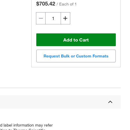
$705.42
/
Each of 1
Add to Cart
Request Bulk or Custom Formats
d label information may refer