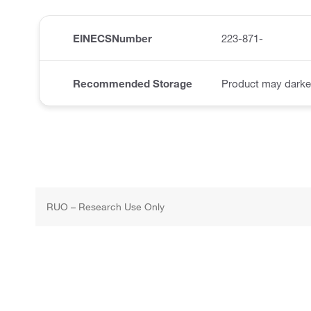
EINECSNumber
223-871-
Recommended Storage
Product may darke
RUO – Research Use Only