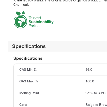
to the legacy brand. The original Acros Organics product / it
Chemicals.
Specifications
Specifications
CAS Min %
96.0
CAS Max %
100.0
Melting Point
25°C to 30°C
Color
Beige to Bro