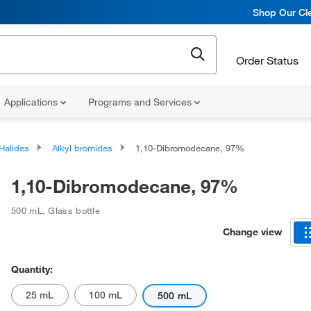
Shop Our Cle
Order Status
Applications
Programs and Services
 Halides
Alkyl bromides
1,10-Dibromodecane, 97%
1,10-Dibromodecane, 97%
500 mL
,
Glass bottle
Change view
Quantity:
25 mL
100 mL
500 mL