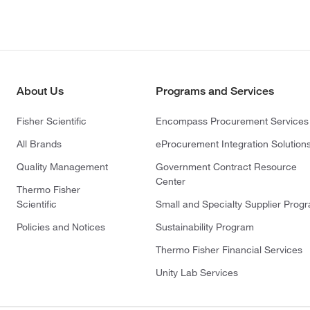
About Us
Programs and Services
Fisher Scientific
Encompass Procurement Services
All Brands
eProcurement Integration Solution
Quality Management
Government Contract Resource
Center
Thermo Fisher
Scientific
Small and Specialty Supplier Prog
Policies and Notices
Sustainability Program
Thermo Fisher Financial Services
Unity Lab Services