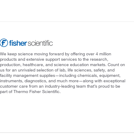
We keep science moving forward by offering over 4 million
products and extensive support services to the research,
production, healthcare, and science education markets. Count on
us for an unrivaled selection of lab, life sciences, safety, and
facility management supplies—including chemicals, equipment,
instruments, diagnostics, and much more—along with exceptional
customer care from an industry-leading team that’s proud to be
part of Thermo Fisher Scientific.