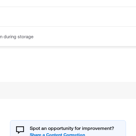
n during storage
Spot an opportunity for improvement?