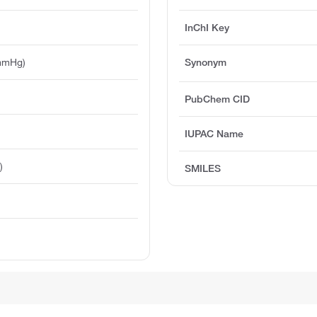
InChI Key
mmHg)
Synonym
PubChem CID
IUPAC Name
)
SMILES