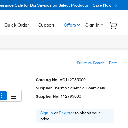
arance Sale for Big Savings on Select Products
Save Now
Quick Order
Support
Offers
Sign In
Structure Search
Print
Catalog No.
AC112785000
Supplier
Thermo Scientific Chemicals
Supplier No.
112785000
Sign In
or
Register
to check your
price.