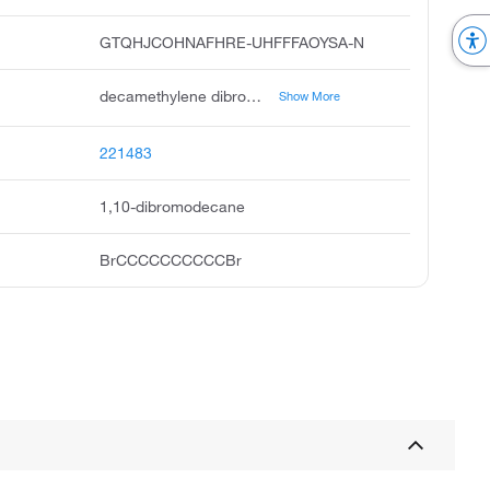
GTQHJCOHNAFHRE-UHFFFAOYSA-N
decamethylene dibromide, decane, 1,10-dibromo, 1,10-dibromodecan, 1,10-dibromo-decan, 1,10-decamethylene bromide, 1,10-decamethylene dibromide, a,w-dibromodecane, 1,10-dibromdecane, 1,10 dibromodecane, decane,10-dibromo
Show More
221483
1,10-dibromodecane
BrCCCCCCCCCCBr