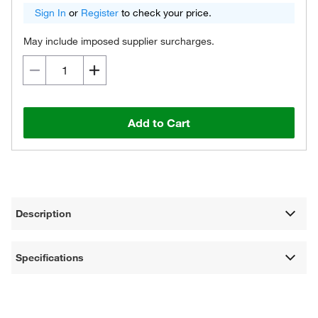
Sign In
or
Register
to check your price.
May include imposed supplier surcharges.
Add to Cart
Description
Specifications