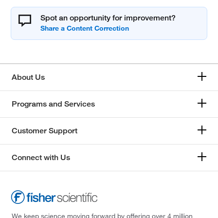
Spot an opportunity for improvement?
About Us
Programs and Services
Customer Support
Connect with Us
We keep science moving forward by offering over 4 million