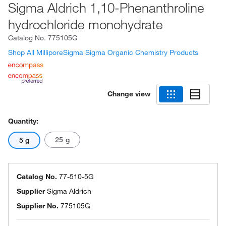
Sigma Aldrich 1,10-Phenanthroline
hydrochloride monohydrate
Catalog No.
775105G
Shop All MilliporeSigma Sigma Organic Chemistry Products
Change view
Quantity:
25 g
5 g
Catalog No.
77-510-5G
Supplier
Sigma Aldrich
Supplier No.
775105G