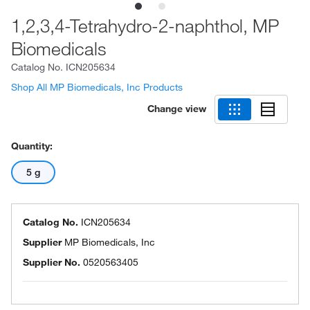
1,2,3,4-Tetrahydro-2-naphthol, MP
Biomedicals
Catalog No.
ICN205634
Shop All MP Biomedicals, Inc Products
Change view
Quantity:
5 g
Catalog No.
ICN205634
Supplier
MP Biomedicals, Inc
Supplier No.
0520563405