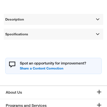
Description
Specifications
Spot an opportunity for improvement?
About Us
Programs and Services