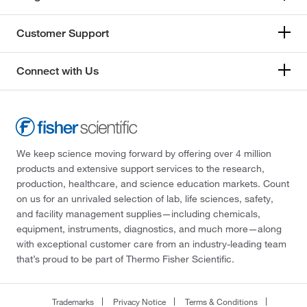
Customer Support
Connect with Us
We keep science moving forward by offering over 4 million
products and extensive support services to the research,
production, healthcare, and science education markets. Count
on us for an unrivaled selection of lab, life sciences, safety,
and facility management supplies—including chemicals,
equipment, instruments, diagnostics, and much more—along
with exceptional customer care from an industry-leading team
that’s proud to be part of Thermo Fisher Scientific.
Trademarks
Privacy Notice
Terms & Conditions