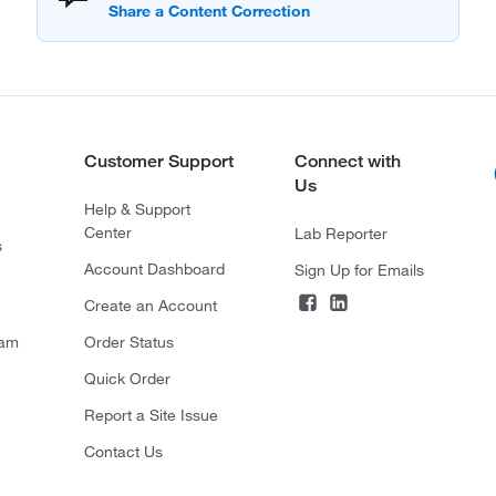
Customer Support
Connect with
Us
Help & Support
Center
Lab Reporter
s
Account Dashboard
Sign Up for Emails
Create an Account
ram
Order Status
Quick Order
Report a Site Issue
Contact Us