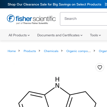
Shop Our Clearance Sale for Big Savings on Select Products
All Products
Documents and Certificates
Tools
Home
Products
Chemicals
Organic compounds
Organoheter