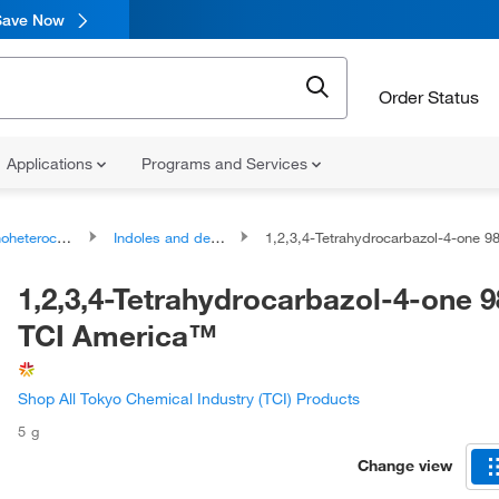
Save Now
Order Status
Applications
Programs and Services
ocyclic compounds
Indoles and derivatives
1,2,3,4-Tetrahydrocarbazol-4-one 98.0+%, TCI Ame
1,2,3,4-Tetrahydrocarbazol-4-one 
TCI America™
Shop All Tokyo Chemical Industry (TCI) Products
5 g
Change view