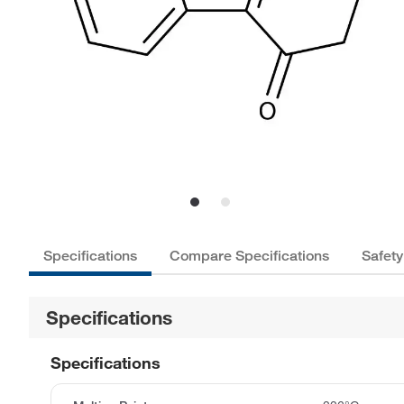
Specifications
Compare Specifications
Safety
Specifications
Specifications