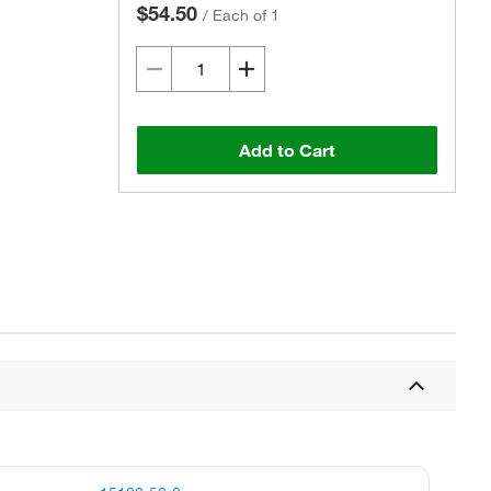
$54.50
/
Each of 1
Add to Cart