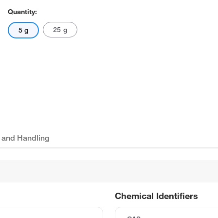
Quantity:
25 g
5 g
 and Handling
Chemical Identifiers