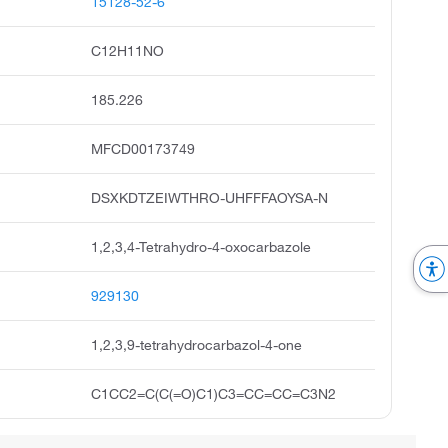
15128-52-6
C12H11NO
185.226
MFCD00173749
DSXKDTZEIWTHRO-UHFFFAOYSA-N
1,2,3,4-Tetrahydro-4-oxocarbazole
929130
1,2,3,9-tetrahydrocarbazol-4-one
C1CC2=C(C(=O)C1)C3=CC=CC=C3N2