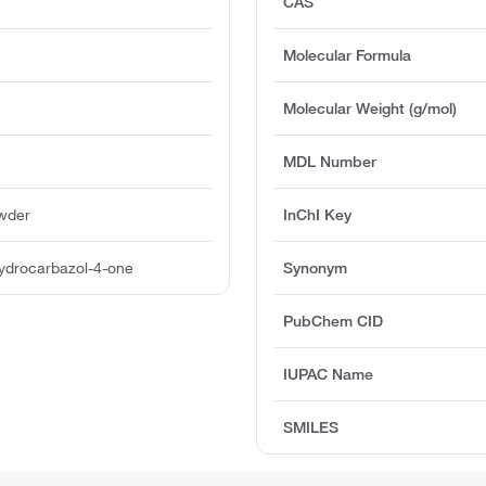
CAS
Molecular Formula
Molecular Weight (g/mol)
MDL Number
owder
InChI Key
hydrocarbazol-4-one
Synonym
PubChem CID
IUPAC Name
SMILES