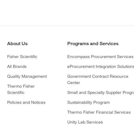
About Us
Programs and Services
Fisher Scientific
Encompass Procurement Services
All Brands
eProcurement Integration Solution
Quality Management
Government Contract Resource
Center
Thermo Fisher
Scientific
Small and Specialty Supplier Prog
Policies and Notices
Sustainability Program
Thermo Fisher Financial Services
Unity Lab Services