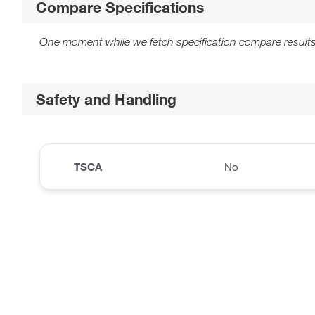
Compare Specifications
One moment while we fetch specification compare results
Safety and Handling
TSCA
No