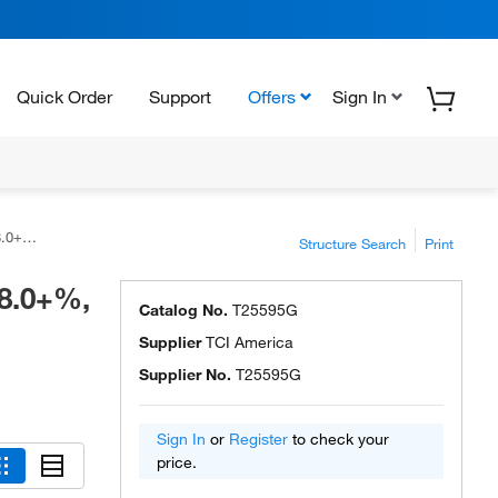
Quick Order
Support
Offers
Sign In
rica™
Structure Search
Print
98.0+%,
Catalog No.
T25595G
Supplier
TCI America
Supplier No.
T25595G
Sign In
or
Register
to check your
price.