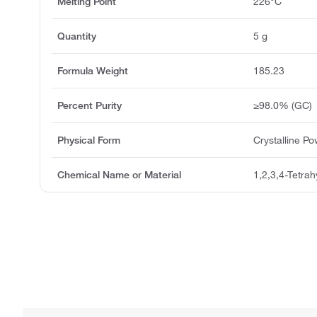
Melting Point
226°C
Quantity
5 g
Formula Weight
185.23
Percent Purity
≥98.0% (GC)
Physical Form
Crystalline P
Chemical Name or Material
1,2,3,4-Tetra