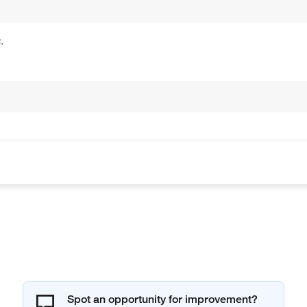
.
Spot an opportunity for improvement?