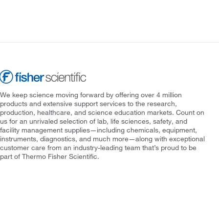
We keep science moving forward by offering over 4 million
products and extensive support services to the research,
production, healthcare, and science education markets. Count on
us for an unrivaled selection of lab, life sciences, safety, and
facility management supplies—including chemicals, equipment,
instruments, diagnostics, and much more—along with exceptional
customer care from an industry-leading team that’s proud to be
part of Thermo Fisher Scientific.