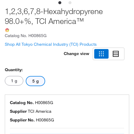
1,2,3,6,7,8-Hexahydropyrene
98.0+%, TCI America™
Catalog No.
H00865G
Shop All Tokyo Chemical Industry (TCI) Products
Change view
Quantity:
1 g
5 g
Catalog No.
H00865G
Supplier
TCI America
Supplier No.
H00865G