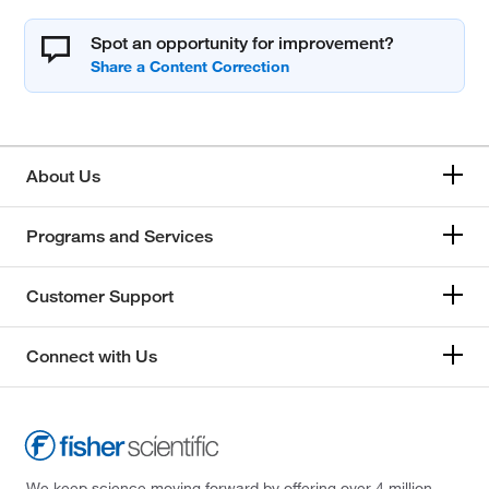
Spot an opportunity for improvement?
About Us
Programs and Services
Customer Support
Connect with Us
We keep science moving forward by offering over 4 million