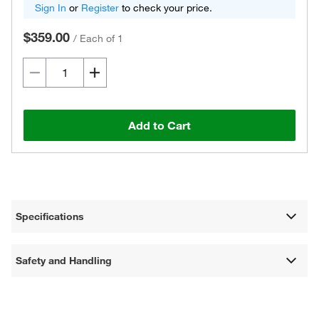
Sign In
or
Register
to check your price.
$359.00
/
Each of 1
Add to Cart
Specifications
Safety and Handling