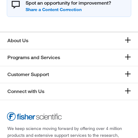
Spot an opportunity for improvement?
About Us
Programs and Services
Customer Support
Connect with Us
We keep science moving forward by offering over 4 million
products and extensive support services to the research,