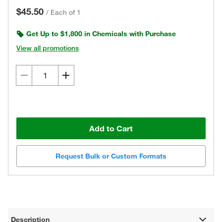
$45.50
/
Each of 1
Get Up to $1,800 in Chemicals with Purchase
View all promotions
Add to Cart
Request Bulk or Custom Formats
Description