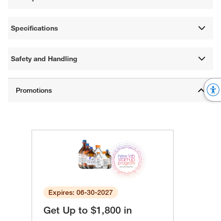
Specifications
Safety and Handling
Expires: 06-30-2027
Get Up to $1,800 in