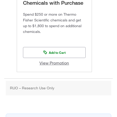
Chemicals with Purchase
Spend $250 or more on Thermo
Fisher Scientific chemicals and get
up to $1,800 to spend on additional
chemicals.
Add to Cart
View Promotion
RUO – Research Use Only