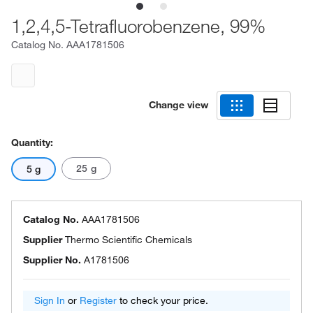
1,2,4,5-Tetrafluorobenzene, 99%
Catalog No.
AAA1781506
Change view
Quantity:
25 g
5 g
Catalog No.
AAA1781506
Supplier
Thermo Scientific Chemicals
Supplier No.
A1781506
Sign In
or
Register
to check your price.