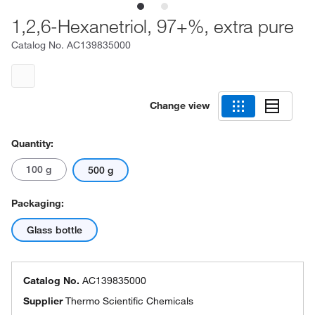
1,2,6-Hexanetriol, 97+%, extra pure
Catalog No.
AC139835000
Change view
Quantity:
100 g
500 g
Packaging:
Glass bottle
Catalog No.
AC139835000
Supplier
Thermo Scientific Chemicals