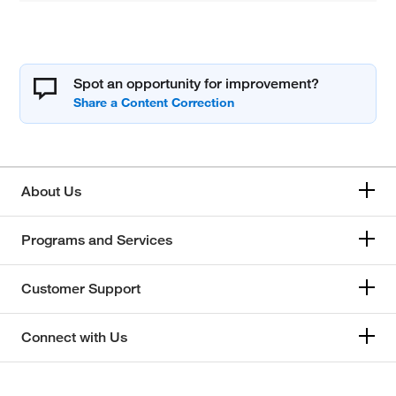
Spot an opportunity for improvement?
About Us
Programs and Services
Customer Support
Connect with Us