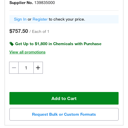
Supplier No.
139835000
Sign In
or
Register
to check your price.
$757.50
/
Each of 1
Get Up to $1,800 in Chemicals with Purchase
View all promotions
Add to Cart
Request Bulk or Custom Formats