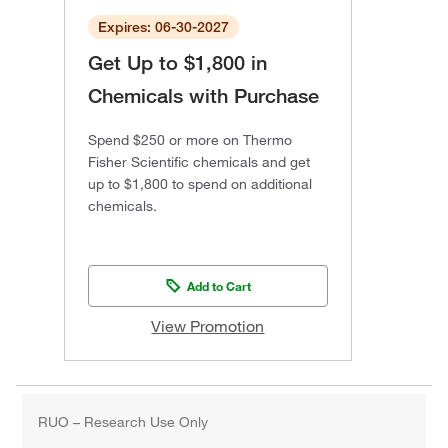
Expires: 06-30-2027
Get Up to $1,800 in
Chemicals with Purchase
Spend $250 or more on Thermo
Fisher Scientific chemicals and get
up to $1,800 to spend on additional
chemicals.
Add to Cart
View Promotion
RUO – Research Use Only