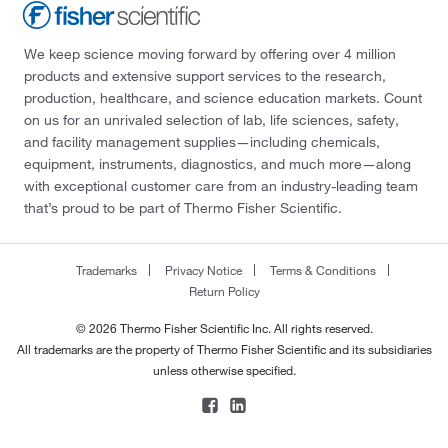
We keep science moving forward by offering over 4 million
products and extensive support services to the research,
production, healthcare, and science education markets. Count
on us for an unrivaled selection of lab, life sciences, safety,
and facility management supplies—including chemicals,
equipment, instruments, diagnostics, and much more—along
with exceptional customer care from an industry-leading team
that’s proud to be part of Thermo Fisher Scientific.
Trademarks
Privacy Notice
Terms & Conditions
Return Policy
© 2026 Thermo Fisher Scientific Inc. All rights reserved.
All trademarks are the property of Thermo Fisher Scientific and its subsidiaries
unless otherwise specified.