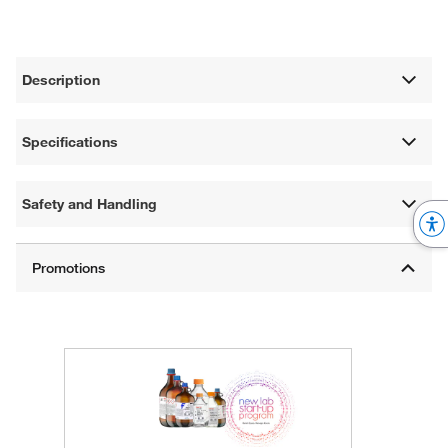
Description
Specifications
Safety and Handling