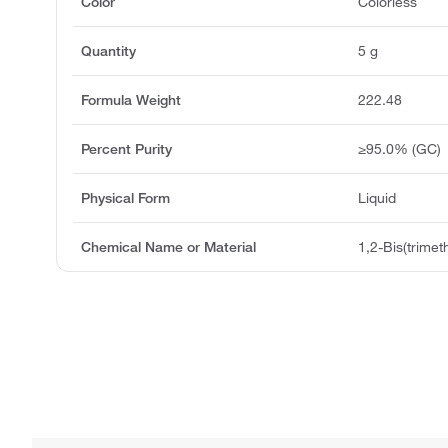
Color
Colorless
Quantity
5 g
Formula Weight
222.48
Percent Purity
≥95.0% (GC)
Physical Form
Liquid
Chemical Name or Material
1,2-Bis(trimet