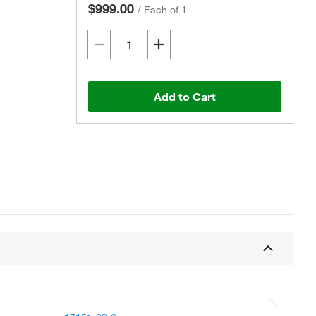
$999.00
/
Each of 1
Add to Cart