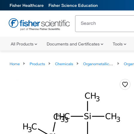
Fisher Healthcare
Fisher Science Education
All Products
Documents and Certificates
Tools
Home
Products
Chemicals
Organometallic Compounds
Organo-Me