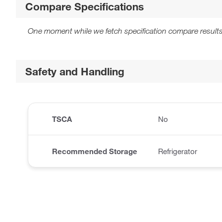
Compare Specifications
One moment while we fetch specification compare results
Safety and Handling
TSCA
No
Recommended Storage
Refrigerator