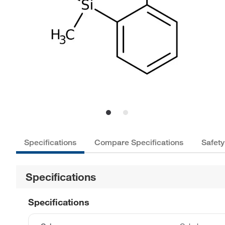
Specifications
Compare Specifications
Safety
Specifications
Specifications