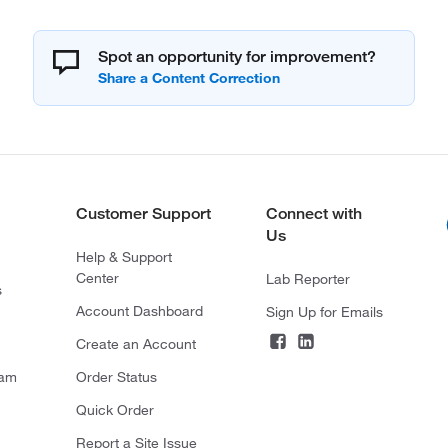
Spot an opportunity for improvement?
Customer Support
Connect with
Us
Help & Support
Center
Lab Reporter
s
Account Dashboard
Sign Up for Emails
Create an Account
ram
Order Status
Quick Order
Report a Site Issue