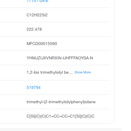
17151-09-6
C12H22Si2
222.478
MFCD00015590
YHMJZIJXVNRXIN-UHFFFAOYSA-N
1,2-bis trimethylsilyl benzene, trimethyl 2-trimethylsilyl phenyl silane, trimethyl-2-trimethylsilylphenyl silane, acmc-1c8d9, benzene,1,2-bis trimethylsilyl, 1,2-phenylenebis trimethylsilane, trimethyl 2-trimethylsilyl phenyl silane #
Show More
519794
trimethyl-(2-trimethylsilylphenyl)silane
C[Si](C)(C)C1=CC=CC=C1[Si](C)(C)C