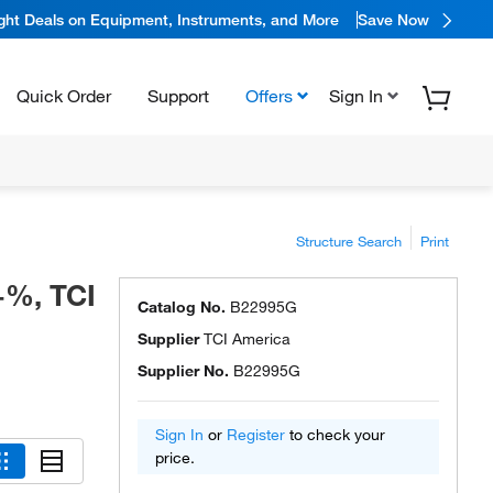
ight Deals on Equipment, Instruments, and More
Save Now
Quick Order
Support
Offers
Sign In
Structure Search
Print
0+%, TCI
Catalog No.
B22995G
Supplier
TCI America
Supplier No.
B22995G
Sign In
or
Register
to check your
price.