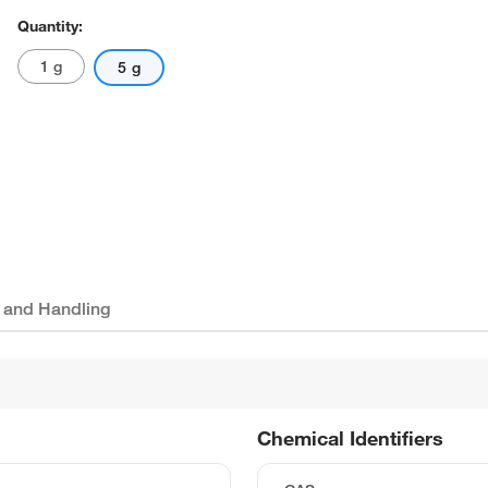
Quantity:
1 g
5 g
 and Handling
Chemical Identifiers