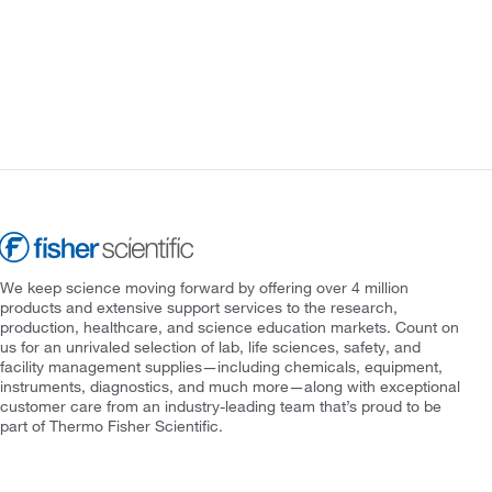
We keep science moving forward by offering over 4 million
products and extensive support services to the research,
production, healthcare, and science education markets. Count on
us for an unrivaled selection of lab, life sciences, safety, and
facility management supplies—including chemicals, equipment,
instruments, diagnostics, and much more—along with exceptional
customer care from an industry-leading team that’s proud to be
part of Thermo Fisher Scientific.