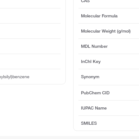
CAS
Molecular Formula
Molecular Weight (g/mol)
MDL Number
InChI Key
hylsilyl)benzene
Synonym
PubChem CID
IUPAC Name
SMILES