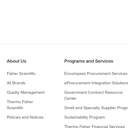
About Us
Programs and Services
Fisher Scientific
Encompass Procurement Services
All Brands
eProcurement Integration Solution
Quality Management
Government Contract Resource
Center
Thermo Fisher
Scientific
Small and Specialty Supplier Prog
Policies and Notices
Sustainability Program
Thermo Fisher Financial Services