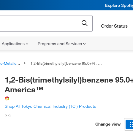
Explore Spotl
Order Status
Applications
Programs and Services
talloid Compounds
1,2-Bis(trimethylsilyl)benzene 95.0+%, TCI America™
1,2-Bis(trimethylsilyl)benzene 95.
America™
Shop All Tokyo Chemical Industry (TCI) Products
5 g
Change view